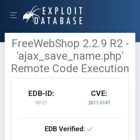
FreeWebShop 2.2.9 R2 -
'ajax_save_name.php'
Remote Code Execution
EDB-ID:
CVE:
18121
2011-5147
EDB Verified: