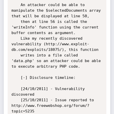
    An attacker could be able to 
manipulate the $selectedDocuments array 
that will be displayed at line 50,

    then at line 56 is called the 
'writeInfo' function using the current 
buffer contents as argument.

    Like my recently discovered 
vulnerability (http://www.exploit-
db.com/exploits/18075/), this function

    writes into a file called 
'data.php' so an attacker could be able 
to execute arbitrary PHP code.

    [-] Disclosure timeline:

    [24/10/2011] - Vulnerability 
discovered

    [25/10/2011] - Issue reported to 
http://www.freewebshop.org/forum/?
topic=5235
