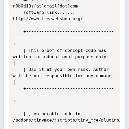
n0b0d13s[at]gmail[dot]com

    software link......: 
http://www.freewebshop.org/

    +----------------------------------
---------------------------------------
+

    | This proof of concept code was 
written for educational purpose only.    
|

    | Use it at your own risk. Author 
will be not responsible for any damage. 
|

    +----------------------------------
---------------------------------------
+

    [-] vulnerable code in 
/addons/tinymce/jscripts/tiny_mce/plugins/aja