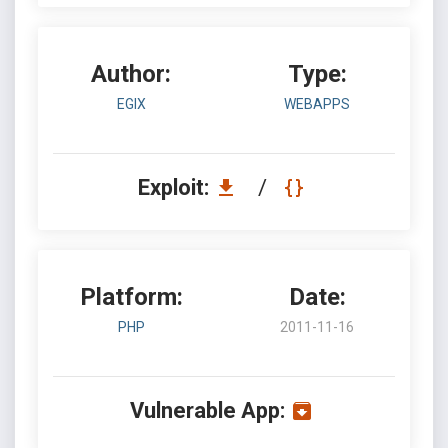
Author:
Type:
EGIX
WEBAPPS
Exploit:
/
Platform:
Date:
PHP
2011-11-16
Vulnerable App: