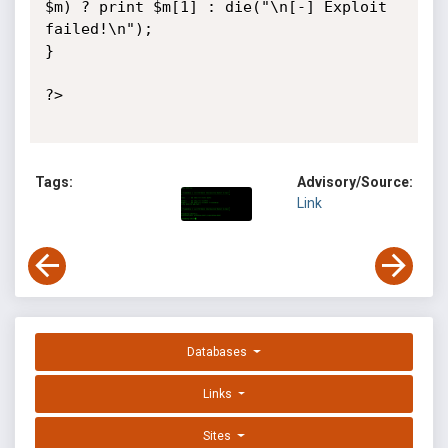
$m) ? print $m[1] : die("\n[-] Exploit 
failed!\n");

}

?>

Tags:
Advisory/Source:
Link
Databases
Links
Sites