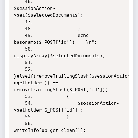
    46.                    
$sessionAction-
>set($selectedDocuments);

    47.                    

    48.                }

    49.                echo 
basename($_POST['id']) . "\n";

    50.                
displayArray($selectedDocuments);

    51.                

    52.            
}elseif(removeTrailingSlash($sessionAction-
>getFolder()) == 
removeTrailingSlash($_POST['id']))

    53.            {

    54.                $sessionAction-
>setFolder($_POST['id']);

    55.            }

    56.            
writeInfo(ob_get_clean());
