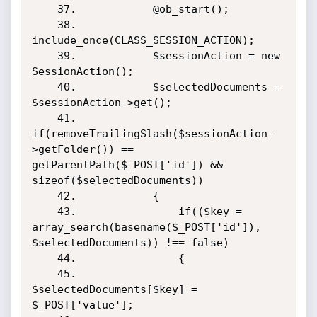
    37.            @ob_start();

    38.            
include_once(CLASS_SESSION_ACTION);

    39.            $sessionAction = new 
SessionAction();        

    40.            $selectedDocuments = 
$sessionAction->get();

    41.            
if(removeTrailingSlash($sessionAction-
>getFolder()) == 
getParentPath($_POST['id']) && 
sizeof($selectedDocuments))

    42.            {

    43.                if(($key = 
array_search(basename($_POST['id']), 
$selectedDocuments)) !== false)

    44.                {

    45.                    
$selectedDocuments[$key] = 
$_POST['value'];
