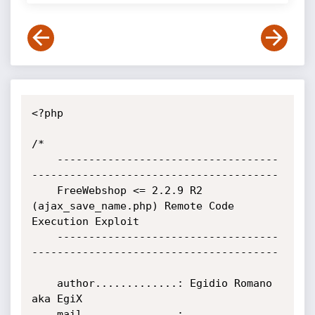
<?php

/*

    -----------------------------------
---------------------------------------

    FreeWebshop <= 2.2.9 R2 
(ajax_save_name.php) Remote Code 
Execution Exploit

    -----------------------------------
---------------------------------------

    author.............: Egidio Romano 
aka EgiX

    mail...............: 