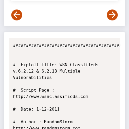
#############################################
#  Exploit Title: WSN Classifieds 
v.6.2.12 & 6.2.18 Multiple 
Vulnerabilities    

#  Script Page : 
http://www.wsnclassifieds.com

#  Date: 1-12-2011

#  Author : RandomStorm  - 
http://www.randomstorm.com
