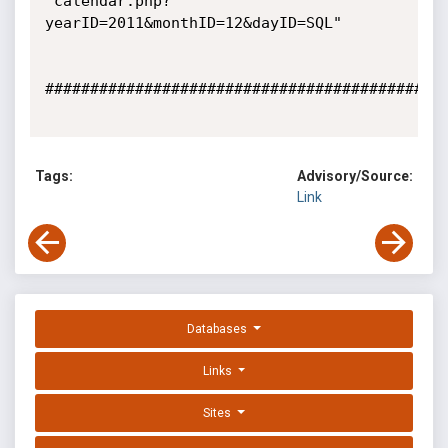
"calendar.php?
yearID=2011&monthID=12&dayID=SQL"

#############################################
Tags:
Advisory/Source:
Link
Databases
Links
Sites