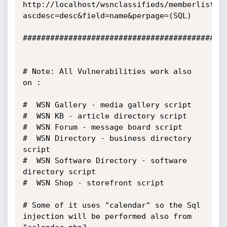
http://localhost/wsnclassifieds/memberlist.p
ascdesc=desc&field=name&perpage=(SQL)

#############################################
# Note: All Vulnerabilities work also 
on :

#  WSN Gallery - media gallery script

#  WSN KB - article directory script

#  WSN Forum - message board script

#  WSN Directory - business directory 
script

#  WSN Software Directory - software 
directory script

#  WSN Shop - storefront script 

# Some of it uses "calendar" so the Sql 
injection will be performed also from 