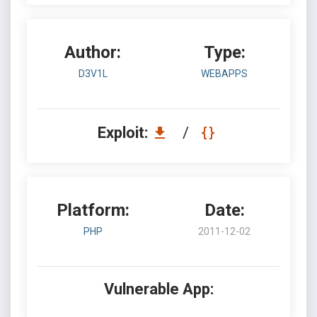
Author:
Type:
D3V1L
WEBAPPS
Exploit:
/
Platform:
Date:
PHP
2011-12-02
Vulnerable App: