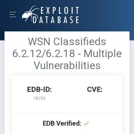
WSN Classifieds
6.2.12/6.2.18 - Multiple
Vulnerabilities
EDB-ID:
CVE:
18193
EDB Verified: