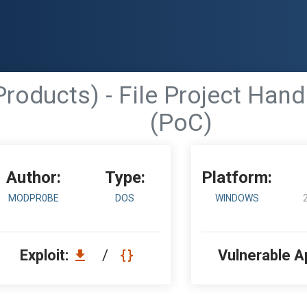
Products) - File Project Hand
(PoC)
Author:
Type:
Platform:
MODPR0BE
DOS
WINDOWS
Exploit:
/
Vulnerable A