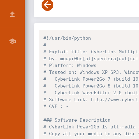
#!/usr/bin/python
# 
# Exploit Title: CyberLink Multipl
# by: modpr0be[at]spentera[dot]com
# Platform: Windows
# Tested on: Windows XP SP3, Windo
# 	CyberLink Power2Go 7 (build 19
# 	CyberLink Power2Go 8 (build 10
# 	CyberLink WaveEditor 2.0 (bui
# Software Link: http://www.cyberl
# CVE : -
### Software Description
# CyberLink Power2Go is all-media 
# Copy all your media to any disc 