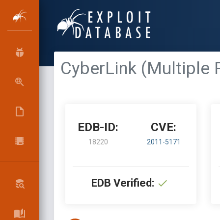
CyberLink (Multiple 
EDB-ID:
CVE:
18220
2011-5171
EDB Verified: