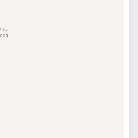
ng, 
ded 