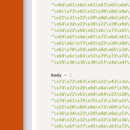
"\x6d\x61\x6e\x61\x67\x65\x6d\
"\x6c\x73\x65\x22\x20\x0d\x0a\
"\x22\x31\x22\x20\x0d\x0a\x62\
"\x64\x3d\x22\x30\x22\x20\x0d\
"\x3d\x22\x66\x61\x6c\x73\x65\
"\x69\x6f\x4e\x6f\x72\x6d\x61\
"\x61\x6c\x73\x65\x22\x20\x0d\
"\x61\x70\x54\x69\x6d\x65\x3d\
"\x69\x6c\x65\x53\x79\x73\x74\
"\x39\x36\x36\x30\x5f\x4a\x4f\
	body 
=
(
"\x73\x72\x63\x3d\x22\x43\x3a\
"\x74\x22\x20\x0d\x0a\x6f\x70\
"\x3d\x22\x61\x64\x64\x22\x20\
"\x74\x61\x74\x75\x73\x3d\x22\
"\x22\x20\x0d\x0a\x73\x69\x7a\
"\x36\x34\x22\x20\x0d\x0a\x53\
"\x3d\x22\x32\x39\x32\x38\x36\
"\x6c\x6f\x77\x45\x6e\x63\x72\