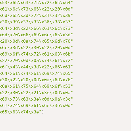
x53\x65\x63\x75\x72\x65\x64"
x61\x6c\x73\x65\x22\x20\x0d"
x6d\x65\x3d\x22\x31\x32\x39"
x30\x39\x37\x33\x36\x38\x37"
x64\x3d\x22\x66\x61\x6c\x73"
x6d\x70\x66\x69\x6c\x65\x3d"
x20\x0d\x0a\x74\x65\x6d\x70"
x6c\x3d\x22\x30\x22\x20\x0d"
x69\x6f\x74\x72\x61\x63\x6b"
x22\x20\x0d\x0a\x74\x61\x72"
x6f\x43\x44\x3d\x22\x66\x61"
x64\x61\x74\x61\x69\x74\x65"
x30\x22\x20\x0d\x0a\x6d\x76"
x0a\x61\x75\x64\x69\x6f\x53"
x22\x30\x22\x2f\x3e\x0d\x0a"
x69\x73\x63\x3e\x0d\x0a\x3c"
x61\x74\x69\x6f\x6e\x3e\x0d"
x65\x63\x74\x3e"
)