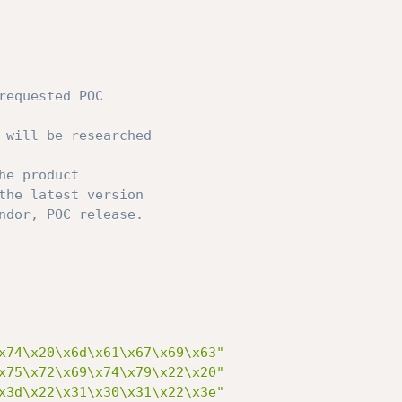
requested POC
 will be researched
he product
the latest version
ndor, POC release.
x74\x20\x6d\x61\x67\x69\x63"
x75\x72\x69\x74\x79\x22\x20"
x3d\x22\x31\x30\x31\x22\x3e"