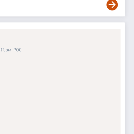
flow POC