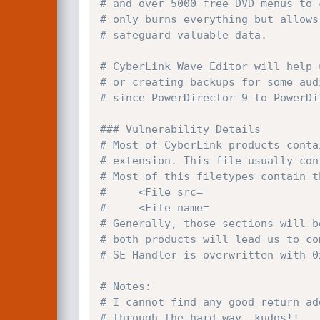
# and over 5000 free DVD menus to 
# only burns everything but allows
# safeguard valuable data. 
# CyberLink Wave Editor will help 
# or creating backups for some aud
# since PowerDirector 9 to PowerDi
### Vulnerability Details
# Most of CyberLink products conta
# extension. This file usually con
# Most of this filetypes contain t
#     <File src=
#     <File name=
# Generally, those sections will b
# both products will lead us to co
# SE Handler is overwritten with 0
# Notes:
# I cannot find any good return ad
# through the hard way, kudos!!