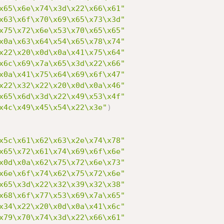
x65\x6e\x74\x3d\x22\x66\x61"
x63\x6f\x70\x69\x65\x73\x3d"
x75\x72\x6e\x53\x70\x65\x65"
x0a\x63\x64\x54\x65\x78\x74"
x22\x20\x0d\x0a\x41\x75\x64"
x6c\x69\x7a\x65\x3d\x22\x66"
x0a\x41\x75\x64\x69\x6f\x47"
x22\x32\x22\x20\x0d\x0a\x46"
x65\x6d\x3d\x22\x49\x53\x4f"
x4c\x49\x45\x54\x22\x3e"
)
x5c\x61\x62\x63\x2e\x74\x78"
x65\x72\x61\x74\x69\x6f\x6e"
x0d\x0a\x62\x75\x72\x6e\x73"
x6e\x6f\x74\x62\x75\x72\x6e"
x65\x3d\x22\x32\x39\x32\x38"
x68\x6f\x77\x53\x69\x7a\x65"
x34\x22\x20\x0d\x0a\x41\x6c"
x79\x70\x74\x3d\x22\x66\x61"