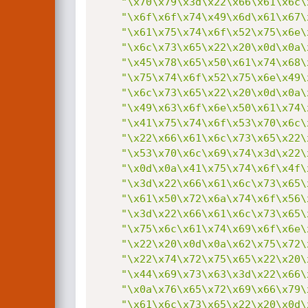
"\x70\x79\x3d\x22\x66\x61\x6c\
"\x6f\x6f\x74\x49\x6d\x61\x67\
"\x61\x75\x74\x6f\x52\x75\x6e\
"\x6c\x73\x65\x22\x20\x0d\x0a\
"\x45\x78\x65\x50\x61\x74\x68\
"\x75\x74\x6f\x52\x75\x6e\x49\
"\x6c\x73\x65\x22\x20\x0d\x0a\
"\x49\x63\x6f\x6e\x50\x61\x74\
"\x41\x75\x74\x6f\x53\x70\x6c\
"\x22\x66\x61\x6c\x73\x65\x22\
"\x53\x70\x6c\x69\x74\x3d\x22\
"\x0d\x0a\x41\x75\x74\x6f\x4f\
"\x3d\x22\x66\x61\x6c\x73\x65\
"\x61\x50\x72\x6a\x74\x6f\x56\
"\x3d\x22\x66\x61\x6c\x73\x65\
"\x75\x6c\x61\x74\x69\x6f\x6e\
"\x22\x20\x0d\x0a\x62\x75\x72\
"\x22\x74\x72\x75\x65\x22\x20\
"\x44\x69\x73\x63\x3d\x22\x66\
"\x0a\x76\x65\x72\x69\x66\x79\
"\x61\x6c\x73\x65\x22\x20\x0d\