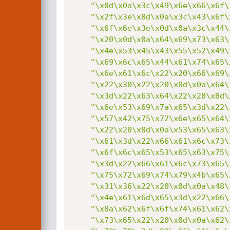
"\x0d\x0a\x3c\x49\x6e\x66\x6f\
"\x2f\x3e\x0d\x0a\x3c\x43\x6f\
"\x6f\x6e\x3e\x0d\x0a\x3c\x44\
"\x20\x0d\x0a\x64\x69\x73\x63\
"\x4e\x53\x45\x43\x55\x52\x49\
"\x69\x6c\x65\x44\x61\x74\x65\
"\x6e\x61\x6c\x22\x20\x66\x69\
"\x22\x30\x22\x20\x0d\x0a\x64\
"\x3d\x22\x63\x64\x22\x20\x0d\
"\x6e\x53\x69\x7a\x65\x3d\x22\
"\x57\x42\x75\x72\x6e\x65\x64\
"\x22\x20\x0d\x0a\x53\x65\x63\
"\x61\x3d\x22\x66\x61\x6c\x73\
"\x6f\x6c\x65\x53\x65\x63\x75\
"\x3d\x22\x66\x61\x6c\x73\x65\
"\x75\x72\x69\x74\x79\x4b\x65\
"\x31\x36\x22\x20\x0d\x0a\x48\
"\x4e\x61\x6d\x65\x3d\x22\x66\
"\x0a\x62\x6f\x6f\x74\x61\x62\
"\x73\x65\x22\x20\x0d\x0a\x62\