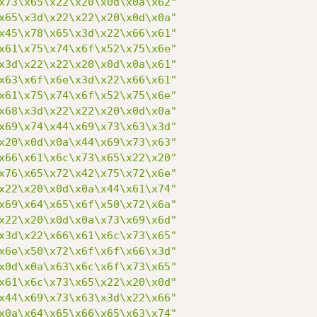
x73\x65\x22\x20\x0d\x0a\x62"
x65\x3d\x22\x22\x20\x0d\x0a"
x45\x78\x65\x3d\x22\x66\x61"
x61\x75\x74\x6f\x52\x75\x6e"
x3d\x22\x22\x20\x0d\x0a\x61"
x63\x6f\x6e\x3d\x22\x66\x61"
x61\x75\x74\x6f\x52\x75\x6e"
x68\x3d\x22\x22\x20\x0d\x0a"
x69\x74\x44\x69\x73\x63\x3d"
x20\x0d\x0a\x44\x69\x73\x63"
x66\x61\x6c\x73\x65\x22\x20"
x76\x65\x72\x42\x75\x72\x6e"
x22\x20\x0d\x0a\x44\x61\x74"
x69\x64\x65\x6f\x50\x72\x6a"
x22\x20\x0d\x0a\x73\x69\x6d"
x3d\x22\x66\x61\x6c\x73\x65"
x6e\x50\x72\x6f\x6f\x66\x3d"
x0d\x0a\x63\x6c\x6f\x73\x65"
x61\x6c\x73\x65\x22\x20\x0d"
x44\x69\x73\x63\x3d\x22\x66"
x0a\x64\x65\x66\x65\x63\x74"