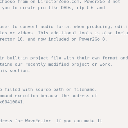
choose from on DirectorZone.com, Power2Go 8 not 
 you to create pro-like DVDs, rip CDs and 
user to convert audio format when producing, editi
ios or videos. This additional tools is also inclu
rector 10, and now included on Power2Go 8.
in built-in project file with their own format and
tains our recently modified project or work.
his section:
e filled with source path or filename. 
mmand execution because the address of 
x00410041.
dress for WaveEditor, if you can make it