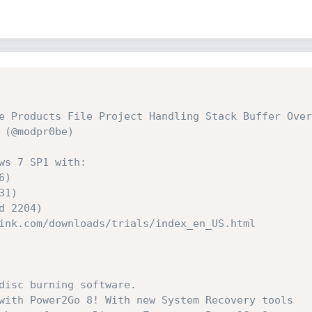
e Products File Project Handling Stack Buffer Over
 (@modpr0be)
ws 7 SP1 with:
6)
31)
ld 2204)
ink.com/downloads/trials/index_en_US.html
disc burning software. 
with Power2Go 8! With new System Recovery tools 