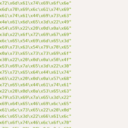
x72\x6d\x61\x74\x69\x6f\x6e"
x6d\x70\x69\x6c\x61\x74\x69"
x61\x74\x61\x44\x69\x73\x63"
x4e\x61\x6d\x65\x3d\x22\x49"
x54\x59\x22\x20\x0d\x0a\x66"
x3d\x22\x6f\x72\x69\x67\x69"
x6c\x65\x54\x69\x6d\x65\x3d"
x69\x73\x63\x54\x79\x70\x65"
x0a\x73\x65\x73\x73\x69\x6f"
x30\x22\x20\x0d\x0a\x50\x4f"
x53\x69\x7a\x65\x3d\x22\x30"
x75\x72\x65\x64\x44\x61\x74"
x65\x22\x20\x0d\x0a\x57\x68"
x72\x65\x64\x44\x61\x74\x61"
x22\x20\x0d\x0a\x53\x65\x63"
x79\x53\x69\x7a\x65\x3d\x22"
x69\x64\x65\x46\x69\x6c\x65"
x61\x6c\x73\x65\x22\x20\x0d"
x6c\x65\x3d\x22\x66\x61\x6c"
x6f\x6f\x74\x46\x6c\x6f\x70"