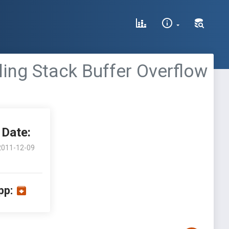
ling Stack Buffer Overflow
Date:
2011-12-09
pp: