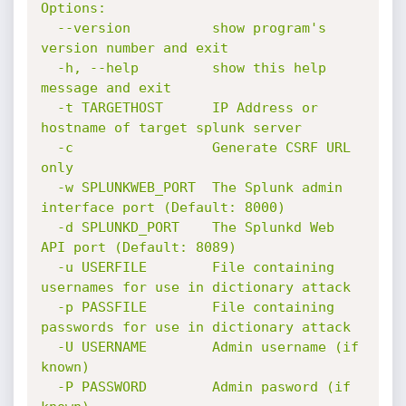
Options:

  --version          show program's 
version number and exit

  -h, --help         show this help 
message and exit

  -t TARGETHOST      IP Address or 
hostname of target splunk server

  -c                 Generate CSRF URL 
only

  -w SPLUNKWEB_PORT  The Splunk admin 
interface port (Default: 8000)

  -d SPLUNKD_PORT    The Splunkd Web 
API port (Default: 8089)

  -u USERFILE        File containing 
usernames for use in dictionary attack

  -p PASSFILE        File containing 
passwords for use in dictionary attack

  -U USERNAME        Admin username (if 
known)

  -P PASSWORD        Admin pasword (if 