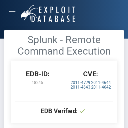
Splunk - Remote
Command Execution
EDB-ID:
CVE:
18245
2011-4779
2011-4644
2011-4643
2011-4642
EDB Verified: