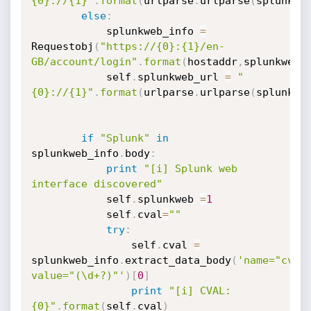
{0}://{1}"
.
format
(
urlparse
.
urlparse
(
splunkwe
else
:
            splunkweb_info 
=
Requestobj
(
"https://{0}:{1}/en-
GB/account/login"
.
format
(
hostaddr
,
splunkweb_
            self
.
splunkweb_url 
=
"
{0}://{1}"
.
format
(
urlparse
.
urlparse
(
splunkwe
if
"Splunk"
in
splunkweb_info
.
body
:
print
"[i] Splunk web 
interface discovered"
            self
.
splunkweb 
=
1
            self
.
cval
=
""
try
:
                self
.
cval 
=
splunkweb_info
.
extract_data_body
(
'name="cval"
value="(\d+?)"'
)
[
0
]
print
"[i] CVAL:
{0}"
.
format
(
self
.
cval
)