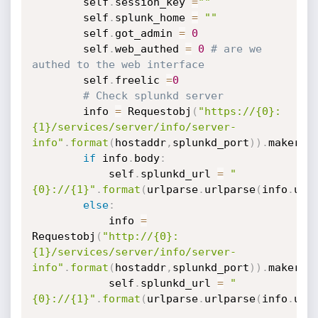
        self
.
session_key 
=
""
        self
.
splunk_home 
=
""
        self
.
got_admin 
=
0
        self
.
web_authed 
=
0
# are we 
authed to the web interface
        self
.
freelic 
=
0
# Check splunkd server
        info 
=
 Requestobj
(
"https://{0}:
{1}/services/server/info/server-
info"
.
format
(
hostaddr
,
splunkd_port
)
)
.
makereq
if
 info
.
body
:
            self
.
splunkd_url 
=
"
{0}://{1}"
.
format
(
urlparse
.
urlparse
(
info
.
url
else
:
            info 
=
Requestobj
(
"http://{0}:
{1}/services/server/info/server-
info"
.
format
(
hostaddr
,
splunkd_port
)
)
.
makereq
            self
.
splunkd_url 
=
"
{0}://{1}"
.
format
(
urlparse
.
urlparse
(
info
.
url