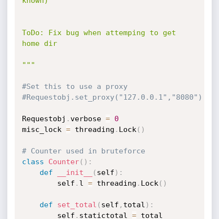
known)

ToDo: Fix bug when attemping to get 
home dir

"""
#Set this to use a proxy
#Requestobj.set_proxy("127.0.0.1","8080")
Requestobj
.
verbose 
=
0
misc_lock 
=
 threading
.
Lock
(
)
# Counter used in bruteforce
class
Counter
(
)
:
def
__init__
(
self
)
:
        self
.
l 
=
 threading
.
Lock
(
)
def
set_total
(
self
,
total
)
:
        self
.
statictotal 
=
 total
