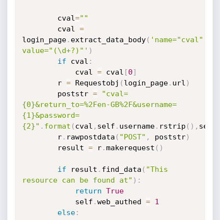
        cval
=
""
        cval 
=
login_page
.
extract_data_body
(
'name="cval" 
value="(\d+?)"'
)
if
 cval
:
            cval 
=
 cval
[
0
]
        r 
=
 Requestobj
(
login_page
.
url
)
        poststr 
=
"cval=
{0}&return_to=%2Fen-GB%2F&username=
{1}&password=
{2}"
.
format
(
cval
,
self
.
username
.
rstrip
(
)
,
self
        r
.
rawpostdata
(
"POST"
,
 poststr
)
        result 
=
 r
.
makerequest
(
)
if
 result
.
find_data
(
"This 
resource can be found at"
)
:
return
True
            self
.
web_authed 
=
1
else
: