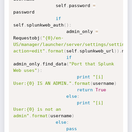
                self
.
password 
=
password

if
self
.
splunkweb_auth
(
)
:
                    admin_only 
=
Requestobj
(
"{0}/en-
US/manager/launcher/server/settings/settings
action=edit"
.
format
(
self
.
splunkweb_url
)
)
.
mak
if
admin_only
.
find_data
(
"Port that Splunk 
Web uses"
)
:
print
"[i] 
User:{0} IS AN ADMIN."
.
format
(
username
)
return
True
else
:
print
"[i] 
User:{0} is not an 
admin"
.
format
(
username
)
else
:
pass