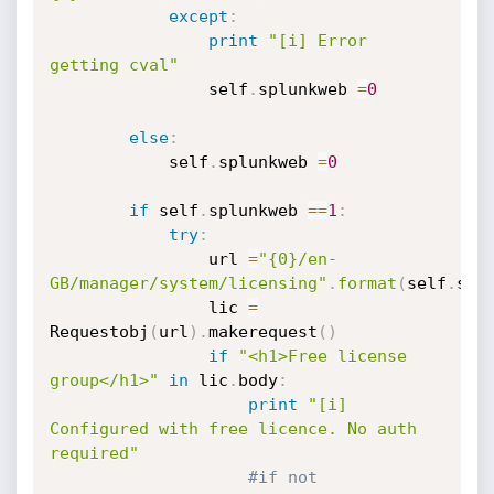
except
:
print
"[i] Error 
getting cval"
                self
.
splunkweb 
=
0
else
:
            self
.
splunkweb 
=
0
if
 self
.
splunkweb 
==
1
:
try
:
                url 
=
"{0}/en-
GB/manager/system/licensing"
.
format
(
self
.
spl
                lic 
=
Requestobj
(
url
)
.
makerequest
(
)
if
"<h1>Free license 
group</h1>"
in
 lic
.
body
:
print
"[i] 
Configured with free licence. No auth 
required"
#if not 