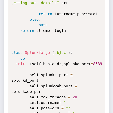
getting auth details"
,
err

return
(
username
,
password
)
else
:
pass
return
 attempt_login

class
SplunkTarget
(
object
)
:
def
__init__
(
self
,
hostaddr
,
splunkd_port
=
8089
,
spl
        self
.
splunkd_port 
=
splunkd_port

        self
.
splunkweb_port 
=
splunkweb_port

        self
.
max_threads 
=
20
        self
.
username
=
""
        self
.
password 
=
""