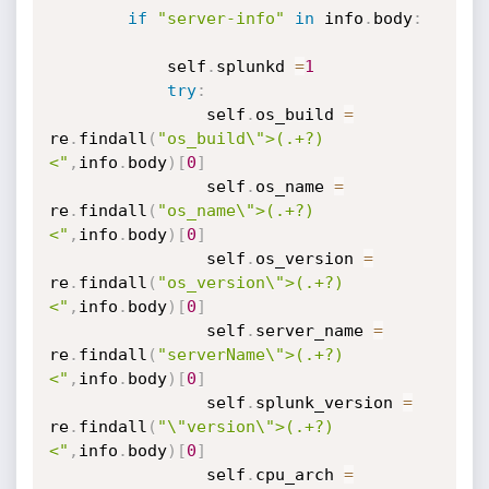
if
"server-info"
in
 info
.
body
:
            self
.
splunkd 
=
1
try
:
                self
.
os_build 
=
re
.
findall
(
"os_build\">(.+?)
<"
,
info
.
body
)
[
0
]
                self
.
os_name 
=
re
.
findall
(
"os_name\">(.+?)
<"
,
info
.
body
)
[
0
]
                self
.
os_version 
=
re
.
findall
(
"os_version\">(.+?)
<"
,
info
.
body
)
[
0
]
                self
.
server_name 
=
re
.
findall
(
"serverName\">(.+?)
<"
,
info
.
body
)
[
0
]
                self
.
splunk_version 
=
re
.
findall
(
"\"version\">(.+?)
<"
,
info
.
body
)
[
0
]
                self
.
cpu_arch 
=