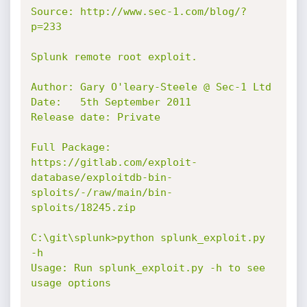
Source: http://www.sec-1.com/blog/?
p=233

Splunk remote root exploit.

Author: Gary O'leary-Steele @ Sec-1 Ltd

Date:   5th September 2011

Release date: Private

Full Package: 
https://gitlab.com/exploit-
database/exploitdb-bin-
sploits/-/raw/main/bin-
sploits/18245.zip

C:\git\splunk>python splunk_exploit.py 
-h

Usage: Run splunk_exploit.py -h to see 
usage options
