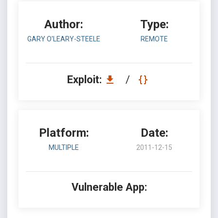
Author:
Type:
GARY O'LEARY-STEELE
REMOTE
Exploit:
/
Platform:
Date:
MULTIPLE
2011-12-15
Vulnerable App: