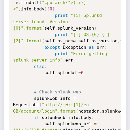
re
.
findall
(
"cpu_arch\">(.+?)
<"
,
info
.
body
)
[
0
]
print
"[i] Splunkd 
server found. Version:
{0}"
.
format
(
self
.
splunk_version
)
print
"[i] OS:{0} {1} 
{2}"
.
format
(
self
.
os_name
,
self
.
os_version
,
sel
except
 Exception 
as
 err
:
print
"Error getting 
splunk server info"
,
err

else
:
            self
.
splunkd 
=
0
# Check splunk web
        splunkweb_info 
=
Requestobj
(
"http://{0}:{1}/en-
GB/account/login"
.
format
(
hostaddr
,
splunkweb_
if
 splunkweb_info
.
body
:
            self
.
splunkweb_url 
=
"