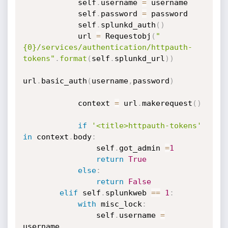
            self
.
username 
=
 username

            self
.
password 
=
 password

            self
.
splunkd_auth
(
)
            url 
=
 Requestobj
(
"
{0}/services/authentication/httpauth-
tokens"
.
format
(
self
.
splunkd_url
)
)
url
.
basic_auth
(
username
,
password
)
            context 
=
 url
.
makerequest
(
)
if
'<title>httpauth-tokens'
in
 context
.
body
:
                self
.
got_admin 
=
1
return
True
else
:
return
False
elif
 self
.
splunkweb 
==
1
:
with
 misc_lock
:
                self
.
username 
=
username
