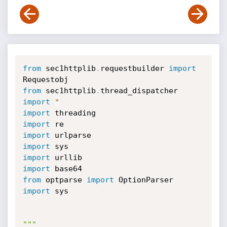
from
 sec1httplib
.
requestbuilder 
import
from
 sec1httplib
.
thread_dispatcher 
import
*
import
import
import
import
import
import
from
 optparse 
import
import
 sys

"""
