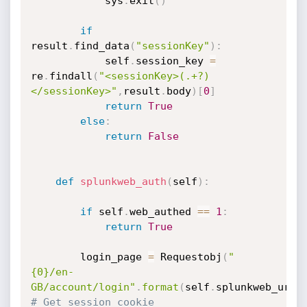
            sys
.
exit
(
)
if
result
.
find_data
(
"sessionKey"
)
:
            self
.
session_key 
=
re
.
findall
(
"<sessionKey>(.+?)
</sessionKey>"
,
result
.
body
)
[
0
]
return
True
else
:
return
False
def
splunkweb_auth
(
self
)
:
if
 self
.
web_authed 
==
1
:
return
True
        login_page 
=
 Requestobj
(
"
{0}/en-
GB/account/login"
.
format
(
self
.
splunkweb_url
)
# Get session cookie