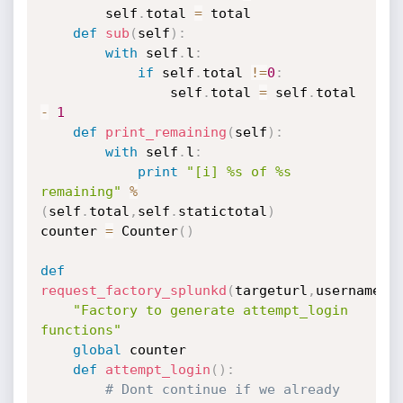
        self
.
total 
=
 total

def
sub
(
self
)
:
with
 self
.
l
:
if
 self
.
total 
!=
0
:
                self
.
total 
=
 self
.
total 
-
1
def
print_remaining
(
self
)
:
with
 self
.
l
:
print
"[i] %s of %s 
remaining"
%
(
self
.
total
,
self
.
statictotal
)
counter 
=
 Counter
(
)
def
request_factory_splunkd
(
targeturl
,
username
,
p
"Factory to generate attempt_login 
functions"
global
 counter

def
attempt_login
(
)
:
# Dont continue if we already 