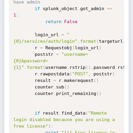
have admin
if
 splunk_object
.
got_admin 
==
1
:
return
False
        login_url 
=
"
{0}/services/auth/login"
.
format
(
targeturl
.
rs
        r 
=
 Requestobj
(
login_url
)
        poststr 
=
"username=
{0}&password=
{1}"
.
format
(
username
.
rstrip
(
)
,
password
.
rstri
        r
.
rawpostdata
(
"POST"
,
 poststr
)
        result 
=
 r
.
makerequest
(
)
        counter
.
sub
(
)
        counter
.
print_remaining
(
)
if
 result
.
find_data
(
"Remote 
login disabled because you are using a 
free license"
)
:
print
"[i] Free licence in 