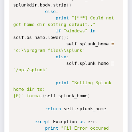
splunkdir
.
body
.
strip
(
)
else
:
print
"[***] Could not 
get home dir setting default.."
if
"windows"
in
self
.
os_name
.
lower
(
)
:
                    self
.
splunk_home 
=
"c:\\program files\\splunk"
else
:
                    self
.
splunk_home 
=
"/opt/splunk"
print
"Setting Splunk 
home dir to:
{0}"
.
format
(
self
.
splunk_home
)
return
 self
.
splunk_home

except
 Exception 
as
 err
:
print
"[i] Error occured 