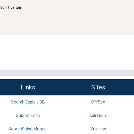
Links
Sites
Search Exploit-DB
OffSec
Submit Entry
Kali Linux
SearchSploit Manual
VulnHub