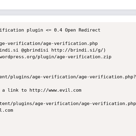
ification plugin <= 0.4 Open Redirect

ge-verification/age-verification.php 

indi.si @gbrindisi http://brindi.si/g/)

wordpress.org/plugin/age-verification.zip

ent/plugins/age-verification/age-verification.php?
tent/plugins/age-verification/age-verification.php
