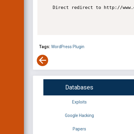
    Direct redirect to http://www.evil.com

Tags:
WordPress Plugin
Databases
Exploits
Google Hacking
Papers