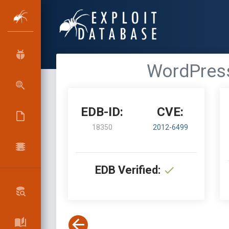
WordPress 
EDB-ID:
CVE:
18350
2012-6499
EDB Verified: