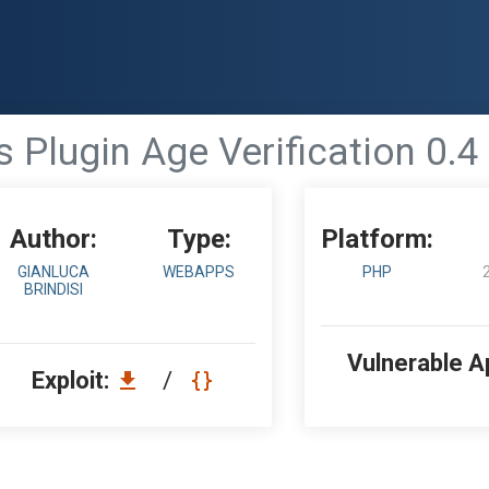
Plugin Age Verification 0.4
Author:
Type:
Platform:
GIANLUCA
WEBAPPS
PHP
BRINDISI
Vulnerable A
Exploit:
/