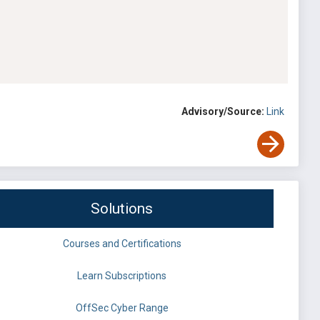
Advisory/Source:
Link
Solutions
Courses and Certifications
Learn Subscriptions
OffSec Cyber Range