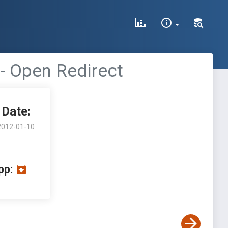
 - Open Redirect
Date:
2012-01-10
pp: