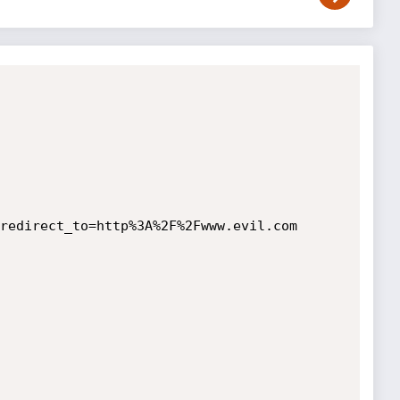
redirect_to=http%3A%2F%2Fwww.evil.com
