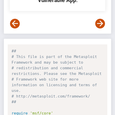
Vulnerable App:
##
# This file is part of the Metasploit 
Framework and may be subject to
# redistribution and commercial 
restrictions. Please see the Metasploit
# Framework web site for more 
information on licensing and terms of 
use.
# http://metasploit.com/framework/
##
require
'msf/core'