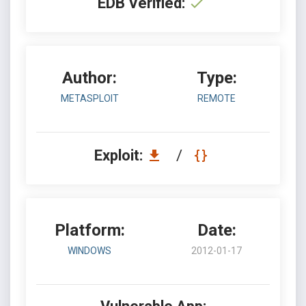
EDB Verified:
Author:
Type:
METASPLOIT
REMOTE
Exploit:
/
Platform:
Date:
WINDOWS
2012-01-17