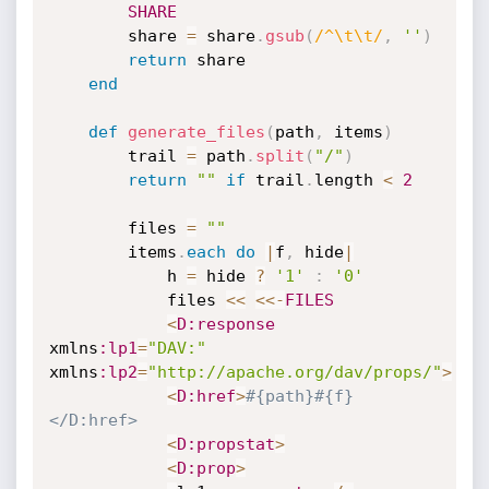
SHARE
		share 
=
 share
.
gsub
(
/^\t\t/
,
''
)
return
 share

end
def
generate_files
(
path
,
 items
)
		trail 
=
 path
.
split
(
"/"
)
return
""
if
 trail
.
length 
<
2
		files 
=
""
		items
.
each
do
|
f
,
 hide
|
			h 
=
 hide 
?
'1'
:
'0'
			files 
<
<
<
<
-
FILES
<
D
:response
xmlns
:lp1
=
"DAV:"
xmlns
:lp2
=
"http://apache.org/dav/props/"
>
<
D
:href
>
#{path}#{f}
</D:href>
<
D
:propstat
>
<
D
:prop
>