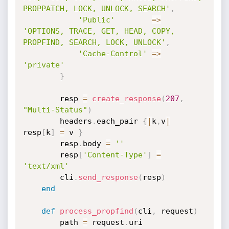
PROPPATCH, LOCK, UNLOCK, SEARCH'
,
'Public'
=
>
'OPTIONS, TRACE, GET, HEAD, COPY, 
PROPFIND, SEARCH, LOCK, UNLOCK'
,
'Cache-Control'
=
>
'private'
}
		resp 
=
create_response
(
207
,
"Multi-Status"
)
		headers
.
each_pair 
{
|
k
,
v
|
resp
[
k
]
=
 v 
}
		resp
.
body 
=
''
		resp
[
'Content-Type'
]
=
'text/xml'
		cli
.
send_response
(
resp
)
end
def
process_propfind
(
cli
,
 request
)
		path 
=
 request
.
uri
