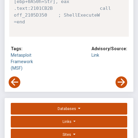
[ebp+0A50h+Str], eax

.text:2101CB2B                 call    
off_2105D350    ; ShellExecuteW

=end
Tags:
Advisory/Source:
Metasploit
Link
Framework
(MSF)
Databases
Links
Sites