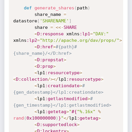
def
generate_shares
(
path
)
		share_name 
=
datastore
[
'SHARENAME'
]
		share 
=
<
<
-
SHARE
<
D
:response
 xmlns
:lp1
=
"DAV:"
xmlns
:lp2
=
"http://apache.org/dav/props/"
>
<
D
:href
>
#{path}#
{share_name}/</D:href>
<
D
:propstat
>
<
D
:prop
>
<
lp1
:resourcetype
>
<
D
:collection
/
>
<
/
lp1
:resourcetype
>
<
lp1
:creationdate
>
#
{gen_datestamp}</lp1:creationdate>
<
lp1
:getlastmodified
>
#
{gen_timestamp}</lp1:getlastmodified>
<
lp1
:getetag
>
"
#{
"%.16x"
%
rand
(
0x100000000
)
}
"
<
/
lp1
:getetag
>
<
D
:supportedlock
>
<
D
:lockentry
>