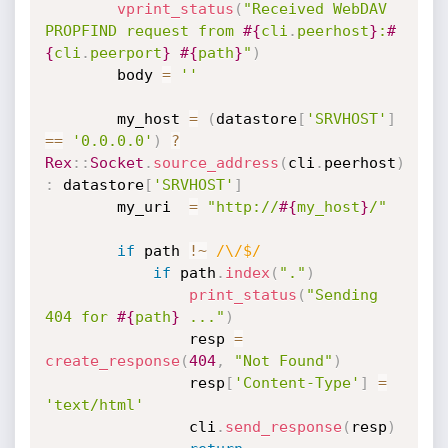
vprint_status
(
"Received WebDAV 
PROPFIND request from 
#{
cli
.
peerhost
}
:
#
{
cli
.
peerport
}
#{
path
}
"
)
		body 
=
''
		my_host 
=
(
datastore
[
'SRVHOST'
]
==
'0.0.0.0'
)
?
Rex
:
:
Socket
.
source_address
(
cli
.
peerhost
)
:
 datastore
[
'SRVHOST'
]
		my_uri  
=
"http://
#{
my_host
}
/"
if
 path 
!
~
/\/$/
if
 path
.
index
(
"."
)
print_status
(
"Sending 
404 for 
#{
path
}
 ..."
)
				resp 
=
create_response
(
404
,
"Not Found"
)
				resp
[
'Content-Type'
]
=
'text/html'
				cli
.
send_response
(
resp
)