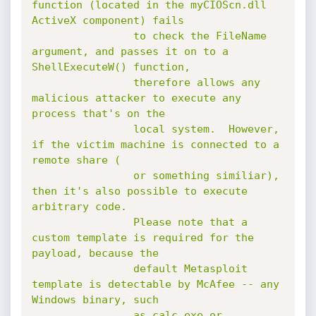
function (located in the myCIOScn.dll 
ActiveX component) fails

				to check the FileName 
argument, and passes it on to a 
ShellExecuteW() function,

				therefore allows any 
malicious attacker to execute any 
process that's on the

				local system.  However, 
if the victim machine is connected to a 
remote share (

				or something similiar), 
then it's also possible to execute 
arbitrary code.

				Please note that a 
custom template is required for the 
payload, because the

				default Metasploit 
template is detectable by McAfee -- any 
Windows binary, such

				as calc.exe or 