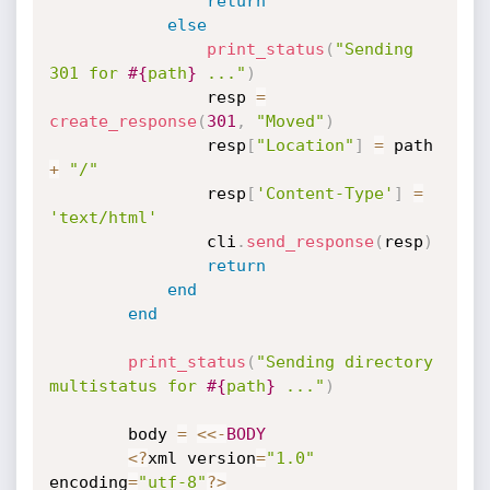
return
else
print_status
(
"Sending 
301 for 
#{
path
}
 ..."
)
				resp 
=
create_response
(
301
,
"Moved"
)
				resp
[
"Location"
]
=
 path 
+
"/"
				resp
[
'Content-Type'
]
=
'text/html'
				cli
.
send_response
(
resp
)
return
end
end
print_status
(
"Sending directory 
multistatus for 
#{
path
}
 ..."
)
		body 
=
<
<
-
BODY
<
?
xml version
=
"1.0"
encoding
=
"utf-8"
?
>