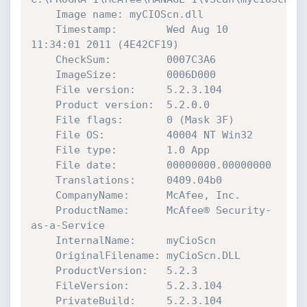
    Image name: myCIOScn.dll

    Timestamp:        Wed Aug 10 
11:34:01 2011 (4E42CF19)

    CheckSum:         0007C3A6

    ImageSize:        0006D000

    File version:     5.2.3.104

    Product version:  5.2.0.0

    File flags:       0 (Mask 3F)

    File OS:          40004 NT Win32

    File type:        1.0 App

    File date:        00000000.00000000

    Translations:     0409.04b0

    CompanyName:      McAfee, Inc.

    ProductName:      McAfee® Security-
as-a-Service

    InternalName:     myCioScn

    OriginalFilename: myCioScn.DLL

    ProductVersion:   5.2.3

    FileVersion:      5.2.3.104

    PrivateBuild:     5.2.3.104
