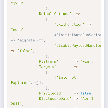
"\x00"
,
}
,
'DefaultOptions'
=
>
{
'ExitFunction'
=
>
"none"
,
#'InitialAutoRunScript' 
=> 'migrate -f',
'DisablePayloadHandler'
=
>
'false'
,
}
,
'Platform'
=
>
'win'
,
'Targets'
=
>
[
[
'Internet 
Explorer'
,
{
}
]
,
]
,
'Privileged'
=
>
false
,
'DisclosureDate'
=
>
"Apr 1 
2011"
,