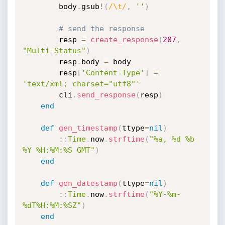
		body
.
gsub
!
(
/\t/
,
''
)
# send the response
		resp 
=
create_response
(
207
,
"Multi-Status"
)
		resp
.
body 
=
 body

		resp
[
'Content-Type'
]
=
'text/xml; charset="utf8"'
		cli
.
send_response
(
resp
)
end
def
gen_timestamp
(
ttype
=
nil
)
:
:
Time
.
now
.
strftime
(
"%a, %d %b 
%Y %H:%M:%S GMT"
)
end
def
gen_datestamp
(
ttype
=
nil
)
:
:
Time
.
now
.
strftime
(
"%Y-%m-
%dT%H:%M:%SZ"
)
end