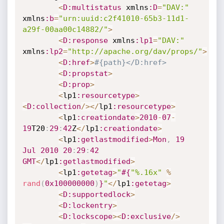
<
D
:multistatus
 xmlns
:D
=
"DAV:"
xmlns
:b
=
"urn:uuid:c2f41010-65b3-11d1-
a29f-00aa00c14882/"
>
<
D
:response
 xmlns
:lp1
=
"DAV:"
xmlns
:lp2
=
"http://apache.org/dav/props/"
>
<
D
:href
>
#{path}</D:href>
<
D
:propstat
>
<
D
:prop
>
<
lp1
:resourcetype
>
<
D
:collection
/
>
<
/
lp1
:resourcetype
>
<
lp1
:creationdate
>
2010
-
07
-
19
T20
:
29
:
42
Z
<
/
lp1
:creationdate
>
<
lp1
:getlastmodified
>
Mon
,
19
Jul
2010
20
:
29
:
42
GMT
<
/
lp1
:getlastmodified
>
<
lp1
:getetag
>
"
#{
"%.16x"
%
rand
(
0x100000000
)
}
"
<
/
lp1
:getetag
>
<
D
:supportedlock
>
<
D
:lockentry
>
<
D
:lockscope
>
<
D
:exclusive
/
>