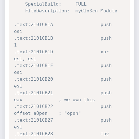
    SpecialBuild:     FULL

    FileDescription:  myCioScn Module

.text:2101CB1A                 push    
esi

.text:2101CB1B                 push    
1

.text:2101CB1D                 xor     
esi, esi

.text:2101CB1F                 push    
esi

.text:2101CB20                 push    
esi

.text:2101CB21                 push    
eax             ; we own this

.text:2101CB22                 push    
offset aOpen    ; "open"

.text:2101CB27                 push    
esi

.text:2101CB28                 mov     