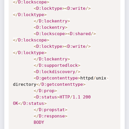
<
/
D
:lockscope
>
<
D
:locktype
>
<
D
:write
/
>
<
/
D
:locktype
>
<
/
D
:lockentry
>
<
D
:lockentry
>
<
D
:lockscope
>
<
D
:shared
/
>
<
/
D
:lockscope
>
<
D
:locktype
>
<
D
:write
/
>
<
/
D
:locktype
>
<
/
D
:lockentry
>
<
/
D
:supportedlock
>
<
D
:lockdiscovery
/
>
<
D
:getcontenttype
>
httpd
/
unix
-
directory
<
/
D
:getcontenttype
>
<
/
D
:prop
>
<
D
:status
>
HTTP
/
1.1
200
OK
<
/
D
:status
>
<
/
D
:propstat
>
<
/
D
:response
>
BODY