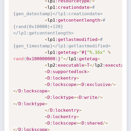
<
lp1
:resourcetype
/
>
<
lp1
:creationdate
>
#
{gen_datestamp}</lp1:creationdate>
<
lp1
:getcontentlength
>
#
{rand(0x10000)+120}
</lp1:getcontentlength>
<
lp1
:getlastmodified
>
#
{gen_timestamp}</lp1:getlastmodified>
<
lp1
:getetag
>
"
#{
"%.16x"
%
rand
(
0x100000000
)
}
"
<
/
lp1
:getetag
>
<
lp2
:executable
>
T
<
/
lp2
:executabl
<
D
:supportedlock
>
<
D
:lockentry
>
<
D
:lockscope
>
<
D
:exclusive
/
>
<
/
D
:lockscope
>
<
D
:locktype
>
<
D
:write
/
>
<
/
D
:locktype
>
<
/
D
:lockentry
>
<
D
:lockentry
>
<
D
:lockscope
>
<
D
:shared
/
>
<
/
D
:lockscope
>