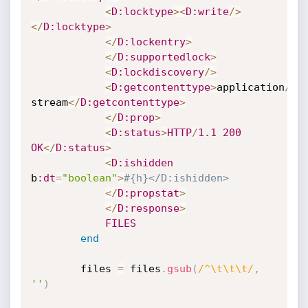
<
D
:locktype
>
<
D
:write
/
>
<
/
D
:locktype
>
<
/
D
:lockentry
>
<
/
D
:supportedlock
>
<
D
:lockdiscovery
/
>
<
D
:getcontenttype
>
application
/
oc
stream
<
/
D
:getcontenttype
>
<
/
D
:prop
>
<
D
:status
>
HTTP
/
1.1
200
OK
<
/
D
:status
>
<
D
:ishidden
b
:dt
=
"boolean"
>
#{h}</D:ishidden>
<
/
D
:propstat
>
<
/
D
:response
>
FILES
end
		files 
=
 files
.
gsub
(
/^\t\t\t/
,
''
)