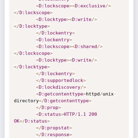
<
D
:lockscope
>
<
D
:exclusive
/
>
<
/
D
:lockscope
>
<
D
:locktype
>
<
D
:write
/
>
<
/
D
:locktype
>
<
/
D
:lockentry
>
<
D
:lockentry
>
<
D
:lockscope
>
<
D
:shared
/
>
<
/
D
:lockscope
>
<
D
:locktype
>
<
D
:write
/
>
<
/
D
:locktype
>
<
/
D
:lockentry
>
<
/
D
:supportedlock
>
<
D
:lockdiscovery
/
>
<
D
:getcontenttype
>
httpd
/
unix
-
directory
<
/
D
:getcontenttype
>
<
/
D
:prop
>
<
D
:status
>
HTTP
/
1.1
200
OK
<
/
D
:status
>
<
/
D
:propstat
>
<
/
D
:response
>