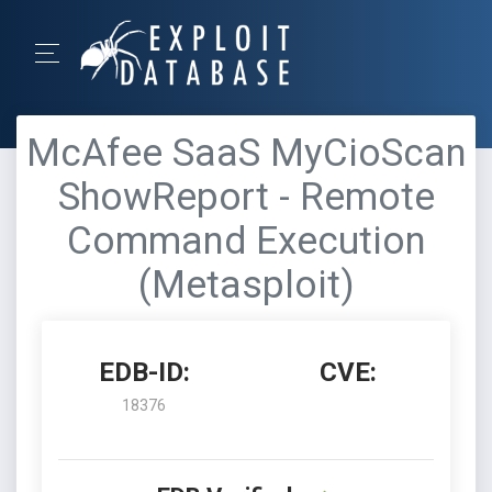
McAfee SaaS MyCioScan
ShowReport - Remote
Command Execution
(Metasploit)
EDB-ID:
CVE:
18376