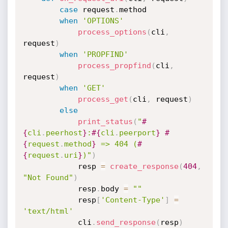
case
 request
.
method

when
'OPTIONS'
process_options
(
cli
,
request
)
when
'PROPFIND'
process_propfind
(
cli
,
request
)
when
'GET'
process_get
(
cli
,
 request
)
else
print_status
(
"
#
{
cli
.
peerhost
}
:
#{
cli
.
peerport
}
#
{
request
.
method
}
 => 404 (
#
{
request
.
uri
}
)"
)
			resp 
=
create_response
(
404
,
"Not Found"
)
			resp
.
body 
=
""
			resp
[
'Content-Type'
]
=
'text/html'
			cli
.
send_response
(
resp
)