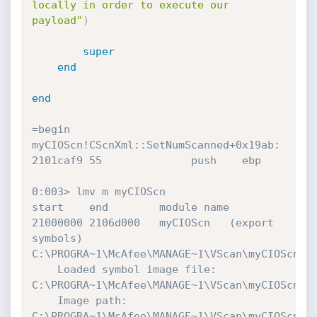
locally in order to execute our 
payload"
)
super
end
end
=begin

myCIOScn!CScnXml::SetNumScanned+0x19ab:

2101caf9 55              push    ebp

0:003> lmv m myCIOScn

start    end        module name

21000000 2106d000   myCIOScn   (export 
symbols)       
C:\PROGRA~1\McAfee\MANAGE~1\VScan\myCIOScn.dl
    Loaded symbol image file: 
C:\PROGRA~1\McAfee\MANAGE~1\VScan\myCIOScn.dl
    Image path: 
C:\PROGRA~1\McAfee\MANAGE~1\VScan\myCIOScn.dl