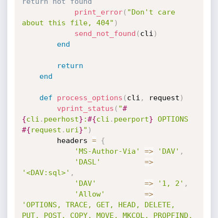
return not found
print_error
(
"Don't care 
about this file, 404"
)
send_not_found
(
cli
)
end
return
end
def
process_options
(
cli
,
 request
)
vprint_status
(
"
#
{
cli
.
peerhost
}
:
#{
cli
.
peerport
}
 OPTIONS 
#{
request
.
uri
}
"
)
		headers 
=
{
'MS-Author-Via'
=
>
'DAV'
,
'DASL'
=
>
'<DAV:sql>'
,
'DAV'
=
>
'1, 2'
,
'Allow'
=
>
'OPTIONS, TRACE, GET, HEAD, DELETE, 
PUT, POST, COPY, MOVE, MKCOL, PROPFIND, 