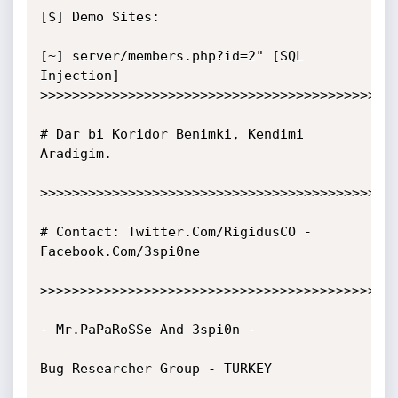
[$] Demo Sites:

[~] server/members.php?id=2" [SQL 
Injection]

>>>>>>>>>>>>>>>>>>>>>>>>>>>>>>>>>>>>>>>>>>>>>
# Dar bi Koridor Benimki, Kendimi 
Aradigim.

>>>>>>>>>>>>>>>>>>>>>>>>>>>>>>>>>>>>>>>>>>>>>
# Contact: Twitter.Com/RigidusCO - 
Facebook.Com/3spi0ne

>>>>>>>>>>>>>>>>>>>>>>>>>>>>>>>>>>>>>>>>>>>>>
- Mr.PaPaRoSSe And 3spi0n -

Bug Researcher Group - TURKEY
