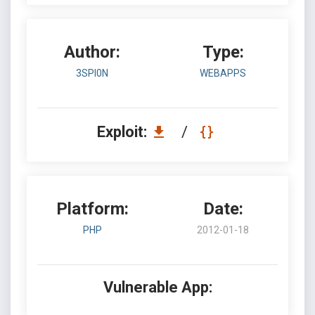
Author:
Type:
3SPI0N
WEBAPPS
Exploit:
/
Platform:
Date:
PHP
2012-01-18
Vulnerable App: