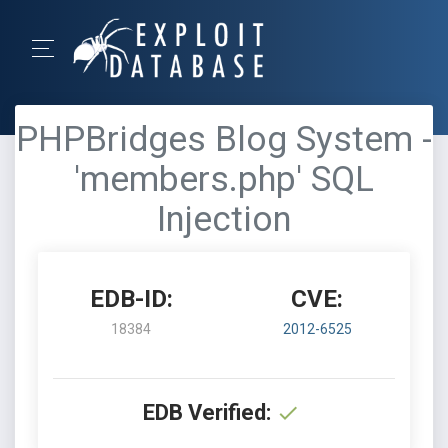
PHPBridges Blog System -
'members.php' SQL
Injection
EDB-ID:
CVE:
18384
2012-6525
EDB Verified: