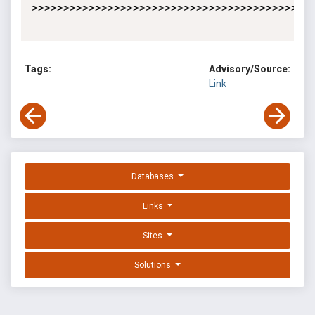
>>>>>>>>>>>>>>>>>>>>>>>>>>>>>>>>>>>>>>>>>>>>>
Tags:
Advisory/Source:
Link
Databases
Links
Sites
Solutions