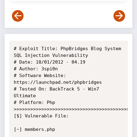
# Exploit Title: PhpBridges Blog System 
SQL Injection Vulnerability

# Date: 18/01/2012 - 04.19

# Author: 3spi0n

# Software Website: 
https://launchpad.net/phpbridges

# Tested On: BackTrack 5 - Win7 
Ultimate

# Platform: Php

>>>>>>>>>>>>>>>>>>>>>>>>>>>>>>>>>>>>>>>>>>>>>
[$] Vulnerable File:

[~] members.php
