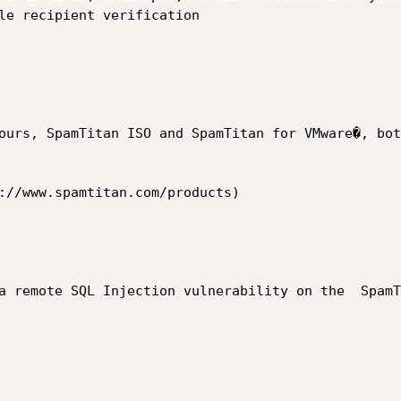
ours, SpamTitan ISO and SpamTitan for VMware�, bot
://www.spamtitan.com/products)

a remote SQL Injection vulnerability on the  SpamT