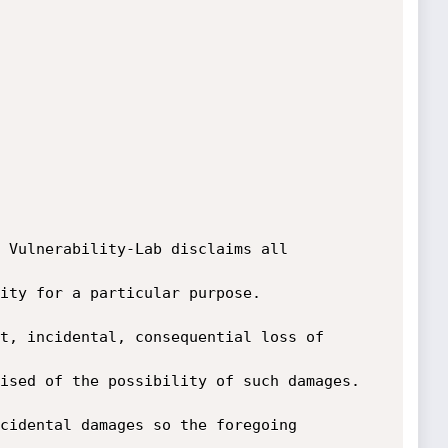
 Vulnerability-Lab disclaims all 
ity for a particular purpose. 
t, incidental, consequential loss of 
ised of the possibility of such damages. 
cidental damages so the foregoing 