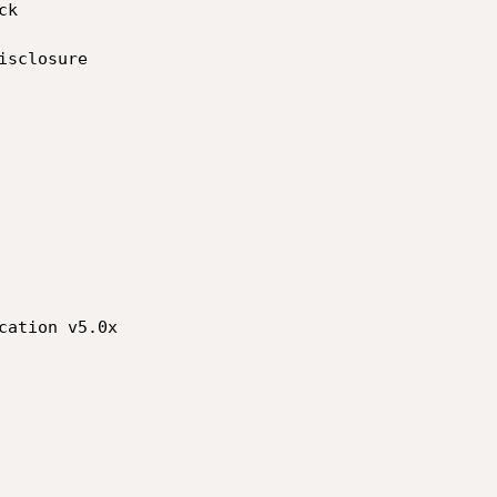
ation v5.0x
