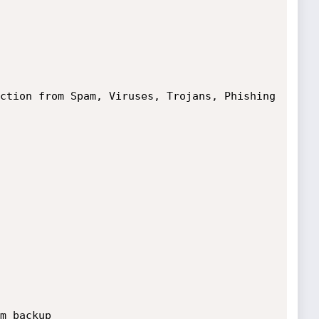
tion from Spam, Viruses, Trojans, Phishing 
