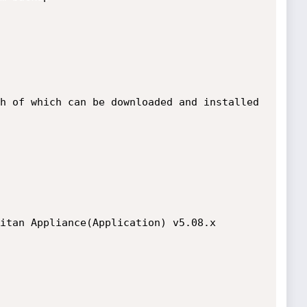
h of which can be downloaded and installed 
itan Appliance(Application) v5.08.x
