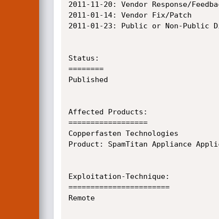
2011-11-20:	Vendor Response/Feedback

2011-01-14:	Vendor Fix/Patch

2011-01-23:	Public or Non-Public Disclosure

Status:

========

Published

Affected Products:

==================

Copperfasten Technologies

Product: SpamTitan Appliance Applic
Exploitation-Technique:

=======================

Remote
