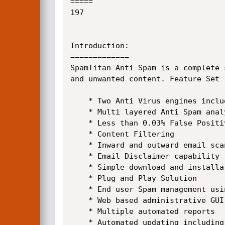
=====

197

Introduction:

=============

SpamTitan Anti Spam is a complete 
and unwanted content. Feature Set 

    * Two Anti Virus engines including ClamAV and Kaspersky Labs

    * Multi layered Anti Spam analyses resulting in 98% plus Spam detection

    * Less than 0.03% False Positive Rate

    * Content Filtering

    * Inward and outward email scanning

    * Email Disclaimer capability

    * Simple download and installation process

    * Plug and Play Solution

    * End user Spam management using email quarantine reports

    * Web based administrative GUI

    * Multiple automated reports

    * Automated updating including anti virus, anti spam, version releases and system backup
