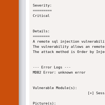
Severity:

=========

Critical

Details:

========

A remote sql injection vulnerabili
The vulnerability allows an remote
The attack method is Order by Injec
--- Error Logs ---

MDB2 Error: unknown error

Vulnerable Module(s):	

					      [+] Session QID+RID

Picture(s):
