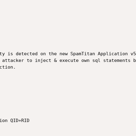
ty is detected on the new SpamTitan Application v5
 attacker to inject & execute own sql statements b
tion.
