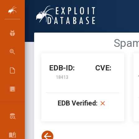
SpamT
EDB-ID:
CVE:
18413
EDB Verified: