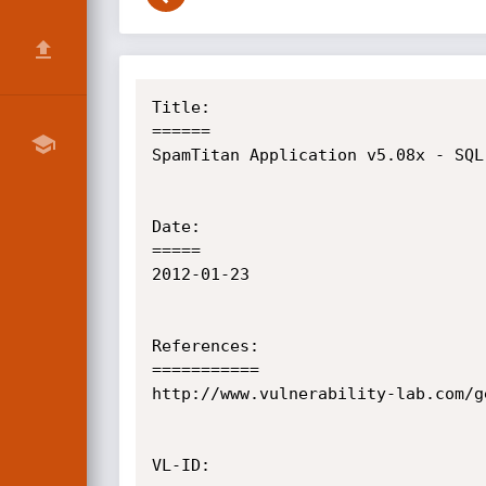
Title:

======

SpamTitan Application v5.08x - SQL
Date:

=====

2012-01-23

References:

===========

http://www.vulnerability-lab.com/g
VL-ID:
