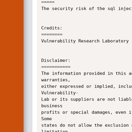
=====

The security risk of the sql injec
Credits:

========

Vulnerability Research Laboratory 
Disclaimer:

===========

The information provided in this a
warranties, 

either expressed or implied, inclu
Vulnerability-

Lab or its suppliers are not liabl
business 

profits or special damages, even i
Some 

states do not allow the exclusion 
limitation 
