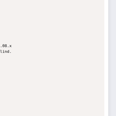
.08.x

lind.
