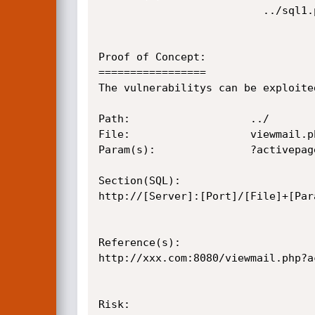
					      ../sql1.png

Proof of Concept:

=================

The vulnerabilitys can be exploite
Path:					../

File:					viewmail.php

Param(s):				?activepage=details&qid=w3jYVc7V3LFF&rid=

Section(SQL):

http://[Server]:[Port]/[File]+[Par
Reference(s):

http://xxx.com:8080/viewmail.php?a
Risk:
