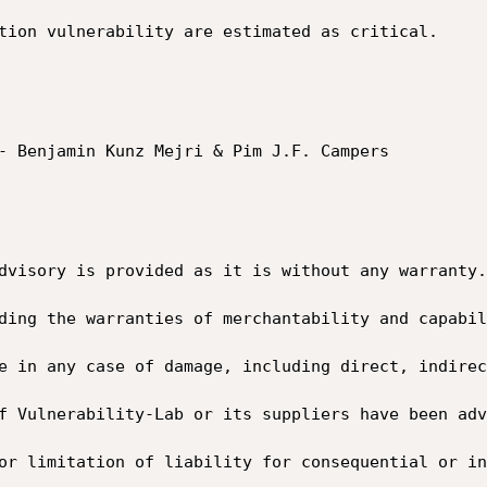
tion vulnerability are estimated as critical.

- Benjamin Kunz Mejri & Pim J.F. Campers

dvisory is provided as it is without any warranty.
ding the warranties of merchantability and capabil
e in any case of damage, including direct, indirec
f Vulnerability-Lab or its suppliers have been adv
or limitation of liability for consequential or in