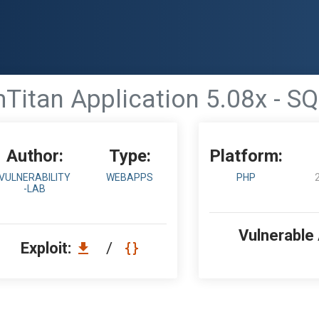
itan Application 5.08x - SQ
Author:
Type:
Platform:
VULNERABILITY
WEBAPPS
PHP
-LAB
Vulnerable
Exploit:
/