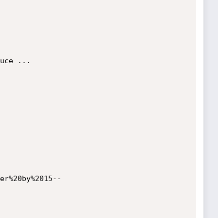
uce ...

er%20by%2015--
