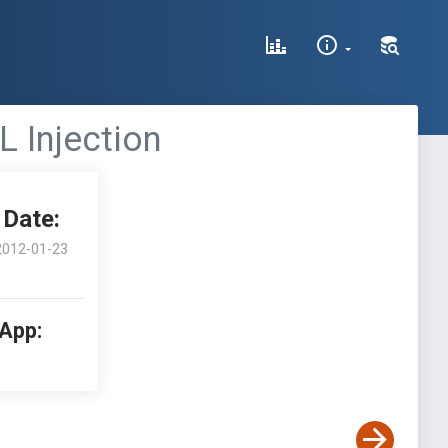
L Injection
Date:
2012-01-23
 App: