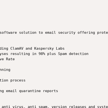
software solution to email security offering protec