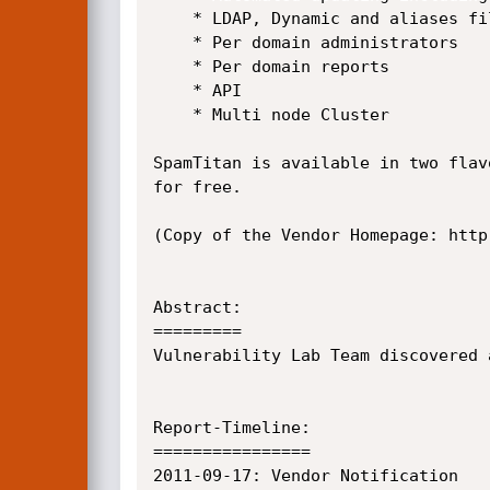
    * LDAP, Dynamic and aliases file recipient verification

    * Per domain administrators

    * Per domain reports

    * API

    * Multi node Cluster

SpamTitan is available in two flav
for free.

(Copy of the Vendor Homepage: http
Abstract:

=========

Vulnerability Lab Team discovered 
Report-Timeline:

================

2011-09-17:	Vendor Notification
