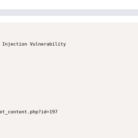
 Injection Vulnerability

et_content.php?id=197
