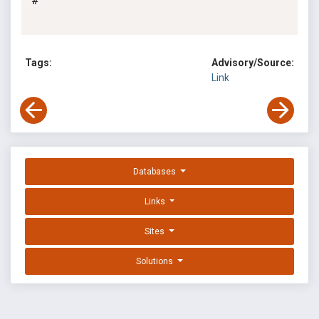
#

Tags:
Advisory/Source:
Link
Databases
Links
Sites
Solutions