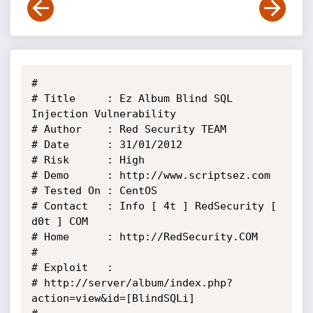
# 

# Title     : Ez Album Blind SQL 
Injection Vulnerability

# Author    : Red Security TEAM

# Date      : 31/01/2012

# Risk      : High

# Demo      : http://www.scriptsez.com

# Tested On : CentOS

# Contact   : Info [ 4t ] RedSecurity [ 
d0t ] COM

# Home      : http://RedSecurity.COM

#

# Exploit   :

# http://server/album/index.php?
action=view&id=[BlindSQLi]
