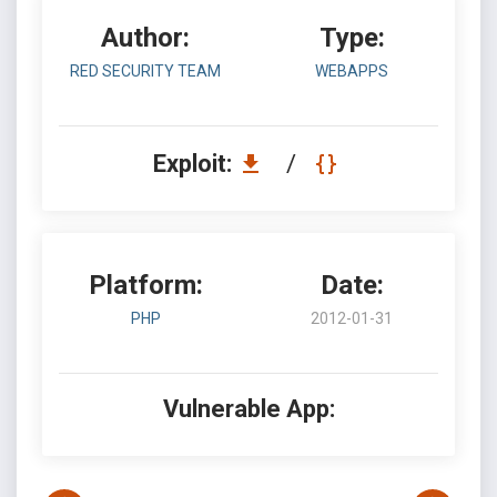
Author:
Type:
RED SECURITY TEAM
WEBAPPS
Exploit:
/
Platform:
Date:
PHP
2012-01-31
Vulnerable App: