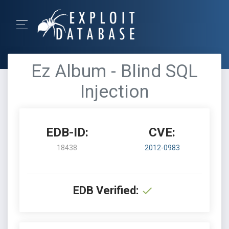
Ez Album - Blind SQL
Injection
EDB-ID:
CVE:
18438
2012-0983
EDB Verified: