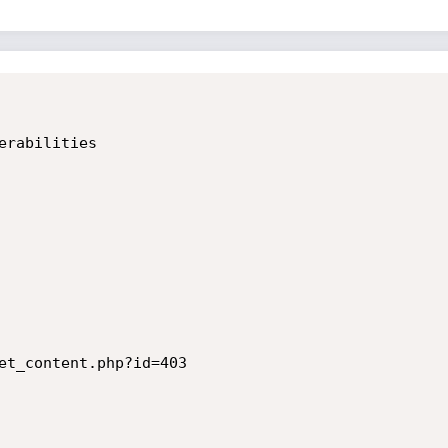
rabilities

et_content.php?id=403
