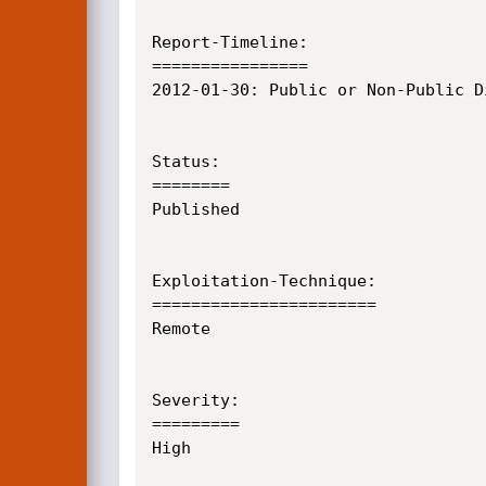
Report-Timeline:

================

2012-01-30:	Public or Non-Public Disclosure

Status:

========

Published

Exploitation-Technique:

=======================

Remote

Severity:

=========

High
