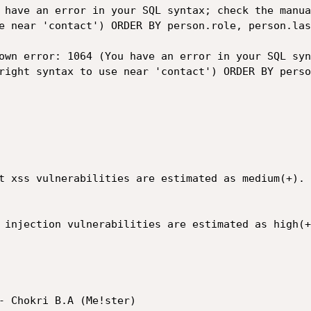
 have an error in your SQL syntax; check the manua
e near 'contact') ORDER BY person.role, person.las
own error: 1064 (You have an error in your SQL syn
right syntax to use near 'contact') ORDER BY perso
t xss vulnerabilities are estimated as medium(+).

 injection vulnerabilities are estimated as high(+)
- Chokri B.A (Me!ster)
