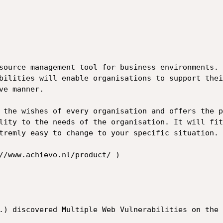
source management tool for business environments.

bilities will enable organisations to support thei
e manner.

 the wishes of every organisation and offers the p
lity to the needs of the organisation. It will fit
tremly easy to change to your specific situation.

//www.achievo.nl/product/ )

.) discovered Multiple Web Vulnerabilities on the 