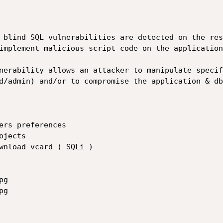
 blind SQL vulnerabilities are detected on the res
implement malicious script code on the application
nerability allows an attacker to manipulate specif
d/admin) and/or to compromise the application & dbm