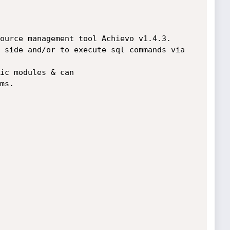
ource management tool Achievo v1.4.3. 

 side and/or to execute sql commands via 

ic modules & can 

s.
