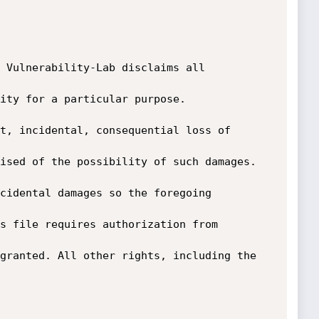
 Vulnerability-Lab disclaims all 
ity for a particular purpose. 
t, incidental, consequential loss of 
ised of the possibility of such damages. 
cidental damages so the foregoing 
s file requires authorization from 
granted. All other rights, including the 