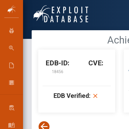
Achi
EDB-ID:
CVE:
18456
EDB Verified: