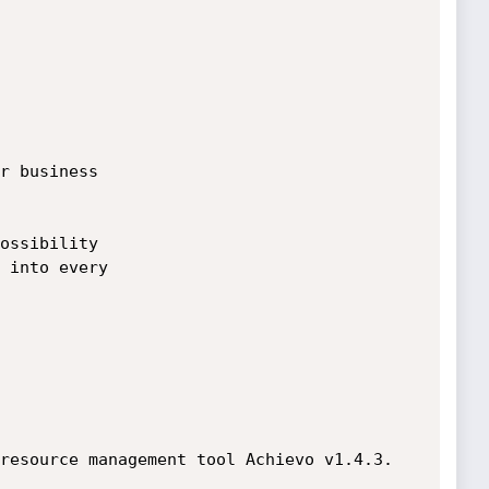
r business

ossibility

 into every

resource management tool Achievo v1.4.3.
