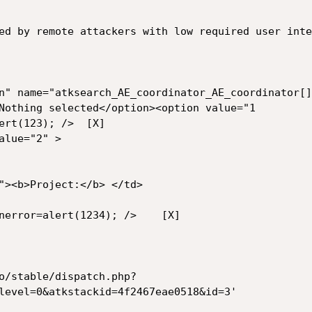
ed by remote attackers with low required user inte
n" name="atksearch_AE_coordinator_AE_coordinator[]
Nothing selected</option><option value="1

(123); />	[X]

lue="2" >

"><b>Project:</b> </td>

ror=alert(1234); />	[X]

o/stable/dispatch.php?
level=0&atkstackid=4f2467eae0518&id=3'
