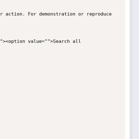
r action. For demonstration or reproduce 
"><option value="">Search all
