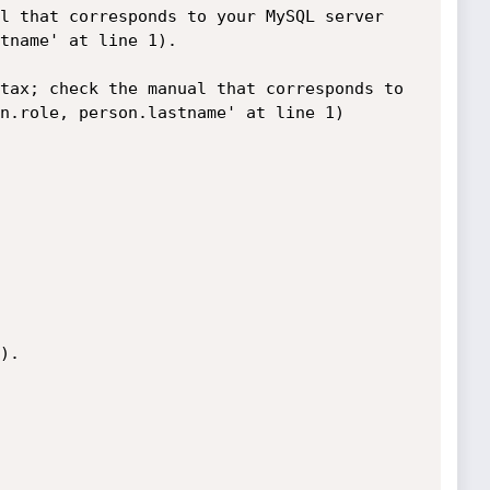
l that corresponds to your MySQL server 
tname' at line 1).

tax; check the manual that corresponds to 
n.role, person.lastname' at line 1)

.
