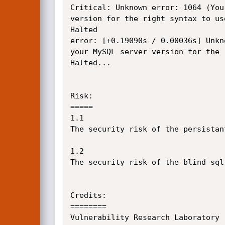
Critical: Unknown error: 1064 (You
version for the right syntax to us
Halted 

error: [+0.19090s / 0.00036s] Unkn
your MySQL server version for the 
Halted...

Risk:

=====

1.1

The security risk of the persistan
1.2

The security risk of the blind sql
Credits:

========

Vulnerability Research Laboratory 