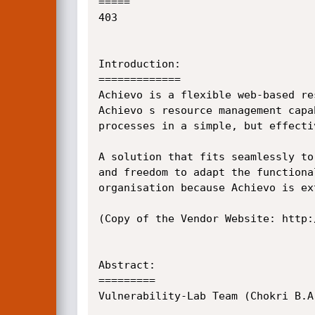
=====

403

Introduction:

=============

Achievo is a flexible web-based re
Achievo s resource management capa
processes in a simple, but effectiv
A solution that fits seamlessly to
and freedom to adapt the functiona
organisation because Achievo is ex
(Copy of the Vendor Website: http:
Abstract:

=========

Vulnerability-Lab Team (Chokri B.A