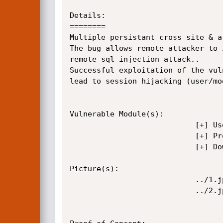
Details:

========

Multiple persistant cross site & a
The bug allows remote attacker to 
remote sql injection attack..

Successful exploitation of the vul
lead to session hijacking (user/mo
Vulnerable Module(s):

							[+] Users preferences

							[+] Projects

							[+] Download vcard ( SQLi )

Picture(s):

							../1.jpg

							../2.jpg
