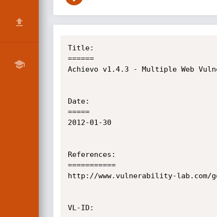
Title:

======

Achievo v1.4.3 - Multiple Web Vulne
Date:

=====

2012-01-30

References:

===========

http://www.vulnerability-lab.com/g
VL-ID:
