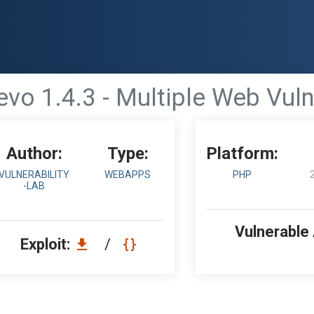
evo 1.4.3 - Multiple Web Vuln
Author:
Type:
Platform:
VULNERABILITY
WEBAPPS
PHP
-LAB
Vulnerable
Exploit:
/