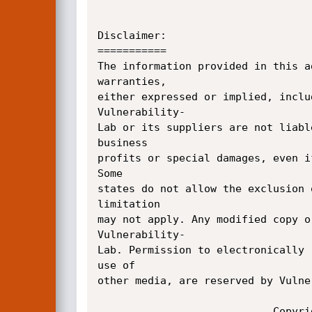
Disclaimer:

===========

The information provided in this a
warranties, 

either expressed or implied, inclu
Vulnerability-

Lab or its suppliers are not liabl
business 

profits or special damages, even i
Some 

states do not allow the exclusion 
limitation 

may not apply. Any modified copy o
Vulnerability-

Lab. Permission to electronically 
use of 

other media, are reserved by Vulne
    						Copyright � 2012|Vulnerability-Lab
