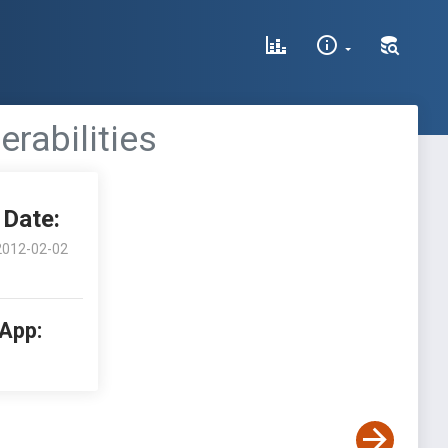
erabilities
Date:
2012-02-02
 App: