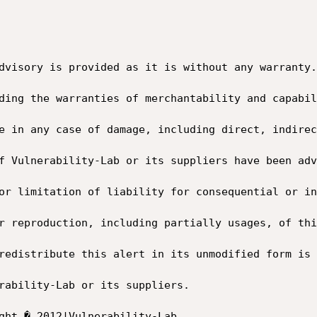
dvisory is provided as it is without any warranty.
ding the warranties of merchantability and capabil
e in any case of damage, including direct, indirec
f Vulnerability-Lab or its suppliers have been adv
or limitation of liability for consequential or in
r reproduction, including partially usages, of thi
redistribute this alert in its unmodified form is 
rability-Lab or its suppliers.
