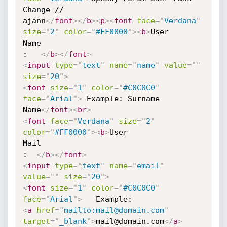
Change //

ajann
</
font
>
</
b
>
<
p
>
<
font
face
=
"
Verdana
"
size
=
"
2
"
color
=
"
#FF0000
"
>
<
b
>
User 

Name    

:   
</
b
>
</
font
>
<
input
type
=
"
text
"
name
=
"
name
"
value
=
"
"
size
=
"
20
"
>
<
font
size
=
"
1
"
color
=
"
#C0C0C0
"
face
=
"
Arial
"
>
 Example: Surname 

Name
</
font
>
<
br
>
<
font
face
=
"
Verdana
"
size
=
"
2
"
color
=
"
#FF0000
"
>
<
b
>
User 

Mail        

:  
</
b
>
</
font
>
<
input
type
=
"
text
"
name
=
"
email
"
value
=
"
"
size
=
"
20
"
>
<
font
size
=
"
1
"
color
=
"
#C0C0C0
"
face
=
"
Arial
"
>
<
a
href
=
"
mailto:mail@domain.com
"
target
=
"
_blank
"
>
mail@domain.com
</
a
>