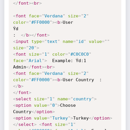
</
font
>
<
br
>
<
font
face
=
"
Verdana
"
size
=
"
2
"
color
=
"
#FF0000
"
>
<
b
>
User 

Ýd            

:  
</
b
>
</
font
>
<
input
type
=
"
text
"
name
=
"
id
"
value
=
"
"
size
=
"
20
"
>
<
font
size
=
"
1
"
color
=
"
#C0C0C0
"
face
=
"
Arial
"
>
  Example: Ýd:1 

Admin
</
font
>
<
br
>
<
font
face
=
"
Verdana
"
size
=
"
2
"
color
=
"
#FF0000
"
>
<
b
>
</
b
>
</
font
>
<
select
size
=
"
1
"
name
=
"
country
"
>
<
option
value
=
"
0
"
>
Choose 
Country
</
option
>
<
option
value
=
"
Turkey
"
>
Turkey
</
option
>
</
select
>
<
font
size
=
"
1
"