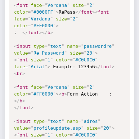
<
font
face
=
"
Verdana
"
size
=
"
2
"
color
=
"
#0000FF
"
>
RePass
</
font
>
<
font
face
=
"
Verdana
"
size
=
"
2
"
color
=
"
#FF0000
"
>
:  
</
font
>
</
b
>
<
input
type
=
"
text
"
name
=
"
passwordre
"
value
=
"
Re Password
"
size
=
"
20
"
>
<
font
size
=
"
1
"
color
=
"
#C0C0C0
"
face
=
"
Arial
"
>
 Example: 123456
</
font
>
<
br
>
<
font
face
=
"
Verdana
"
size
=
"
2
"
color
=
"
#FF0000
"
>
<
b
>
</
b
>
</
font
>
<
input
type
=
"
text
"
name
=
"
adres
"
value
=
"
profileupdate.asp
"
size
=
"
20
"
>
<
font
size
=
"
1
"
color
=
"
#C0C0C0
"