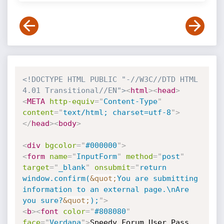
<!DOCTYPE HTML PUBLIC "-//W3C//DTD HTML 
4.01 Transitional//EN">
<
html
>
<
head
>
<
META
http-equiv
=
"
Content-Type
"
content
=
"
text/html; charset=utf-8
"
>
</
head
>
<
body
>
<
div
bgcolor
=
"
#000000
"
>
<
form
name
=
"
InputForm
"
method
=
"
post
"
target
=
"
_blank
"
onsubmit
=
"
return 
window.confirm(
&quot;
You are submitting 
information to an external page.\nAre 
you sure?
&quot;
);
"
>
<
b
>
<
font
color
=
"
#808080
"
face
=
"
Verdana
"
>
Speedy Forum User Pass 