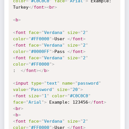
color
=
"
#C0C0C0
"
face
=
"
Arial
"
>
 Example: 

Turkey
</
font
>
<
br
>
<
b
>
<
font
face
=
"
Verdana
"
size
=
"
2
"
color
=
"
#FF0000
"
>
User 
</
font
>
<
font
face
=
"
Verdana
"
size
=
"
2
"
color
=
"
#0000FF
"
>
Pass 
</
font
>
<
font
face
=
"
Verdana
"
size
=
"
2
"
color
=
"
#FF0000
"
>
:  
</
font
>
</
b
>
<
input
type
=
"
text
"
name
=
"
password
"
value
=
"
Password
"
size
=
"
20
"
>
<
font
size
=
"
1
"
color
=
"
#C0C0C0
"
face
=
"
Arial
"
>
 Example: 123456
</
font
>
<
br
>
<
b
>
<
font
face
=
"
Verdana
"
size
=
"
2
"
color
=
"
#FF0000
"
>
User 
</
font
>