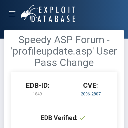
Speedy ASP Forum -
'profileupdate.asp' User
Pass Change
EDB-ID:
CVE:
1849
2006-2807
EDB Verified: