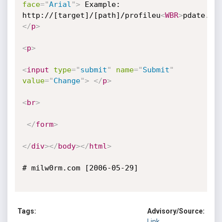
face
=
"
Arial
"
>
 Example: 

http://[target]/[path]/profileu
<
WBR
>
pdate.as
</
p
>
<
p
>
<
input
type
=
"
submit
"
name
=
"
Submit
"
value
=
"
Change
"
>
</
p
>
<
br
>
</
form
>
</
div
>
</
body
>
</
html
>
# milw0rm.com [2006-05-29]

Tags:
Advisory/Source:
Link