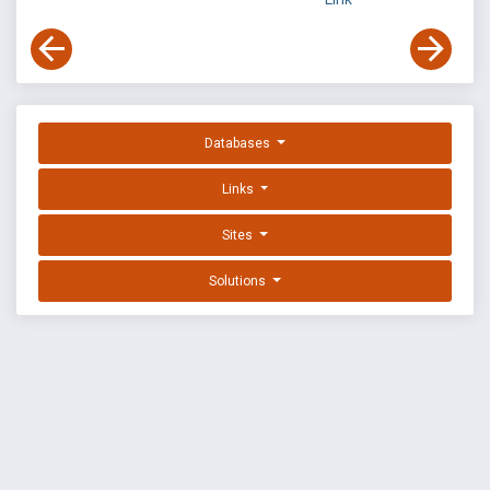
Databases
Links
Sites
Solutions