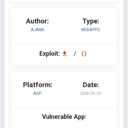
Author:
Type:
AJANN
WEBAPPS
Exploit:
/
Platform:
Date:
ASP
2006-05-29
Vulnerable App: