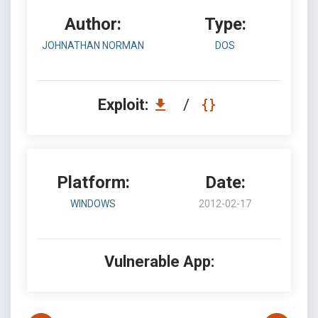
Author:
Type:
JOHNATHAN NORMAN
DOS
Exploit:
/
Platform:
Date:
WINDOWS
2012-02-17
Vulnerable App: