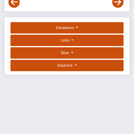
Databases
Links
Sites
Solutions