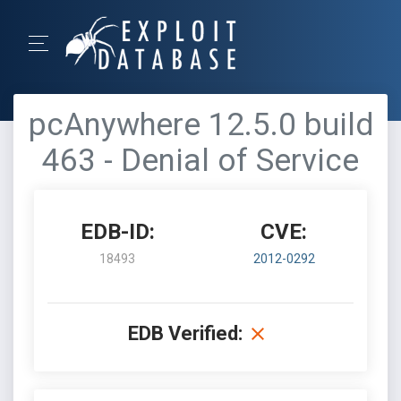
pcAnywhere 12.5.0 build
463 - Denial of Service
EDB-ID:
CVE:
18493
2012-0292
EDB Verified: