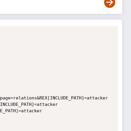
page=relations&REX[INCLUDE_PATH]=attacker

INCLUDE_PATH]=attacker

E_PATH]=attacker
