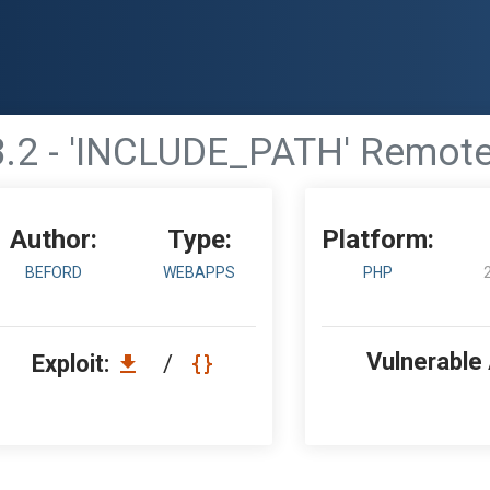
.2 - 'INCLUDE_PATH' Remote 
Author:
Type:
Platform:
BEFORD
WEBAPPS
PHP
Vulnerable
Exploit:
/