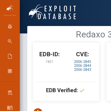
Redaxo 3
EDB-ID:
CVE:
1861
2006-2845
2006-2844
2006-2843
EDB Verified: