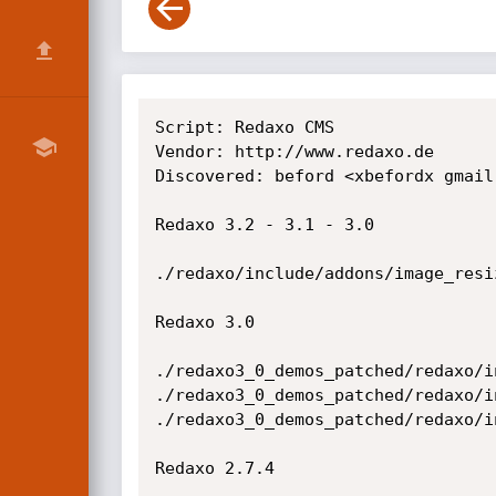
Script: Redaxo CMS

Vendor: http://www.redaxo.de

Discovered: beford <xbefordx gmail 
Redaxo 3.2 - 3.1 - 3.0

./redaxo/include/addons/image_resi
Redaxo 3.0

./redaxo3_0_demos_patched/redaxo/i
./redaxo3_0_demos_patched/redaxo/i
./redaxo3_0_demos_patched/redaxo/i
Redaxo 2.7.4
