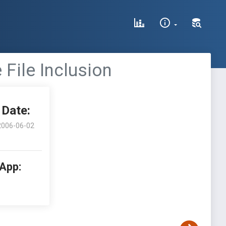
File Inclusion
Date:
2006-06-02
 App: