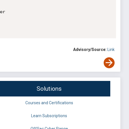
r

Advisory/Source:
Link
Solutions
Courses and Certifications
Learn Subscriptions
OffSec Cyber Range