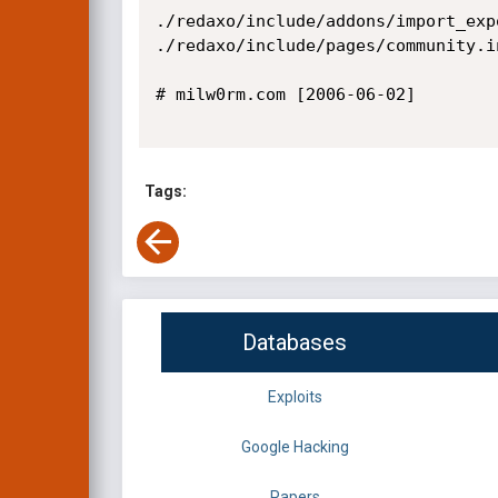
./redaxo/include/addons/import_exp
./redaxo/include/pages/community.i
# milw0rm.com [2006-06-02]

Tags:
Databases
Exploits
Google Hacking
Papers