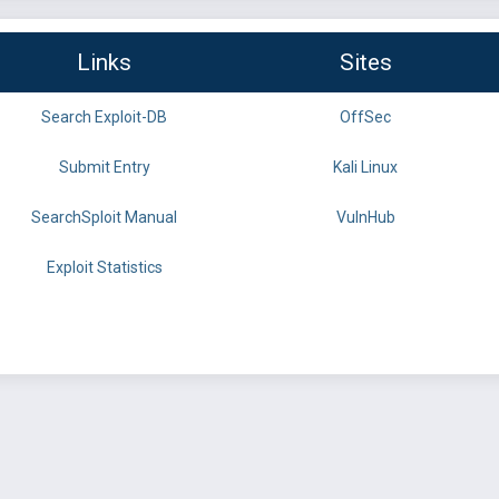
Links
Sites
Search Exploit-DB
OffSec
Submit Entry
Kali Linux
SearchSploit Manual
VulnHub
Exploit Statistics