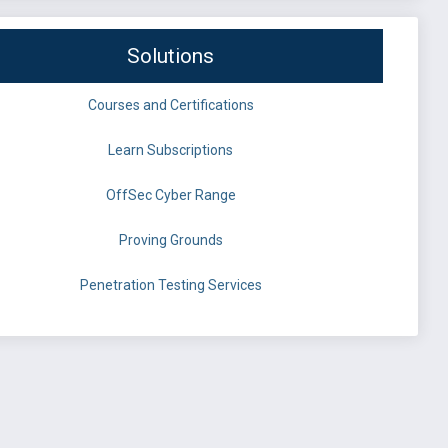
Solutions
Courses and Certifications
Learn Subscriptions
OffSec Cyber Range
Proving Grounds
Penetration Testing Services