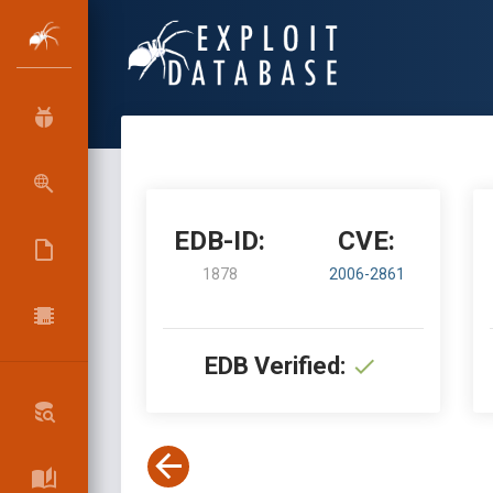
EDB-ID:
CVE:
1878
2006-2861
EDB Verified: