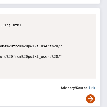
l-inj.html

ame%20from%20pwiki_users%20/*

ord%20from%20pwiki_users%20/*

Advisory/Source:
Link