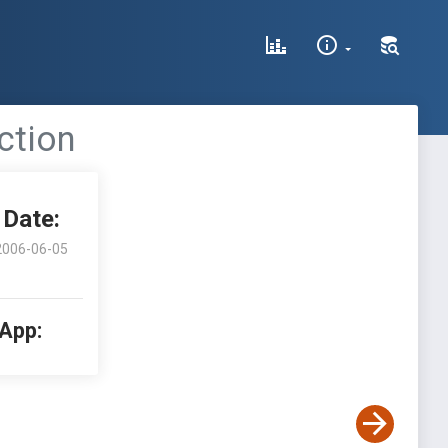
ection
Date:
2006-06-05
 App: