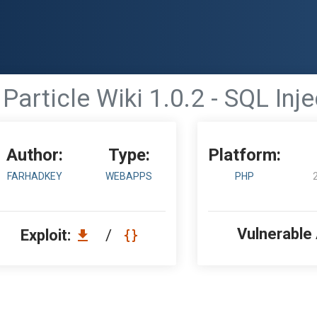
Particle Wiki 1.0.2 - SQL Inj
Author:
Type:
Platform:
FARHADKEY
WEBAPPS
PHP
Vulnerable
Exploit:
/