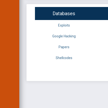
Databases
Exploits
Google Hacking
Papers
Shellcodes