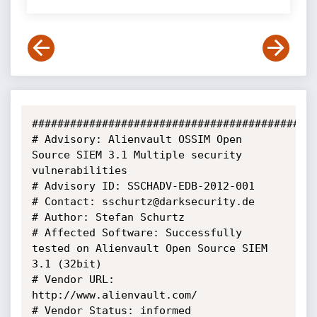
#############################################
# Advisory: Alienvault OSSIM Open 
Source SIEM 3.1 Multiple security 
vulnerabilities

# Advisory ID: SSCHADV-EDB-2012-001

# Contact: sschurtz@darksecurity.de

# Author: Stefan Schurtz

# Affected Software: Successfully 
tested on Alienvault Open Source SIEM 
3.1 (32bit)

# Vendor URL: 
http://www.alienvault.com/

# Vendor Status: informed
