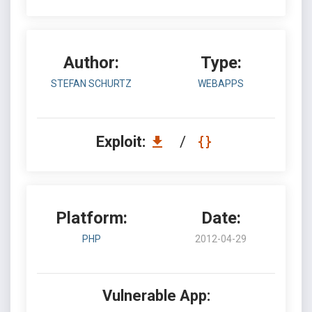
Author:
Type:
STEFAN SCHURTZ
WEBAPPS
Exploit:
/
Platform:
Date:
PHP
2012-04-29
Vulnerable App: