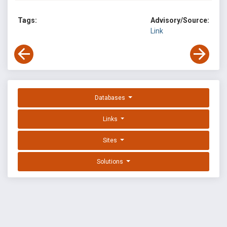
Tags:
Advisory/Source:
Link
Databases
Links
Sites
Solutions