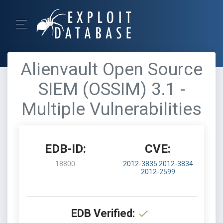
Alienvault Open Source
SIEM (OSSIM) 3.1 -
Multiple Vulnerabilities
EDB-ID:
CVE:
18800
2012-3835
2012-3834
2012-2599
EDB Verified: