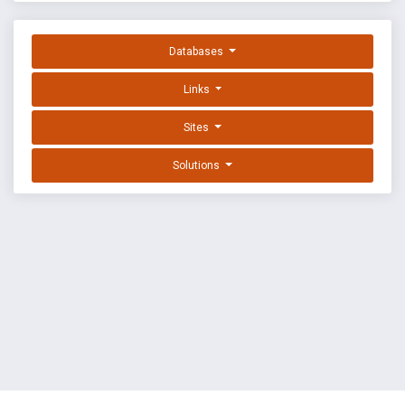
Databases
Links
Sites
Solutions