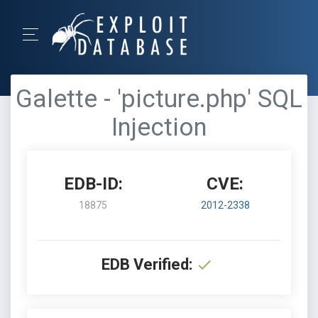
Galette - 'picture.php' SQL
Injection
EDB-ID:
CVE:
18875
2012-2338
EDB Verified: