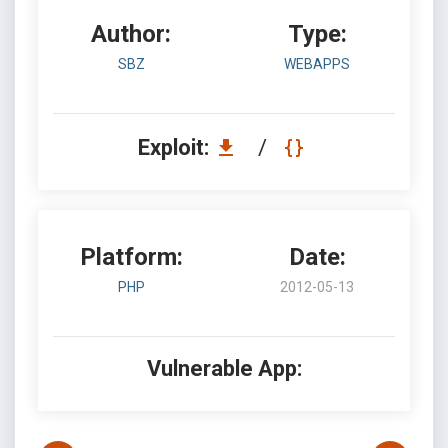
Author:
Type:
SBZ
WEBAPPS
Exploit:
/
Platform:
Date:
PHP
2012-05-13
Vulnerable App: