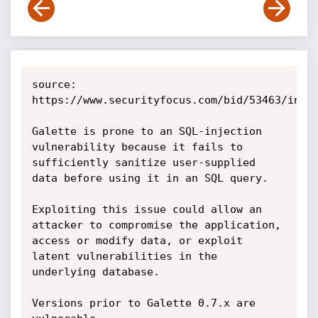
source: 
https://www.securityfocus.com/bid/53463/info

Galette is prone to an SQL-injection 
vulnerability because it fails to 
sufficiently sanitize user-supplied 
data before using it in an SQL query. 

Exploiting this issue could allow an 
attacker to compromise the application, 
access or modify data, or exploit 
latent vulnerabilities in the 
underlying database. 

Versions prior to Galette 0.7.x are 