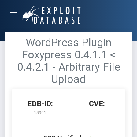
WordPress Plugin
Foxypress 0.4.1.1 <
0.4.2.1 - Arbitrary File
Upload
EDB-ID:
CVE:
18991