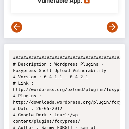
Vulnerable App:
#############################################
# Description : Wordpress Plugins - 
Foxypress Shell Upload Vulnerability

# Version : 0.4.1.1 - 0.4.2.1

# Link : 
http://wordpress.org/extend/plugins/foxypress
# Plugins : 
http://downloads.wordpress.org/plugin/foxypre
# Date : 26-05-2012

# Google Dork : inurl:/wp-
content/plugins/foxypress/

# Author : Sammy FORGIT - sam at 