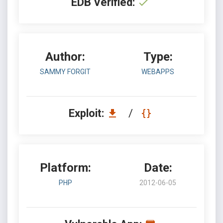
EDB Verified:
Author:
Type:
SAMMY FORGIT
WEBAPPS
Exploit:
/
Platform:
Date:
PHP
2012-06-05