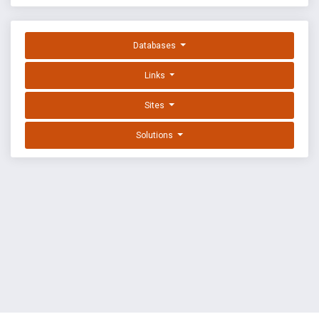
Databases
Links
Sites
Solutions