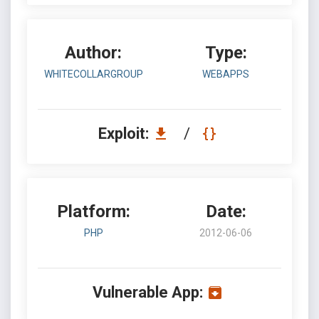
Author:
Type:
WHITECOLLARGROUP
WEBAPPS
Exploit:
/
Platform:
Date:
PHP
2012-06-06
Vulnerable App: