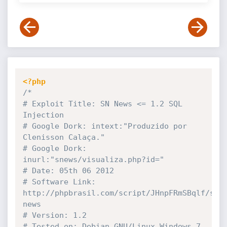
<?php
/*

# Exploit Title: SN News <= 1.2 SQL 
Injection

# Google Dork: intext:"Produzido por 
Clenisson Calaça."

# Google Dork: 
inurl:"snews/visualiza.php?id="

# Date: 05th 06 2012

# Software Link: 
http://phpbrasil.com/script/JHnpFRmSBqlf/sn-
news

# Version: 1.2

# Tested on: Debian GNU/Linux,Windows 7 