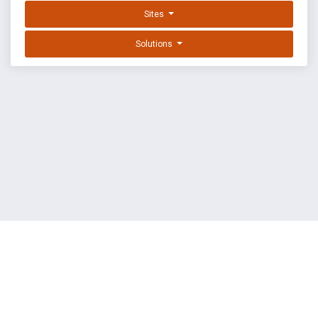
Sites
Solutions
EXPLOIT DATABASE BY OFFSEC
TERMS
PRIVACY
ABOUT US
FAQ
COOKIES
©
OffSec Services Limited
2026. All rights reserved.