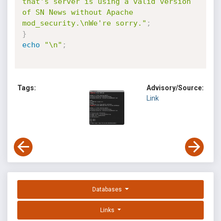
that's server is using a valid version 
of SN News without Apache 
mod_security.\nWe're sorry."
;
}
echo
"\n"
;
Tags:
Advisory/Source:
Link
Databases
Links