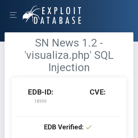
SN News 1.2 -
'visualiza.php' SQL
Injection
EDB-ID:
CVE:
18999
EDB Verified: