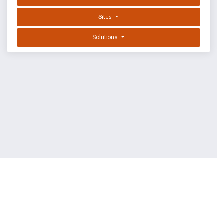
Sites
Solutions
EXPLOIT DATABASE BY OFFSEC
TERMS
PRIVACY
ABOUT US
FAQ
COOKIES
©
OffSec Services Limited
2026. All rights reserved.