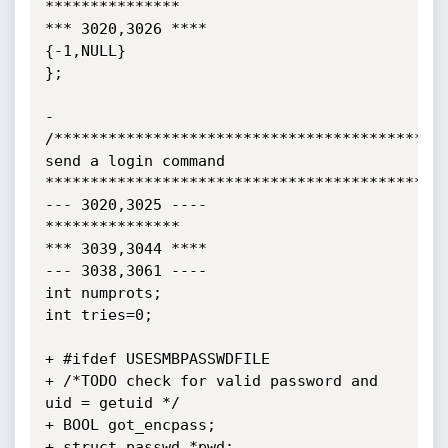
***************

*** 3020,3026 ****

{-1,NULL}

};

-

/********************************************
send a login command

*********************************************
--- 3020,3025 ----

***************

*** 3039,3044 ****

--- 3038,3061 ----

int numprots;

int tries=0;

+ #ifdef USESMBPASSWDFILE

+ /*TODO check for valid password and 
uid = getuid */

+ BOOL got_encpass;

+ struct passwd *pwd;
