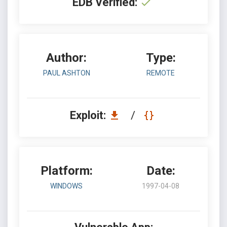
EDB Verified:
Author:
Type:
PAUL ASHTON
REMOTE
Exploit:
/
Platform:
Date:
WINDOWS
1997-04-08