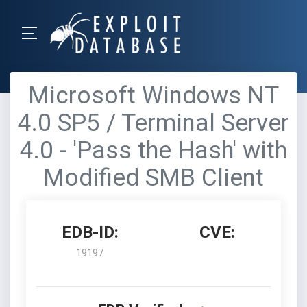
Microsoft Windows NT
4.0 SP5 / Terminal Server
4.0 - 'Pass the Hash' with
Modified SMB Client
EDB-ID:
CVE:
19197