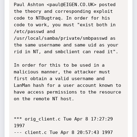
Paul Ashton <paul@EIGEN.CO.UK> posted 
the theory and corresponding exploit 
code to NTBugtraq. In order for his 
code to work, you must "exist both in 
/etc/passwd and 
/usr/local/samba/private/smbpasswd as 
the same username and same uid as your 
rid in NT, and smbclient can read it".

In order for this to be used in a 
malicious manner, the attacker must 
first obtain a valid username and 
LanMan hash for a user account known to 
have access permissions to the resource 
on the remote NT host. 

*** orig_client.c Tue Apr 8 17:27:29 
1997

--- client.c Tue Apr 8 20:57:43 1997
