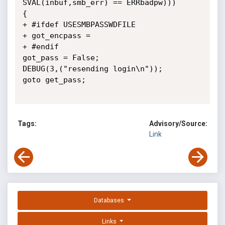
SVAL(inbuf,smb_err) == ERRbadpw)))

{

+ #ifdef USESMBPASSWDFILE

+ got_encpass =

+ #endif

got_pass = False;

DEBUG(3,("resending login\n"));

goto get_pass;

Tags:
Advisory/Source:
Link
Databases
Links