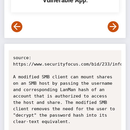
Vulnerable App:
source: 
https://www.securityfocus.com/bid/233/info

A modified SMB client can mount shares 
on an SMB host by passing the username 
and corresponding LanMan hash of an 
account that is authorized to access 
the host and share. The modified SMB 
client removes the need for the user to 
"decrypt" the password hash into its 
clear-text equivalent.
