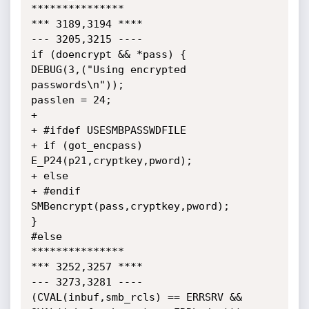
***************

*** 3189,3194 ****

--- 3205,3215 ----

if (doencrypt && *pass) {

DEBUG(3,("Using encrypted 
passwords\n"));

passlen = 24;

+

+ #ifdef USESMBPASSWDFILE

+ if (got_encpass) 
E_P24(p21,cryptkey,pword);

+ else

+ #endif

SMBencrypt(pass,cryptkey,pword);

}

#else

***************

*** 3252,3257 ****

--- 3273,3281 ----

(CVAL(inbuf,smb_rcls) == ERRSRV &&
