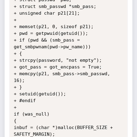
+ struct smb_passwd *smb_pass;

+ unsigned char p21[21];

+

+ memset(p21, 0, sizeof p21);

+ pwd = getpwuid(getuid());

+ if (pwd && (smb_pass = 
get_smbpwnam(pwd->pw_name)))

+ {

+ strcpy(password, "not empty");

+ got_pass = got_encpass = True;

+ memcpy(p21, smb_pass->smb_passwd, 
16);

+ }

+ setuid(getuid());

+ #endif

+

if (was_null)

{

inbuf = (char *)malloc(BUFFER_SIZE + 
SAFETY_MARGIN);
