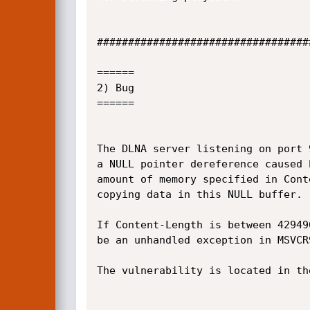
##################################
======

2) Bug

======

The DLNA server listening on port 
a NULL pointer dereference caused 
amount of memory specified in Cont
copying data in this NULL buffer.

If Content-Length is between 42949
be an unhandled exception in MSVCR9
The vulnerability is located in th