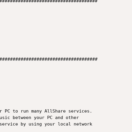
#####################################

#####################################

r PC to run many AllShare services.

usic between your PC and other

service by using your local network
