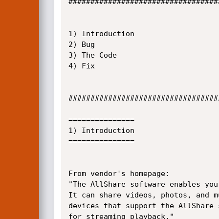
##################################
1) Introduction

2) Bug

3) The Code

4) Fix

##################################
===============

1) Introduction

===============

From vendor's homepage:

"The AllShare software enables you
It can share videos, photos, and m
devices that support the AllShare 
for streaming playback."
