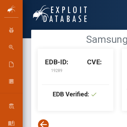
Samsung A
EDB-ID:
CVE:
19289
EDB Verified: