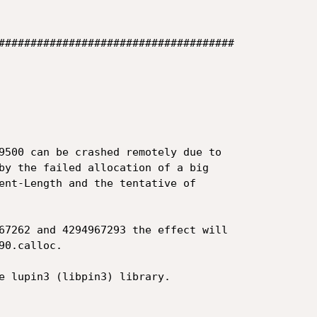
#####################################

9500 can be crashed remotely due to

by the failed allocation of a big

ent-Length and the tentative of

67262 and 4294967293 the effect will

0.calloc.

e lupin3 (libpin3) library.
