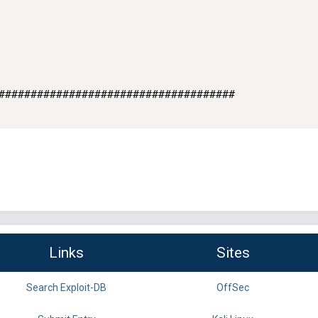
#####################################

Links
Sites
Search Exploit-DB
OffSec