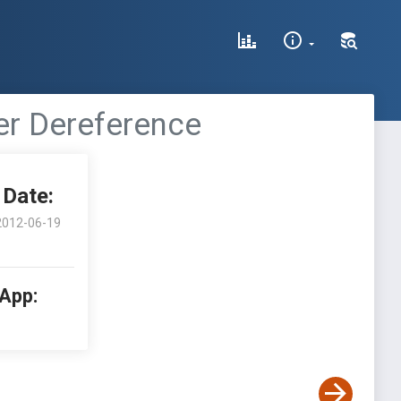
ter Dereference
Date:
2012-06-19
 App: