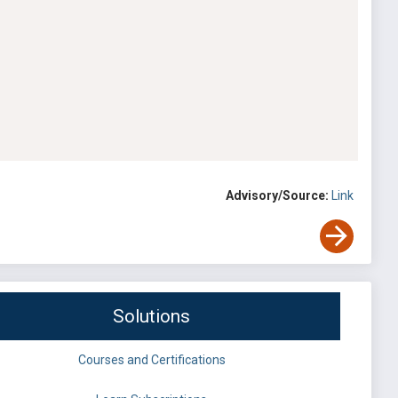
Advisory/Source:
Link
Solutions
Courses and Certifications