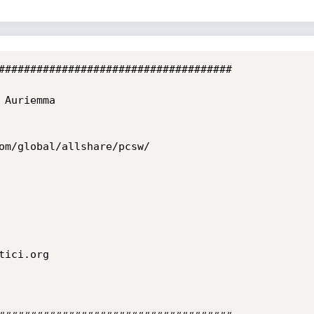
#####################################
