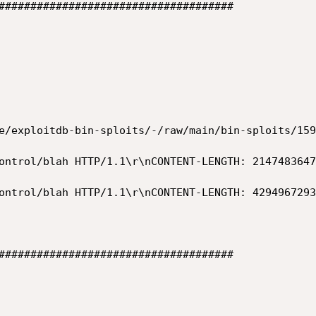
#####################################

e/exploitdb-bin-sploits/-/raw/main/bin-sploits/159
#####################################
