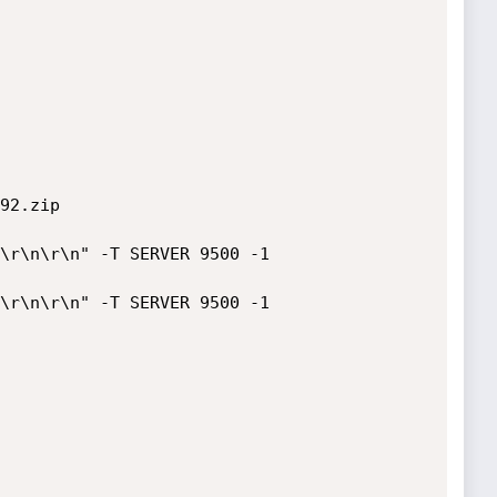
92.zip
