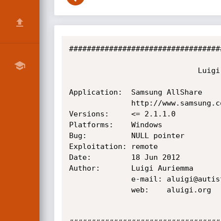
##################################
                             Luigi Auriemma

Application:  Samsung AllShare

              http://www.samsung.com/global/allshare/pcsw/

Versions:     <= 2.1.1.0

Platforms:    Windows

Bug:          NULL pointer

Exploitation: remote

Date:         18 Jun 2012

Author:       Luigi Auriemma

              e-mail: aluigi@autistici.org

              web:    aluigi.org
