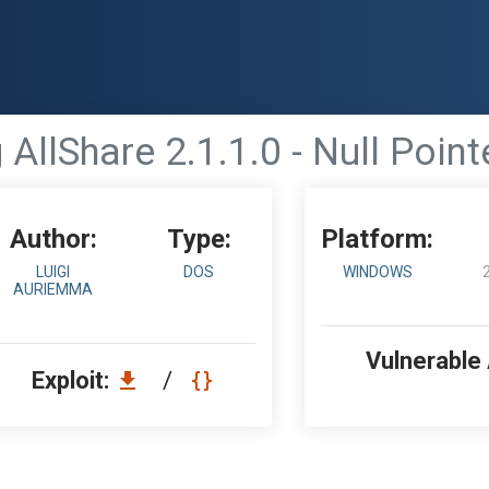
llShare 2.1.1.0 - Null Poin
Author:
Type:
Platform:
LUIGI
DOS
WINDOWS
AURIEMMA
Vulnerable
Exploit:
/