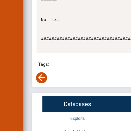
======

No fix.

##################################
Tags:
Databases
Exploits