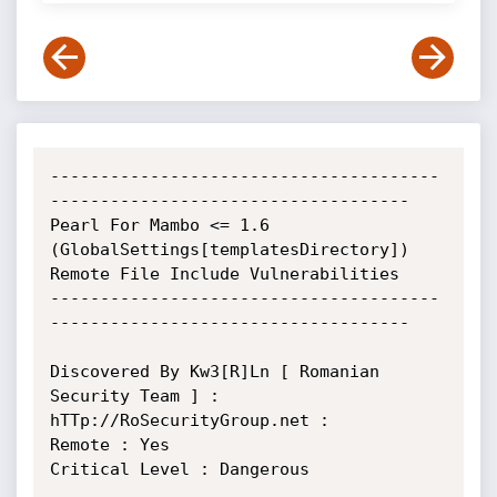
---------------------------------------
------------------------------------ 

Pearl For Mambo <= 1.6 
(GlobalSettings[templatesDirectory]) 
Remote File Include Vulnerabilities

---------------------------------------
------------------------------------

Discovered By Kw3[R]Ln [ Romanian 
Security Team ] : 
hTTp://RoSecurityGroup.net :

Remote : Yes

Critical Level : Dangerous
