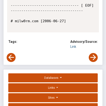
-------------------------------- [ EOF] 
----------------------------------

# milw0rm.com [2006-06-27]

Tags:
Advisory/Source:
Link
Databases
Links
Sites