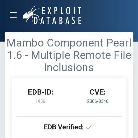
Mambo Component Pearl
1.6 - Multiple Remote File
Inclusions
EDB-ID:
CVE:
1956
2006-3340
EDB Verified: