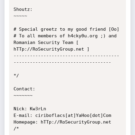
Shoutz:

~~~~~

# Special greetz to my good friend [Oo]

# To all members of h4cky0u.org ;) and 
Romanian Security Team [ 
hTTp://RoSecurityGroup.net ]

---------------------------------------
------------------------------------

*/

Contact:

~~~~~~~

Nick: Kw3rLn

E-mail: ciriboflacs[at]YaHoo[dot]Com

Homepage: hTTp://RoSecurityGroup.net

/*
