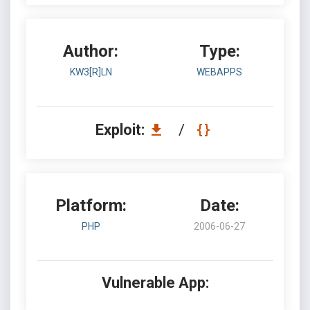
Author:
Type:
KW3[R]LN
WEBAPPS
Exploit:
/
Platform:
Date:
PHP
2006-06-27
Vulnerable App: