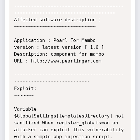
---------------------------------------
------------------------------------

Affected software description :

~~~~~~~~~~~~~~~~~~~~~~~~~~~~~

Application : Pearl For Mambo 

version : latest version [ 1.6 ]

Description: component for mambo

URL : http://www.pearlinger.com

---------------------------------------
---------------------------

Exploit:

~~~~~~~

Variable 
$GlobalSettings[templatesDirectory] not 
sanitized.When register_globals=on an 
attacker can exploit this vulnerability 
with a simple php injection script.
