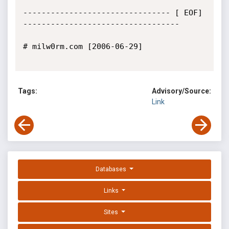
-------------------------------- [ EOF] 
----------------------------------

# milw0rm.com [2006-06-29]

Tags:
Advisory/Source:
Link
Databases
Links
Sites