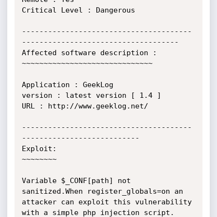
Critical Level : Dangerous

---------------------------------------
------------------------------------

Affected software description :

~~~~~~~~~~~~~~~~~~~~~~~~~~~~~~

Application : GeekLog  

version : latest version [ 1.4 ]

URL : http://www.geeklog.net/

---------------------------------------
---------------------------

Exploit:

~~~~~~~~

Variable $_CONF[path] not 
sanitized.When register_globals=on an 
attacker can exploit this vulnerability 
with a simple php injection script.
