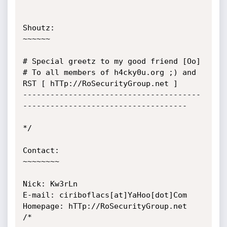
Shoutz:

~~~~~~

# Special greetz to my good friend [Oo]

# To all members of h4cky0u.org ;) and 
RST [ hTTp://RoSecurityGroup.net ]

---------------------------------------
------------------------------------

*/

Contact:

~~~~~~~~

Nick: Kw3rLn

E-mail: ciriboflacs[at]YaHoo[dot]Com

Homepage: hTTp://RoSecurityGroup.net

/*
