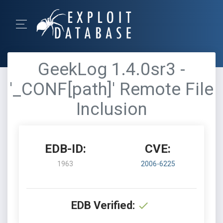
GeekLog 1.4.0sr3 -
'_CONF[path]' Remote File
Inclusion
EDB-ID:
CVE:
1963
2006-6225
EDB Verified: