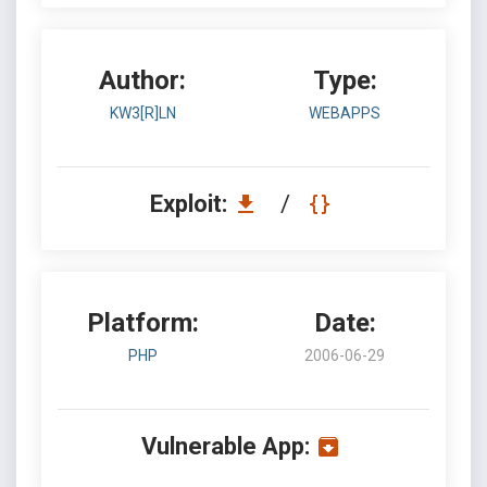
Author:
Type:
KW3[R]LN
WEBAPPS
Exploit:
/
Platform:
Date:
PHP
2006-06-29
Vulnerable App: