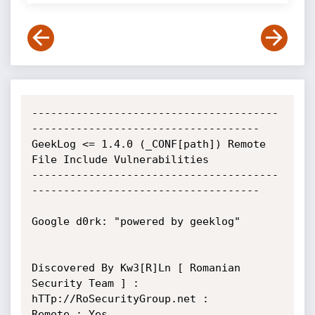
---------------------------------------
------------------------------------ 

GeekLog <= 1.4.0 (_CONF[path]) Remote 
File Include Vulnerabilities

---------------------------------------
------------------------------------

Google d0rk: "powered by geeklog"

Discovered By Kw3[R]Ln [ Romanian 
Security Team ] : 
hTTp://RoSecurityGroup.net :

Remote : Yes
