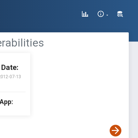
rabilities
Date:
2012-07-13
 App: