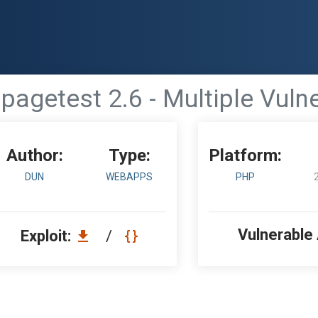
agetest 2.6 - Multiple Vulne
Author:
Type:
Platform:
DUN
WEBAPPS
PHP
Vulnerable
Exploit:
/