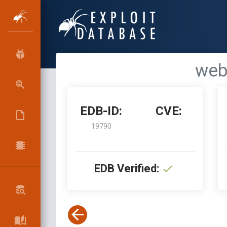
webp
EDB-ID:
CVE:
19790
EDB Verified: