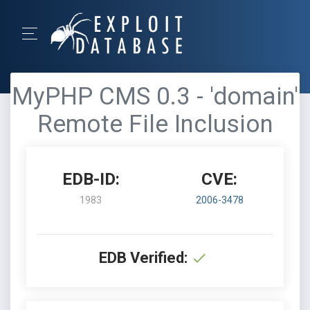
MyPHP CMS 0.3 - 'domain'
Remote File Inclusion
EDB-ID:
CVE:
1983
2006-3478
EDB Verified: