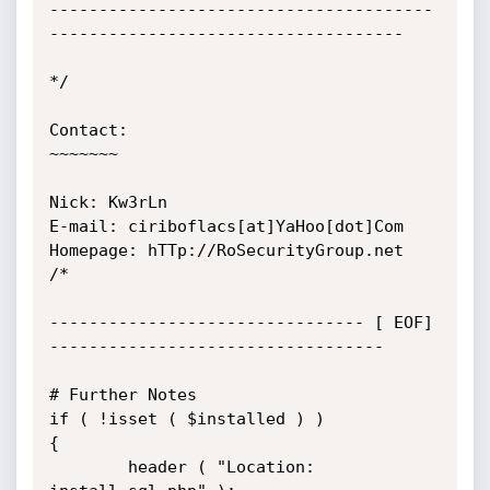
---------------------------------------
------------------------------------

*/

Contact:

~~~~~~~

Nick: Kw3rLn

E-mail: ciriboflacs[at]YaHoo[dot]Com

Homepage: hTTp://RoSecurityGroup.net

/*

-------------------------------- [ EOF] 
----------------------------------

# Further Notes

if ( !isset ( $installed ) )

{

        header ( "Location: 