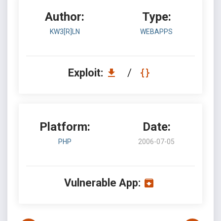
Author:
Type:
KW3[R]LN
WEBAPPS
Exploit:
/
Platform:
Date:
PHP
2006-07-05
Vulnerable App: