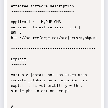
------------------------------------

Affected software description :

~~~~~~~~~~~~~~~~~~~~~~~~~~~~~

Application : MyPHP CMS

version : latest version [ 0.3 ]

URL : 
http://sourceforge.net/projects/myphpcms

---------------------------------------
---------------------------

Exploit:

~~~~~~~

Variable $domain not sanitized.When 
register_globals=on an attacker can 
exploit this vulnerability with a 
simple php injection script.

# 