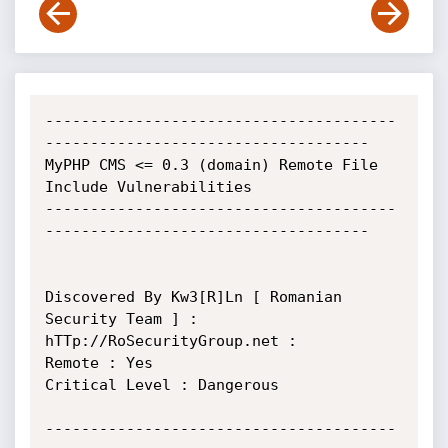
---------------------------------------
------------------------------------

MyPHP CMS <= 0.3 (domain) Remote File 
Include Vulnerabilities

---------------------------------------
------------------------------------

Discovered By Kw3[R]Ln [ Romanian 
Security Team ] : 
hTTp://RoSecurityGroup.net :

Remote : Yes

Critical Level : Dangerous

---------------------------------------