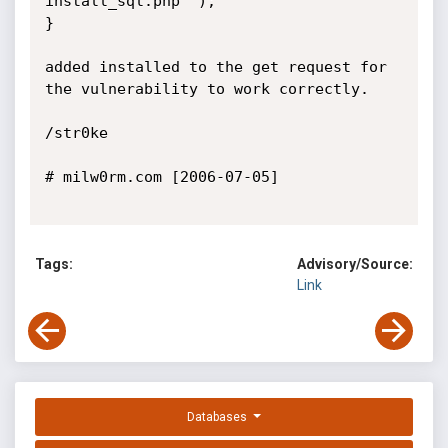
install_sql.php" );

}

added installed to the get request for 
the vulnerability to work correctly.

/str0ke

# milw0rm.com [2006-07-05]

Tags:
Advisory/Source:
Link
Databases