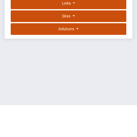
Links
Sites
Solutions
EXPLOIT DATABASE BY OFFSEC
TERMS
PRIVACY
ABOUT US
FAQ
COOKIES