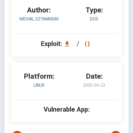
Author:
Type:
MICHAL SZYMANSKI
DOS
Exploit:
/
Platform:
Date:
LINUX
2000-04-23
Vulnerable App: