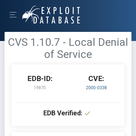
CVS 1.10.7 - Local Denial
of Service
EDB-ID:
CVE:
19870
2000-0338
EDB Verified: