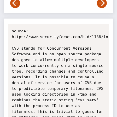
source: 
https://www.securityfocus.com/bid/1136/info

CVS stands for Concurrent Versions 
Software and is an open-source package 
designed to allow multiple developers 
to work concurrently on a single source 
tree, recording changes and controlling 
versions. It is possible to cause a 
denial of service for users of CVS due 
to predictable temporary filenames. CVS 
uses locking directories in /tmp and 
combines the static string 'cvs-serv' 
with the process ID to use as 
filenames. This is trivial to guess for 