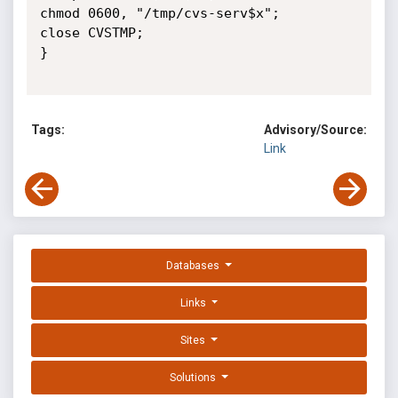
chmod 0600, "/tmp/cvs-serv$x";

close CVSTMP;

}

Tags:
Advisory/Source:
Link
Databases
Links
Sites
Solutions