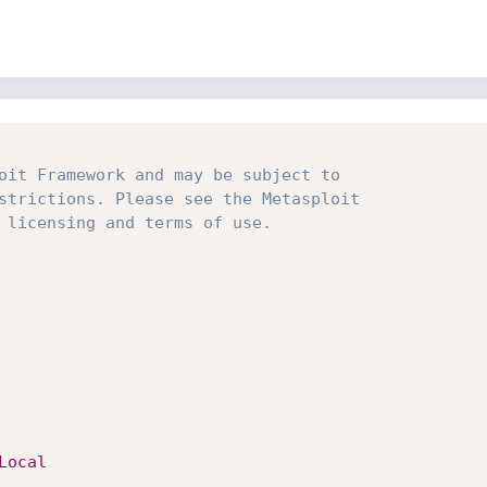
oit Framework and may be subject to
strictions. Please see the Metasploit
 licensing and terms of use.
Local