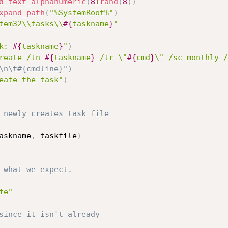
d_text_alphanumeric
(
8
+
rand
(
8
)
)
xpand_path
(
"%SystemRoot%"
)
tem32\\tasks\\
#{
taskname
}
"
k: 
#{
taskname
}
"
)
reate /tn 
#{
taskname
}
 /tr \"
#{
cmd
}
\" /sc monthly /
:\n\t#{cmdline}")
eate the task"
)
 newly creates task file
askname
,
 taskfile
)
 what we expect.
fe"
since it isn't already