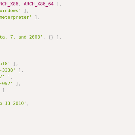
RCH_X86
,
ARCH_X86_64
]
,
windows'
]
,
meterpreter'
]
,
ta, 7, and 2008'
,
{
}
]
,
518'
]
,
-3338'
]
,
7'
]
,
-092'
]
,
]
p 13 2010'
,