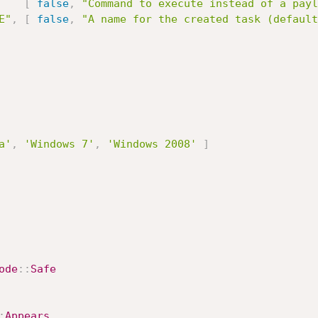
[
false
,
"Command to execute instead of a payl
E"
,
[
false
,
"A name for the created task (default
a'
,
'Windows 7'
,
'Windows 2008'
]
ode
:
:
Safe
:
Appears