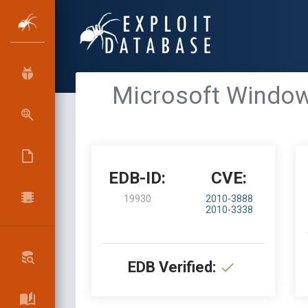
Microsoft Windows
EDB-ID:
CVE:
19930
2010-3888
2010-3338
EDB Verified: