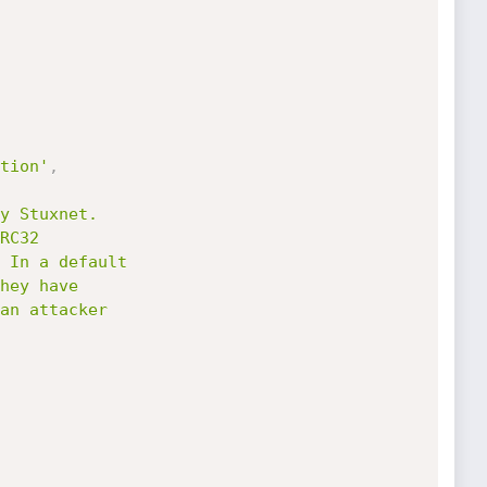
tion'
,