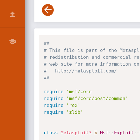
##
# This file is part of the Metaspl
# redistribution and commercial re
# web site for more information on
#   http://metasploit.com/
##
require
'msf/core'
require
'msf/core/post/common'
require
'rex'
require
'zlib'
class
Metasploit3
<
Msf
:
:
Exploit
:
: