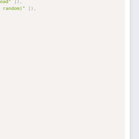
oad"
]
)
,
 random)"
]
)
,