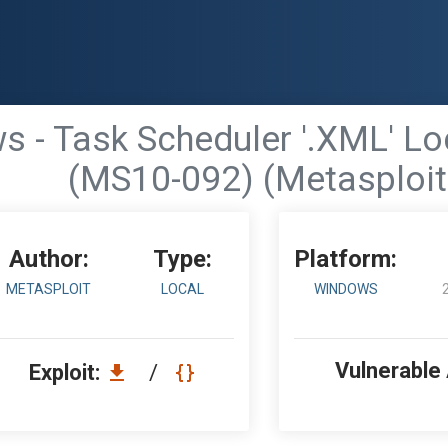
 - Task Scheduler '.XML' Loc
(MS10-092) (Metasploit
Author:
Type:
Platform:
METASPLOIT
LOCAL
WINDOWS
Vulnerable
Exploit:
/