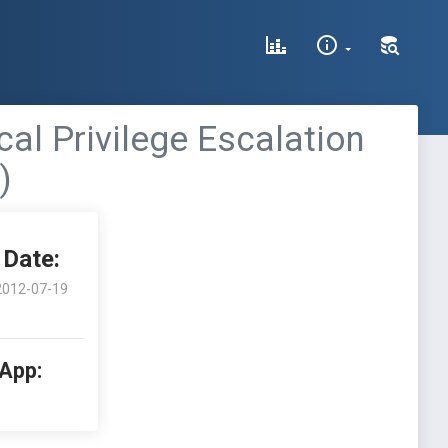
al Privilege Escalation
)
Date:
2012-07-19
 App: