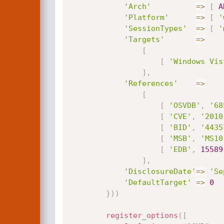
'Arch'
=
>
[
A
'Platform'
=
>
[
'
'SessionTypes'
=
>
[
'
'Targets'
=
>
[
[
'Windows Vis
]
,
'References'
=
>
[
[
'OSVDB'
,
'68
[
'CVE'
,
'2010
[
'BID'
,
'4435
[
'MSB'
,
'MS10
[
'EDB'
,
15589
]
,
'DisclosureDate'
=
>
'Se
'DefaultTarget'
=
>
0
}
)
)
register_options
(
[