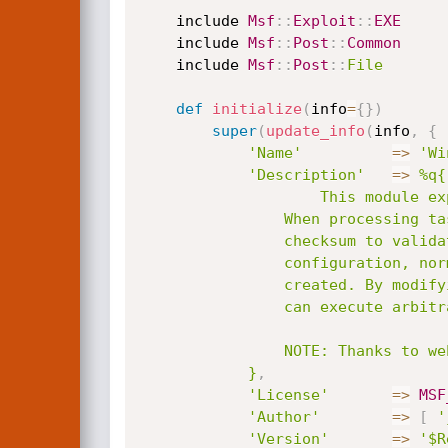
	include 
Msf
:
:
Exploit
:
:
EXE
	include 
Msf
:
:
Post
:
:
Common
	include 
Msf
:
:
Post
:
:
File
def
initialize
(
info
=
{
}
)
super
(
update_info
(
info
,
{
'Name'
=
>
'Wi
'Description'
=
>
%q{

					This module exploits the Task Scheduler 2.0 XML 0day exploited by Stuxnet.

				When processing task files, the Windows Task Scheduler only uses a CRC32

				checksum to validate that the file has not been tampered with. Also, In a default

				configuration, normal users can read and write the task files that they have

				created. By modifying the task file and creating a CRC32 collision, an attacker

				can execute arbitrary commands with SYSTEM privileges.

				NOTE: Thanks to webDEViL for the information about disable/enable.

			}
,
'License'
=
>
MSF
'Author'
=
>
[
'
'Version'
=
>
'$R