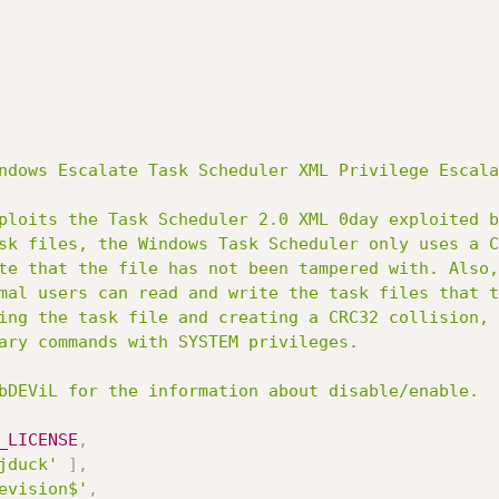
ndows Escalate Task Scheduler XML Privilege Escala
_LICENSE
,
jduck'
]
,
evision$'
,