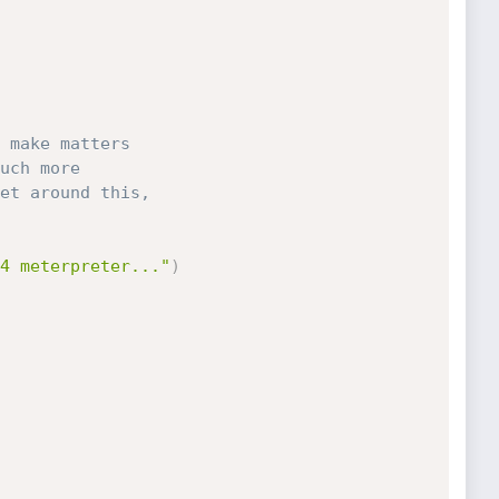
 make matters
uch more
et around this,
4 meterpreter..."
)