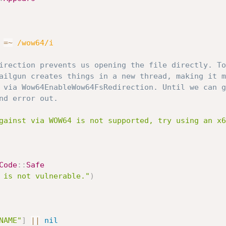
=
~
/wow64/i
irection prevents us opening the file directly. To
ailgun creates things in a new thread, making it m
 via Wow64EnableWow64FsRedirection. Until we can g
nd error out.
gainst via WOW64 is not supported, try using an x6
Code
:
:
Safe
 is not vulnerable."
)
NAME"
]
||
nil