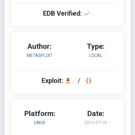
EDB Verified:
Author:
Type:
METASPLOIT
LOCAL
Exploit:
/
Platform:
Date:
LINUX
2012-07-19