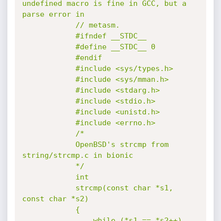
undefined macro is fine in GCC, but a 
parse error in

			// metasm.

			#ifndef __STDC__

			#define __STDC__ 0

			#endif

			#include <sys/types.h>

			#include <sys/mman.h>

			#include <stdarg.h>

			#include <stdio.h>

			#include <unistd.h>

			#include <errno.h>

			/*

			OpenBSD's strcmp from 
string/strcmp.c in bionic

			*/

			int

			strcmp(const char *s1, 
const char *s2)

			{

				while (*s1 == *s2++)
