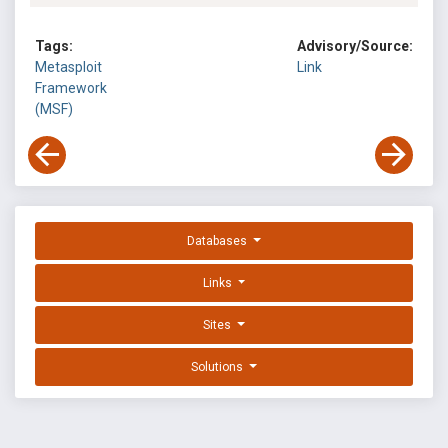
Tags:
Advisory/Source:
Metasploit
Link
Framework
(MSF)
Databases
Links
Sites
Solutions