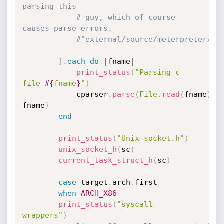
parsing this
# guy, which of course 
causes parse errors.
#"external/source/meterpreter/so
]
.
each
do
|
fname
|
print_status
(
"Parsing c 
file 
#{
fname
}
"
)
			cparser
.
parse
(
File
.
read
(
fname
)
,
fname
)
end
print_status
(
"Unix socket.h"
)
unix_socket_h
(
sc
)
current_task_struct_h
(
sc
)
case
 target
.
arch
.
first

when
ARCH_X86
print_status
(
"syscall 
wrappers"
)