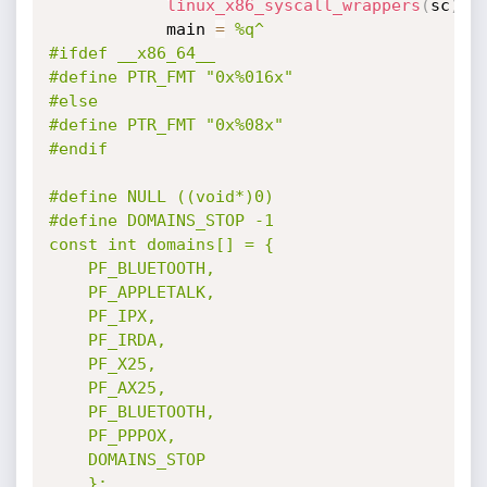
linux_x86_syscall_wrappers
(
sc
)
			main 
=
%q^

#ifdef __x86_64__

#define PTR_FMT "0x%016x"

#else

#define PTR_FMT "0x%08x"

#endif

#define NULL ((void*)0)

#define DOMAINS_STOP -1

const int domains[] = {

	PF_BLUETOOTH,

	PF_APPLETALK,

	PF_IPX,

	PF_IRDA,

	PF_X25,

	PF_AX25,

	PF_BLUETOOTH,

	PF_PPPOX,

	DOMAINS_STOP

	};
