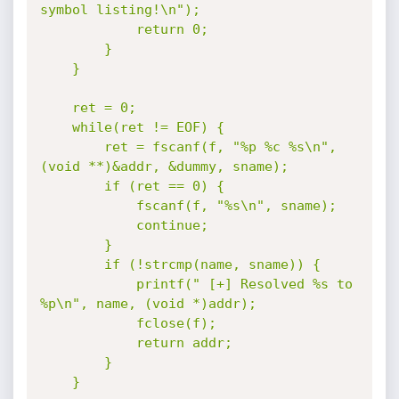
symbol listing!\n");

			return 0;

		}

	}

	ret = 0;

	while(ret != EOF) {

		ret = fscanf(f, "%p %c %s\n", 
(void **)&addr, &dummy, sname);

		if (ret == 0) {

			fscanf(f, "%s\n", sname);

			continue;

		}

		if (!strcmp(name, sname)) {

			printf(" [+] Resolved %s to 
%p\n", name, (void *)addr);

			fclose(f);

			return addr;

		}

	}
