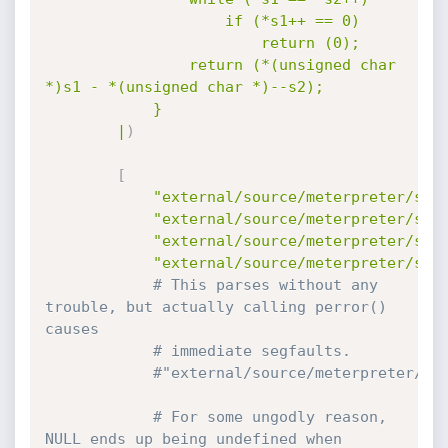
					if (*s1++ == 0)

						return (0);

				return (*(unsigned char 
*)s1 - *(unsigned char *)--s2);

			}

		|
)
[
"external/source/meterpreter/sou
"external/source/meterpreter/sou
"external/source/meterpreter/sou
"external/source/meterpreter/sou
# This parses without any 
trouble, but actually calling perror() 
causes
# immediate segfaults.
#"external/source/meterpreter/so
# For some ungodly reason, 
NULL ends up being undefined when 