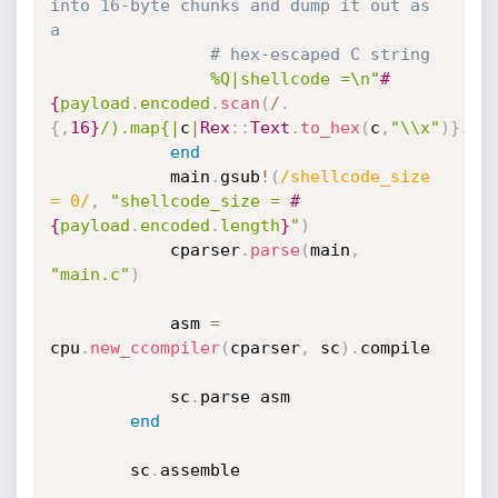
into 16-byte chunks and dump it out as 
a
# hex-escaped C string
%Q|shellcode =\n"
#
{
payload
.
encoded
.
scan
(
/
.
{
,
16
}
/).map{|
c
|
Rex
:
:
Text
.
to_hex
(
c
,
"\\x"
)
}
.
jo
end
			main
.
gsub
!
(
/shellcode_size 
= 0/
,
"shellcode_size = 
#
{
payload
.
encoded
.
length
}
"
)
			cparser
.
parse
(
main
,
"main.c"
)
			asm 
=
cpu
.
new_ccompiler
(
cparser
,
 sc
)
.
compile

			sc
.
parse asm

end
		sc
.
assemble
