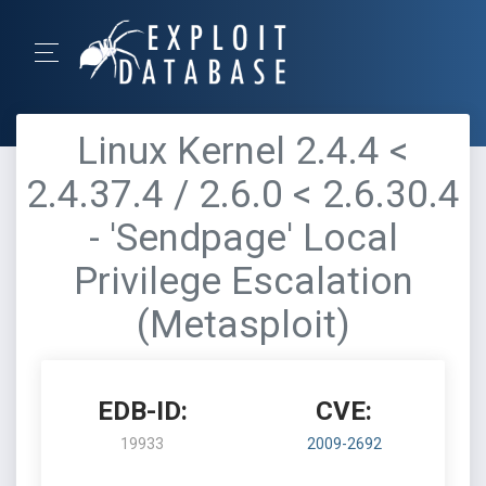
Linux Kernel 2.4.4 <
2.4.37.4 / 2.6.0 < 2.6.30.4
- 'Sendpage' Local
Privilege Escalation
(Metasploit)
EDB-ID:
CVE:
19933
2009-2692