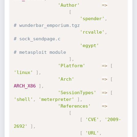
'Author'
=
>
[
'spender'
,
# wunderbar_emporium.tgz
'rcvalle'
,
# sock_sendpage.c
'egypt'
# metasploit module
]
,
'Platform'
=
>
[
'linux'
]
,
'Arch'
=
>
[
ARCH_X86
]
,
'SessionTypes'
=
>
[
'shell'
,
'meterpreter'
]
,
'References'
=
>
[
[
'CVE'
,
'2009-
2692'
]
,
[
'URL'
,