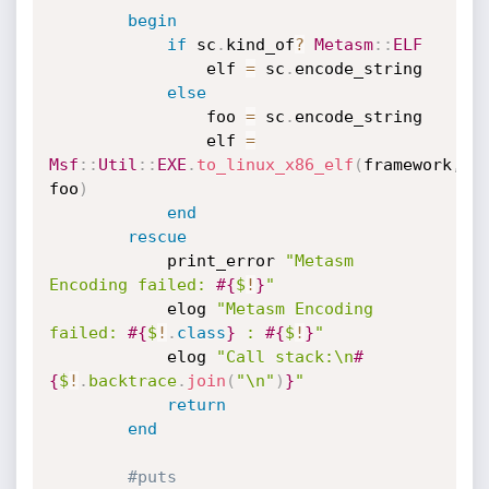
begin
if
 sc
.
kind_of
?
Metasm
:
:
ELF
				elf 
=
 sc
.
encode_string

else
				foo 
=
 sc
.
encode_string

				elf 
=
Msf
:
:
Util
:
:
EXE
.
to_linux_x86_elf
(
framework
,
foo
)
end
rescue
			print_error 
"Metasm 
Encoding failed: 
#{
$
!
}
"
			elog 
"Metasm Encoding 
failed: 
#{
$
!
.
class
}
 : 
#{
$
!
}
"
			elog 
"Call stack:\n
#
{
$
!
.
backtrace
.
join
(
"\n"
)
}
"
return
end
#puts 