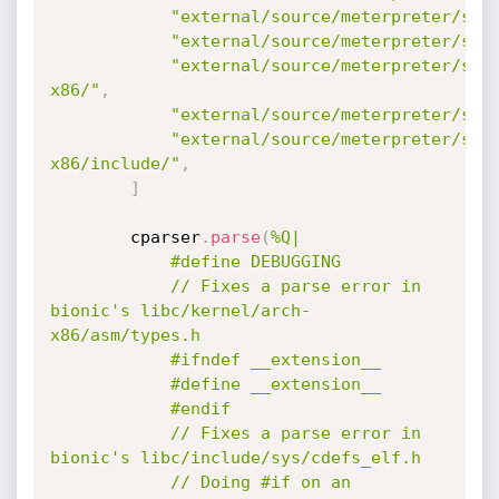
"external/source/meterpreter/sou
"external/source/meterpreter/sou
"external/source/meterpreter/sou
x86/"
,
"external/source/meterpreter/sou
"external/source/meterpreter/sou
x86/include/"
,
]
		cparser
.
parse
(
%Q|

			#define DEBUGGING

			// Fixes a parse error in 
bionic's libc/kernel/arch-
x86/asm/types.h

			#ifndef __extension__

			#define __extension__

			#endif

			// Fixes a parse error in 
bionic's libc/include/sys/cdefs_elf.h

			// Doing #if on an 