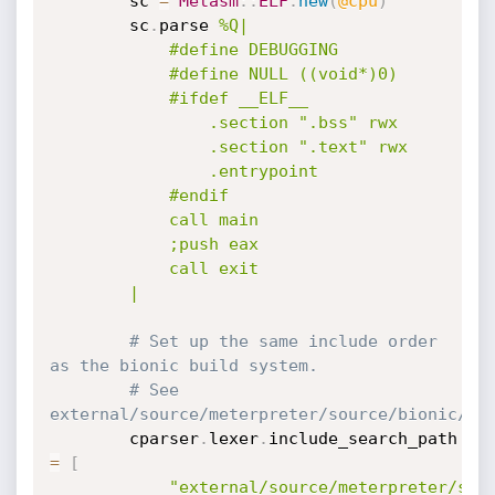
		sc 
=
Metasm
:
:
ELF
.
new
(
@cpu
)
		sc
.
parse 
%Q|

			#define DEBUGGING

			#define NULL ((void*)0)

			#ifdef __ELF__

				.section ".bss" rwx

				.section ".text" rwx

				.entrypoint

			#endif

			call main

			;push eax

			call exit

		|
# Set up the same include order 
as the bionic build system.
# See 
external/source/meterpreter/source/bionic/li
		cparser
.
lexer
.
include_search_path 
=
[
"external/source/meterpreter/sou