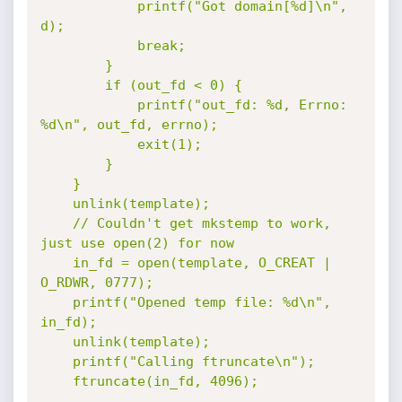
			printf("Got domain[%d]\n", 
d);

			break;

		}

		if (out_fd < 0) {

			printf("out_fd: %d, Errno: 
%d\n", out_fd, errno);

			exit(1);

		}

	}

	unlink(template);

	// Couldn't get mkstemp to work, 
just use open(2) for now

	in_fd = open(template, O_CREAT | 
O_RDWR, 0777);

	printf("Opened temp file: %d\n", 
in_fd);

	unlink(template);

	printf("Calling ftruncate\n");

	ftruncate(in_fd, 4096);
