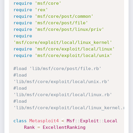
require
'msf/core'
require
'rex'
require
'msf/core/post/common'
require
'msf/core/post/file'
require
'msf/core/post/linux/priv'
require
'msf/core/exploit/local/linux_kernel'
require
'msf/core/exploit/local/linux'
require
'msf/core/exploit/local/unix'
#load 'lib/msf/core/post/file.rb'
#load 
'lib/msf/core/exploit/local/unix.rb'
#load 
'lib/msf/core/exploit/local/linux.rb'
#load 
'lib/msf/core/exploit/local/linux_kernel.rb'
class
Metasploit4
<
Msf
:
:
Exploit
:
:
Local
Rank
=
ExcellentRanking