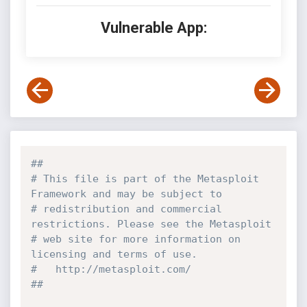
Vulnerable App:
##
# This file is part of the Metasploit 
Framework and may be subject to
# redistribution and commercial 
restrictions. Please see the Metasploit
# web site for more information on 
licensing and terms of use.
#   http://metasploit.com/
##