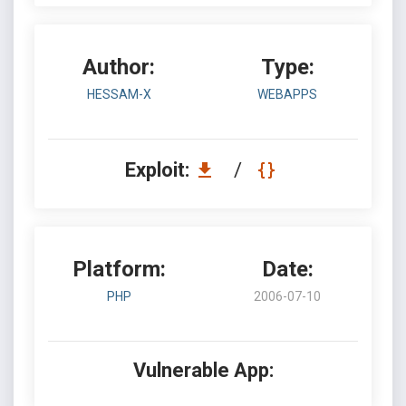
Author:
Type:
HESSAM-X
WEBAPPS
Exploit:
/
Platform:
Date:
PHP
2006-07-10
Vulnerable App: