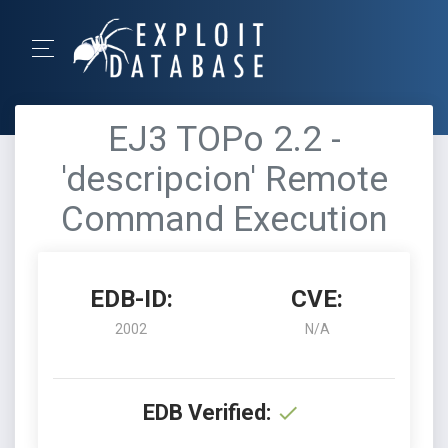
EJ3 TOPo 2.2 -
'descripcion' Remote
Command Execution
EDB-ID:
CVE:
2002
N/A
EDB Verified: