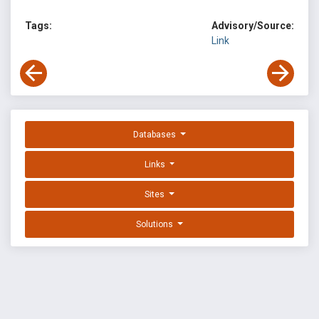
Tags:
Advisory/Source:
Link
Databases
Links
Sites
Solutions