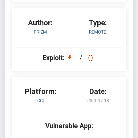
Author:
Type:
PRIZM
REMOTE
Exploit:
/
Platform:
Date:
CGI
2000-07-18
Vulnerable App: