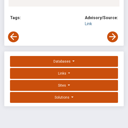
Tags:
Advisory/Source:
Link
Databases
Links
Sites
Solutions