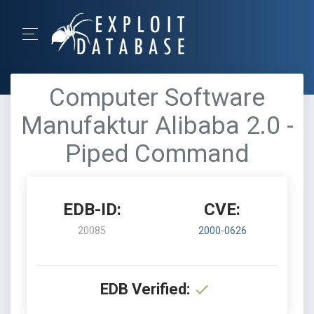
Computer Software
Manufaktur Alibaba 2.0 -
Piped Command
EDB-ID:
CVE:
20085
2000-0626
EDB Verified: