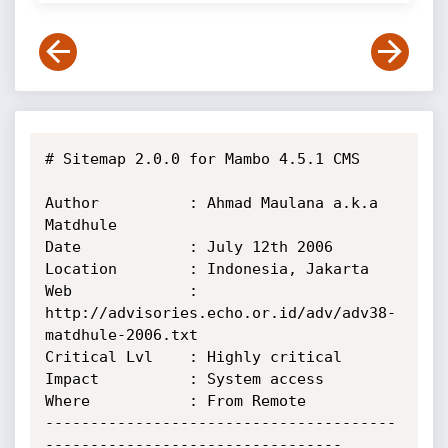
# Sitemap 2.0.0 for Mambo 4.5.1 CMS

Author          : Ahmad Maulana a.k.a 
Matdhule

Date            : July 12th 2006

Location        : Indonesia, Jakarta

Web             : 
http://advisories.echo.or.id/adv/adv38-
matdhule-2006.txt

Critical Lvl    : Highly critical

Impact          : System access

Where           : From Remote

---------------------------------------
--------------------------------- 
