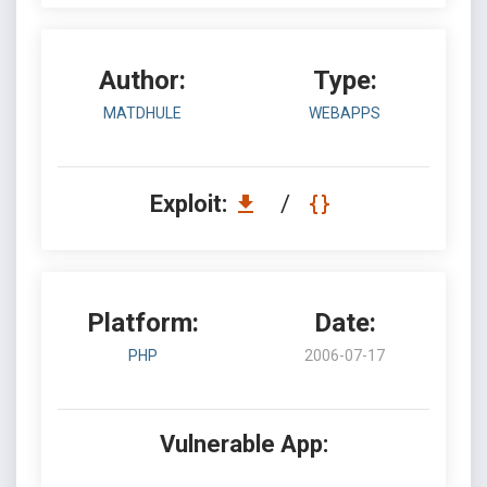
Author:
Type:
MATDHULE
WEBAPPS
Exploit:
/
Platform:
Date:
PHP
2006-07-17
Vulnerable App: