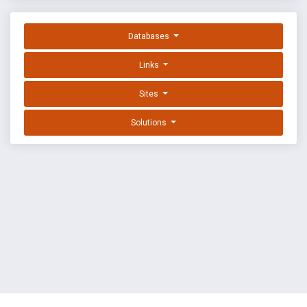
Databases
Links
Sites
Solutions