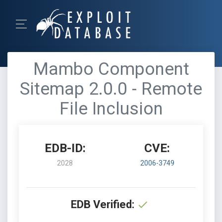
Mambo Component
Sitemap 2.0.0 - Remote
File Inclusion
EDB-ID:
CVE:
2028
2006-3749
EDB Verified: