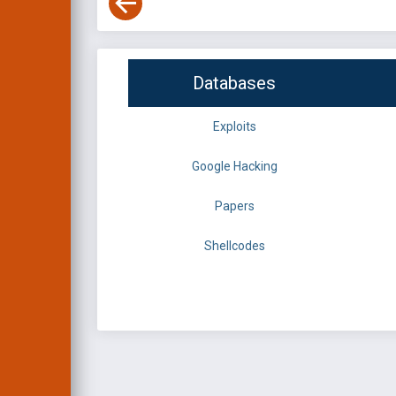
Databases
Exploits
Google Hacking
Papers
Shellcodes