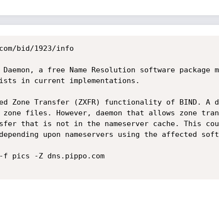
com/bid/1923/info

 Daemon, a free Name Resolution software package m
ists in current implementations.

ed Zone Transfer (ZXFR) functionality of BIND. A d
 zone files. However, daemon that allows zone tran
sfer that is not in the nameserver cache. This cou
depending upon nameservers using the affected soft
-f pics -Z dns.pippo.com
