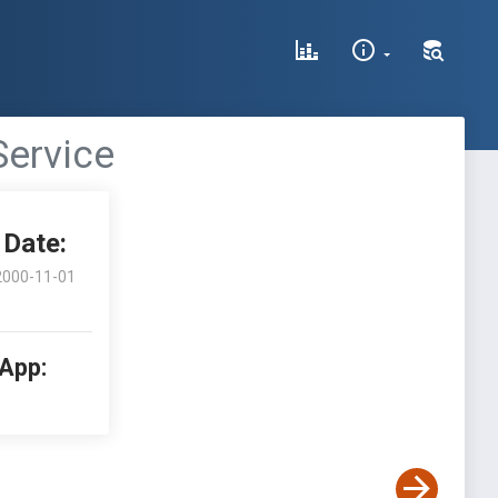
Service
Date:
2000-11-01
 App: