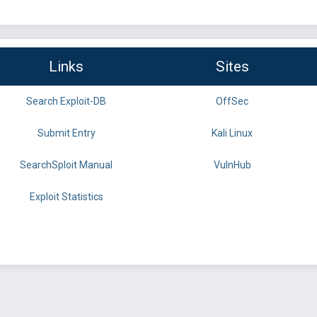
Links
Sites
Search Exploit-DB
OffSec
Submit Entry
Kali Linux
SearchSploit Manual
VulnHub
Exploit Statistics