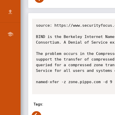
source: https://www.securityfocus.
BIND is the Berkeley Internet Name
Consortium. A Denial of Service ex
The problem occurs in the Compress
support the transfer of compressed
queried for a compressed zone tran
Service for all users and systems 
named-xfer -z zone.pippo.com -d 9 
Tags: