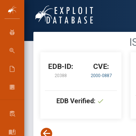
I
EDB-ID:
CVE:
20388
2000-0887
EDB Verified: