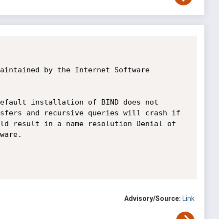
aintained by the Internet Software 
efault installation of BIND does not 
sfers and recursive queries will crash if 
ld result in a name resolution Denial of 
ware.

Advisory/Source:
Link