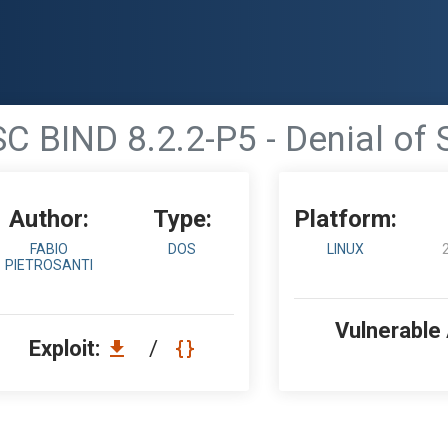
SC BIND 8.2.2-P5 - Denial of 
Author:
Type:
Platform:
FABIO
DOS
LINUX
PIETROSANTI
Vulnerable
Exploit:
/