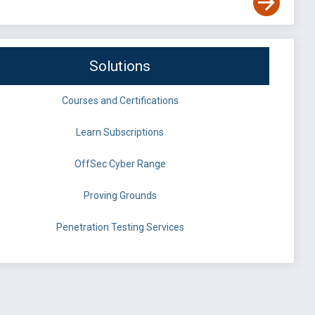
Solutions
Courses and Certifications
Learn Subscriptions
OffSec Cyber Range
Proving Grounds
Penetration Testing Services