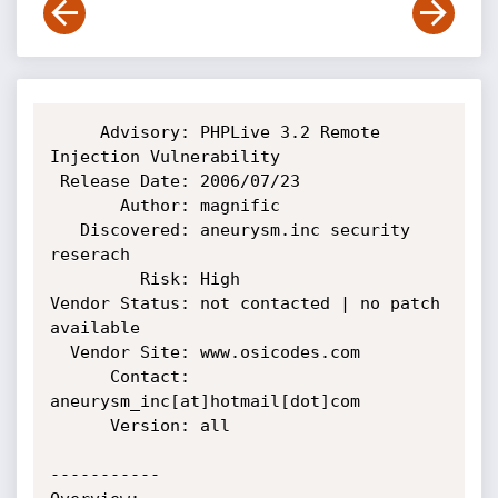
     Advisory: PHPLive 3.2 Remote 
Injection Vulnerability

 Release Date: 2006/07/23

       Author: magnific

   Discovered: aneurysm.inc security 
reserach

         Risk: High

Vendor Status: not contacted | no patch 
available

  Vendor Site: www.osicodes.com

      Contact: 
aneurysm_inc[at]hotmail[dot]com

      Version: all

-----------
