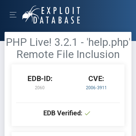
PHP Live! 3.2.1 - 'help.php'
Remote File Inclusion
EDB-ID:
CVE:
2060
2006-3911
EDB Verified: