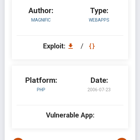
Author:
Type:
MAGNIFIC
WEBAPPS
Exploit:
/
Platform:
Date:
PHP
2006-07-23
Vulnerable App: