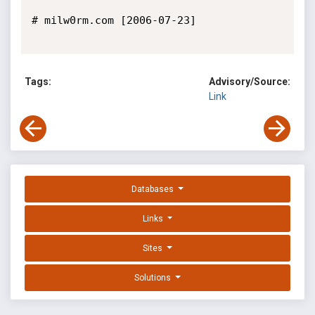
# milw0rm.com [2006-07-23]

Tags:
Advisory/Source:
Link
Databases
Links
Sites
Solutions