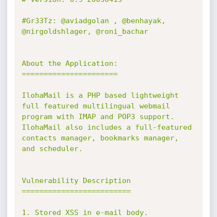
#Gr33Tz: @aviadgolan , @benhayak, 
@nirgoldshlager, @roni_bachar

About the Application:

======================

IlohaMail is a PHP based lightweight 
full featured multilingual webmail 
program with IMAP and POP3 support. 

IlohaMail also includes a full-featured 
contacts manager, bookmarks manager, 
and scheduler.

Vulnerability Description

=========================

1. Stored XSS in e-mail body.
