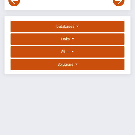
Databases
Links
Sites
Solutions