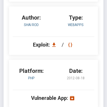
Author:
Type:
SHAI ROD
WEBAPPS
Exploit:
/
Platform:
Date:
PHP
2012-08-18
Vulnerable App: