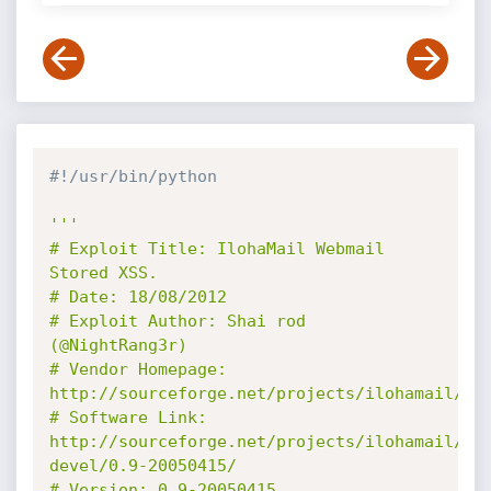
#!/usr/bin/python
'''

# Exploit Title: IlohaMail Webmail 
Stored XSS.

# Date: 18/08/2012

# Exploit Author: Shai rod 
(@NightRang3r)

# Vendor Homepage: 
http://sourceforge.net/projects/ilohamail/

# Software Link: 
http://sourceforge.net/projects/ilohamail/fi
devel/0.9-20050415/

# Version: 0.9-20050415
