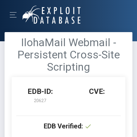
IlohaMail Webmail -
Persistent Cross-Site
Scripting
EDB-ID:
CVE:
20627
EDB Verified: