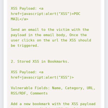
XSS Payload: <a 
href=javascript:alert("XSS")>POC 
MAIL</a>

Send an email to the victim with the 
payload in the email body, Once the 
user clicks on the url the XSS should 
be triggered.

2. Stored XSS in Bookmarks.

XSS Payload: <a 
href=javascript:alert("XSS")>

Vulnerable Fields: Name, Category, URL, 
RSS/RDF, Comments

Add a new bookmark with the XSS payload 