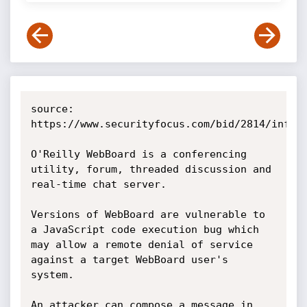
source: 
https://www.securityfocus.com/bid/2814/info

O'Reilly WebBoard is a conferencing 
utility, forum, threaded discussion and 
real-time chat server.

Versions of WebBoard are vulnerable to 
a JavaScript code execution bug which 
may allow a remote denial of service 
against a target WebBoard user's 
system.

An attacker can compose a message in 