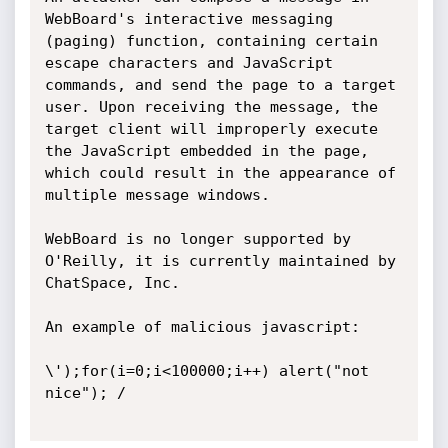
WebBoard's interactive messaging 
(paging) function, containing certain 
escape characters and JavaScript 
commands, and send the page to a target 
user. Upon receiving the message, the 
target client will improperly execute 
the JavaScript embedded in the page, 
which could result in the appearance of 
multiple message windows.

WebBoard is no longer supported by 
O'Reilly, it is currently maintained by 
ChatSpace, Inc. 

An example of malicious javascript:

\');for(i=0;i<100000;i++) alert("not 
nice"); / 
