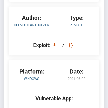
Author:
Type:
HELMUTH ANTHOLZER
REMOTE
Exploit:
/
Platform:
Date:
WINDOWS
2001-06-02
Vulnerable App: