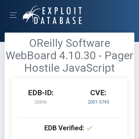
OReilly Software
WebBoard 4.10.30 - Pager
Hostile JavaScript
EDB-ID:
CVE:
20896
2001-0743
EDB Verified: