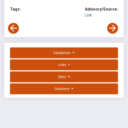
Tags:
Advisory/Source:
Link
Databases
Links
Sites
Solutions