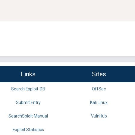
Links
Sites
Search Exploit-DB
OffSec
Submit Entry
Kali Linux
SearchSploit Manual
VulnHub
Exploit Statistics