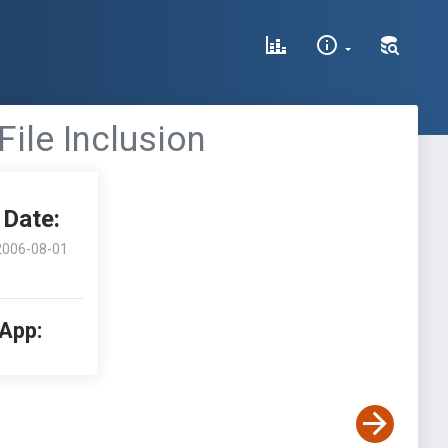
ile Inclusion
Date:
2006-08-01
 App: