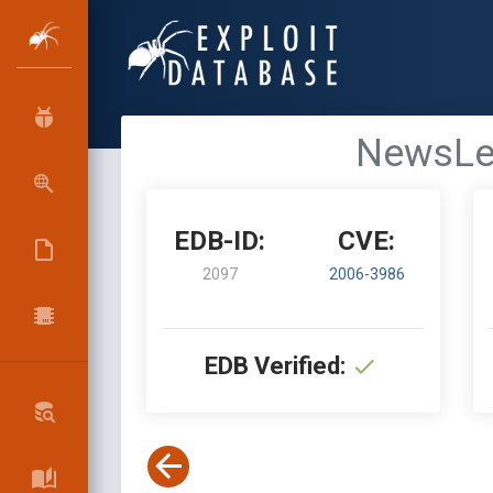
NewsLet
EDB-ID:
CVE:
2097
2006-3986
EDB Verified: