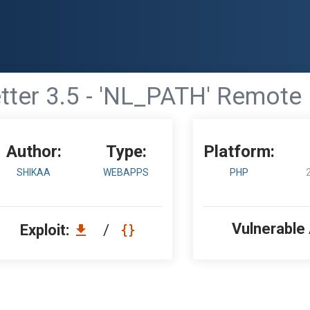
ter 3.5 - 'NL_PATH' Remote F
Author:
Type:
Platform:
SHIKAA
WEBAPPS
PHP
Vulnerable
Exploit:
/