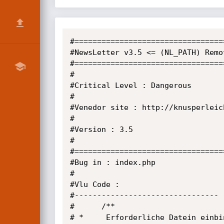
#=================================
#NewsLetter v3.5 <= (NL_PATH) Remo
#=================================
#                                 
#Critical Level : Dangerous       
#                                 
#Venedor site : http://knusperleic
#                                 
#Version : 3.5                    
#                                 
#=================================
#Bug in : index.php

#

#Vlu Code :

#--------------------------------

#      /**

# *     Erforderliche Datein einbin