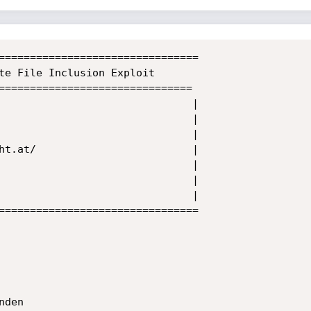
================================

te File Inclusion Exploit

===============================

                               |

                               |

                               |

ht.at/                         |

                               |

                               |

                               |

================================

den
