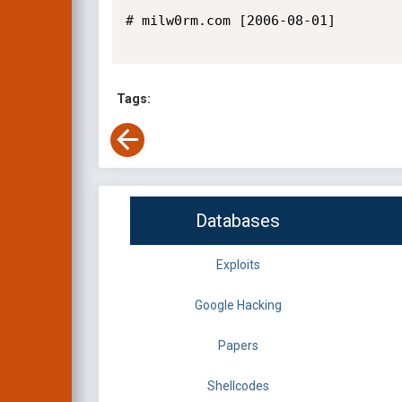
# milw0rm.com [2006-08-01]

Tags:
Databases
Exploits
Google Hacking
Papers
Shellcodes