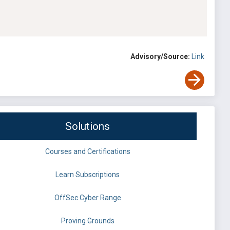
Advisory/Source:
Link
Solutions
Courses and Certifications
Learn Subscriptions
OffSec Cyber Range
Proving Grounds