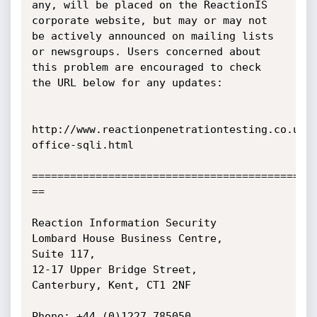
any, will be placed on the ReactionIS

corporate website, but may or may not 
be actively announced on mailing lists

or newsgroups. Users concerned about 
this problem are encouraged to check

the URL below for any updates:

http://www.reactionpenetrationtesting.co.uk/
office-sqli.html

=============================================
==

Reaction Information Security 

Lombard House Business Centre,

Suite 117,

12-17 Upper Bridge Street,

Canterbury, Kent, CT1 2NF

Phone: +44 (0)1227 785050
