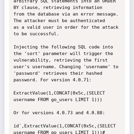
arbitrary SQL statements into an ORDER 
BY clause, retrieving information

from the database via an error message. 
The attacker must be authenticated

as a valid user in order for the attack 
to be successful.

Injecting the following SQL code into 
the 'sort' parameter will trigger the

vulnerability, retrieving the first 
user's username. Changing 'username' to

'password' retrieves their hashed 
password. For version 4.0.71:

ExtractValue(1,CONCAT(0x5c,(SELECT 
username FROM go_users LIMIT 1)))

Or for versions 4.0.73 and 4.0.88:

id`,ExtractValue(1,CONCAT(0x5c,(SELECT 
username FROM go_users LIMIT 1)))#
