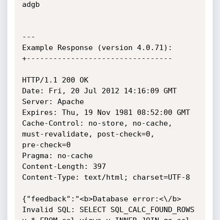
adgb

---

Example Response (version 4.0.71):

+---------------------------------

HTTP/1.1 200 OK

Date: Fri, 20 Jul 2012 14:16:09 GMT

Server: Apache

Expires: Thu, 19 Nov 1981 08:52:00 GMT

Cache-Control: no-store, no-cache, 
must-revalidate, post-check=0,

pre-check=0

Pragma: no-cache

Content-Length: 397

Content-Type: text/html; charset=UTF-8

{"feedback":"<b>Database error:<\/b> 
Invalid SQL: SELECT SQL_CALC_FOUND_ROWS
