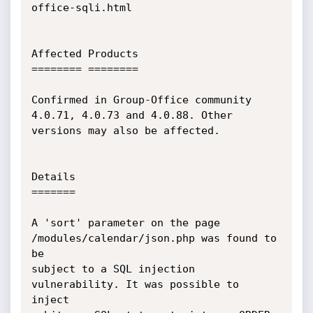
office-sqli.html

Affected Products

======== ========

Confirmed in Group-Office community 
4.0.71, 4.0.73 and 4.0.88. Other

versions may also be affected.

Details

=======

A 'sort' parameter on the page 
/modules/calendar/json.php was found to 
be

subject to a SQL injection 
vulnerability. It was possible to 
inject
