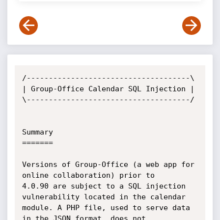
/-------------------------------------\

| Group-Office Calendar SQL Injection |

\-------------------------------------/

Summary

=======

Versions of Group-Office (a web app for 
online collaboration) prior to

4.0.90 are subject to a SQL injection 
vulnerability located in the calendar

module. A PHP file, used to serve data 
in the JSON format, does not
