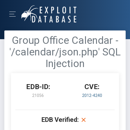
Group Office Calendar -
'/calendar/json.php' SQL
Injection
EDB-ID:
CVE:
21056
2012-4240
EDB Verified: