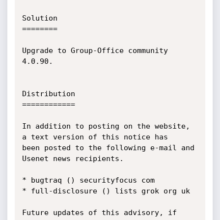
Solution

========

Upgrade to Group-Office community 
4.0.90.

Distribution

============

In addition to posting on the website, 
a text version of this notice has

been posted to the following e-mail and 
Usenet news recipients.

* bugtraq () securityfocus com

* full-disclosure () lists grok org uk

Future updates of this advisory, if 