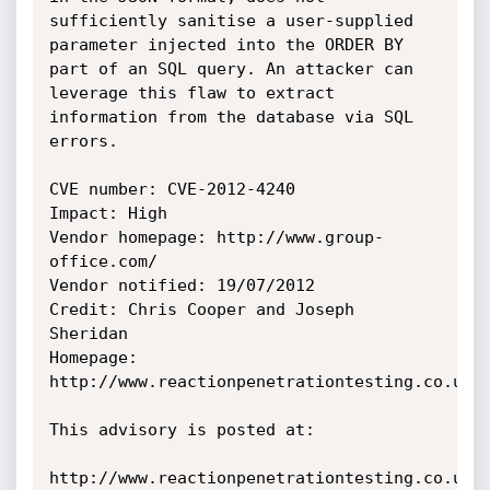
sufficiently sanitise a user-supplied 
parameter injected into the ORDER BY

part of an SQL query. An attacker can 
leverage this flaw to extract

information from the database via SQL 
errors.

CVE number: CVE-2012-4240

Impact: High

Vendor homepage: http://www.group-
office.com/

Vendor notified: 19/07/2012

Credit: Chris Cooper and Joseph 
Sheridan

Homepage: 
http://www.reactionpenetrationtesting.co.uk/

This advisory is posted at:

http://www.reactionpenetrationtesting.co.uk/