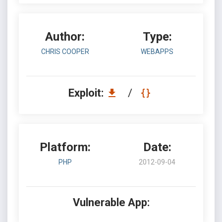
Author:
Type:
CHRIS COOPER
WEBAPPS
Exploit:
/
Platform:
Date:
PHP
2012-09-04
Vulnerable App: