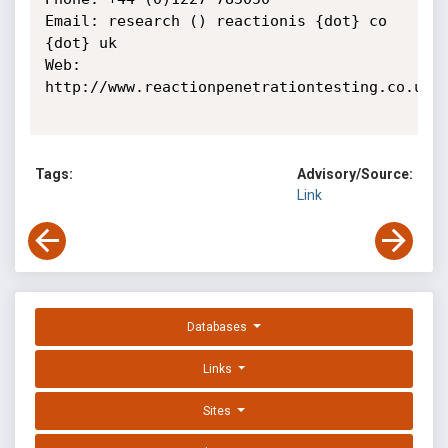
Email: research () reactionis {dot} co 
{dot} uk

Web: 
http://www.reactionpenetrationtesting.co.uk

Tags:
Advisory/Source:
Link
Databases
Links
Sites