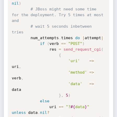
nil
)
# JBoss might need some time 
for the deployment. Try 5 times at most 
and
# wait 5 seconds inbetween 
tries
		num_attempts
.
times 
do
|
attempt
|
if
(
verb 
==
"POST"
)
				res 
=
send_request_cgi
(
{
'uri'
=
>
uri
,
'method'
=
>
verb
,
'data'
=
>
data

}
,
5
)
else
				uri 
+
=
"?
#{
data
}
"
unless
 data
.
nil
?