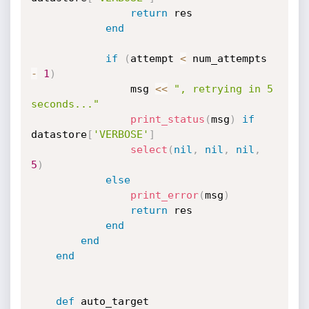
return
 res

end
if
(
attempt 
<
 num_attempts 
-
1
)
				msg 
<
<
", retrying in 5 
seconds..."
print_status
(
msg
)
if
datastore
[
'VERBOSE'
]
select
(
nil
,
nil
,
nil
,
5
)
else
print_error
(
msg
)
return
 res

end
end
end
def
 auto_target
