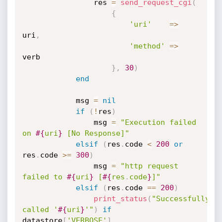
				res 
=
send_request_cgi
(
{
'uri'
=
>
uri
,
'method'
=
>
verb

}
,
30
)
end
			msg 
=
nil
if
(
!
res
)
				msg 
=
"Execution failed 
on 
#{
uri
}
 [No Response]"
elsif
(
res
.
code 
<
200
or
res
.
code 
>=
300
)
				msg 
=
"http request 
failed to 
#{
uri
}
 [
#{
res
.
code
}
]"
elsif
(
res
.
code 
==
200
)
print_status
(
"Successfully 
called '
#{
uri
}
'"
)
if
datastore
[
'VERBOSE'
]