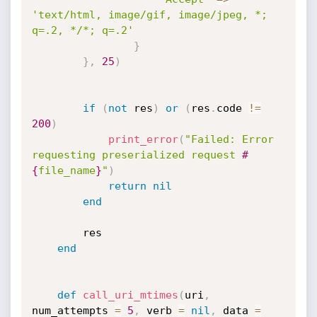
'text/html, image/gif, image/jpeg, *; 
q=.2, */*; q=.2'
}
}
,
25
)
if
(
not
 res
)
or
(
res
.
code 
!=
200
)
print_error
(
"Failed: Error 
requesting preserialized request 
#
{
file_name
}
"
)
return
nil
end
		res

end
def
call_uri_mtimes
(
uri
,
num_attempts 
=
5
,
 verb 
=
nil
,
 data 
=