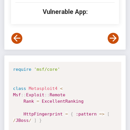
Vulnerable App:
require
'msf/core'
class
Metasploit4
<
Msf
:
:
Exploit
:
:
Remote
Rank
=
ExcellentRanking
HttpFingerprint
=
{
:pattern
=
>
[
/
JBoss
/
]
}