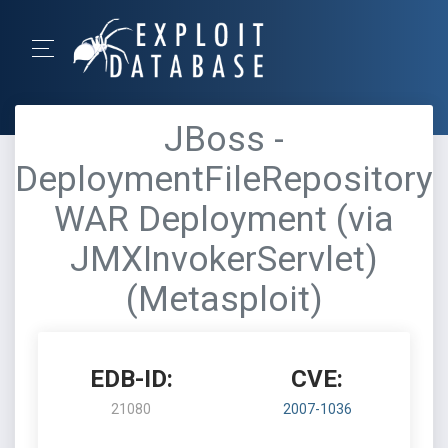
JBoss -
DeploymentFileRepository
WAR Deployment (via
JMXInvokerServlet)
(Metasploit)
EDB-ID:
CVE:
21080
2007-1036