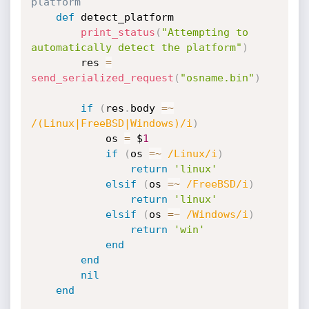
platform
def
 detect_platform

print_status
(
"Attempting to 
automatically detect the platform"
)
		res 
=
send_serialized_request
(
"osname.bin"
)
if
(
res
.
body 
=
~
/(Linux|FreeBSD|Windows)/i
)
			os 
=
 $
1
if
(
os 
=
~
/Linux/i
)
return
'linux'
elsif
(
os 
=
~
/FreeBSD/i
)
return
'linux'
elsif
(
os 
=
~
/Windows/i
)
return
'win'
end
end
nil
end