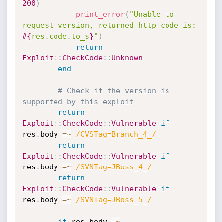
200
)
print_error
(
"Unable to 
request version, returned http code is: 
#{
res
.
code
.
to_s
}
"
)
return
Exploit
:
:
CheckCode
:
:
Unknown
end
# Check if the version is 
supported by this exploit
return
Exploit
:
:
CheckCode
:
:
Vulnerable
if
res
.
body 
=
~
/CVSTag=Branch_4_/
return
Exploit
:
:
CheckCode
:
:
Vulnerable
if
res
.
body 
=
~
/SVNTag=JBoss_4_/
return
Exploit
:
:
CheckCode
:
:
Vulnerable
if
res
.
body 
=
~
/SVNTag=JBoss_5_/
if
 res
.
body 
=
~