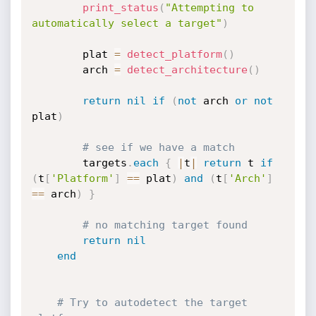
print_status
(
"Attempting to 
automatically select a target"
)
		plat 
=
detect_platform
(
)
		arch 
=
detect_architecture
(
)
return
nil
if
(
not
 arch 
or
not
plat
)
# see if we have a match
		targets
.
each
{
|
t
|
return
 t 
if
(
t
[
'Platform'
]
==
 plat
)
and
(
t
[
'Arch'
]
==
 arch
)
}
# no matching target found
return
nil
end
# Try to autodetect the target 