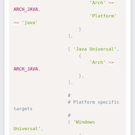
'Arch'
=
>
ARCH_JAVA
,
'Platform'
=
>
'java'
}
]
,
[
'Java Universal'
,
{
'Arch'
=
>
ARCH_JAVA
,
}
,
]
,
#
# Platform specific 
targets
#
[
'Windows 
Universal'
,