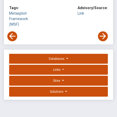
Tags:
Advisory/Source:
Metasploit
Link
Framework
(MSF)
Databases
Links
Sites
Solutions