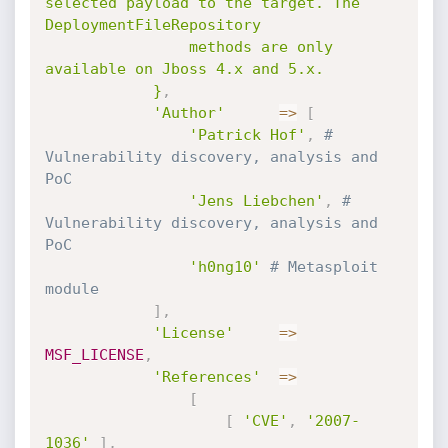
selected payload to the target. The 
DeploymentFileRepository

				methods are only 
available on Jboss 4.x and 5.x.

			}
,
'Author'
=
>
[
'Patrick Hof'
,
# 
Vulnerability discovery, analysis and 
PoC
'Jens Liebchen'
,
# 
Vulnerability discovery, analysis and 
PoC
'h0ng10'
# Metasploit 
module
]
,
'License'
=
>
MSF_LICENSE
,
'References'
=
>
[
[
'CVE'
,
'2007-
1036'
]
,