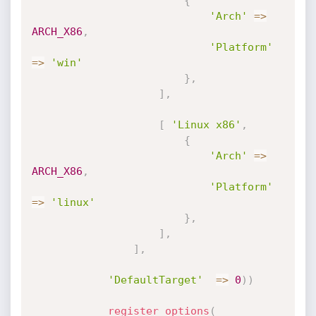
{
'Arch'
=
>
ARCH_X86
,
'Platform'
=
>
'win'
}
,
]
,
[
'Linux x86'
,
{
'Arch'
=
>
ARCH_X86
,
'Platform'
=
>
'linux'
}
,
]
,
]
,
'DefaultTarget'
=
>
0
)
)
register_options
(