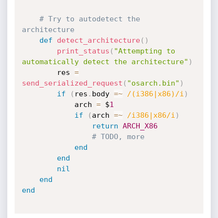
# Try to autodetect the 
architecture
def
detect_architecture
(
)
print_status
(
"Attempting to 
automatically detect the architecture"
)
		res 
=
send_serialized_request
(
"osarch.bin"
)
if
(
res
.
body 
=
~
/(i386|x86)/i
)
			arch 
=
 $
1
if
(
arch 
=
~
/i386|x86/i
)
return
ARCH_X86
# TODO, more
end
end
nil
end
end