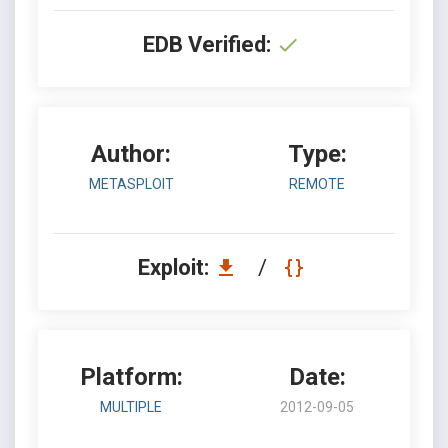
EDB Verified:
Author:
Type:
METASPLOIT
REMOTE
Exploit:
/
Platform:
Date:
MULTIPLE
2012-09-05