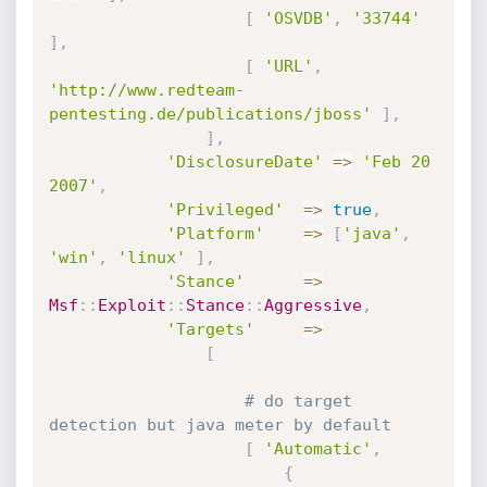
[
'OSVDB'
,
'33744'
]
,
[
'URL'
,
'http://www.redteam-
pentesting.de/publications/jboss'
]
,
]
,
'DisclosureDate'
=
>
'Feb 20 
2007'
,
'Privileged'
=
>
true
,
'Platform'
=
>
[
'java'
,
'win'
,
'linux'
]
,
'Stance'
=
>
Msf
:
:
Exploit
:
:
Stance
:
:
Aggressive
,
'Targets'
=
>
[
# do target 
detection but java meter by default
[
'Automatic'
,
{