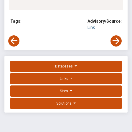
Tags:
Advisory/Source:
Link
Databases
Links
Sites
Solutions