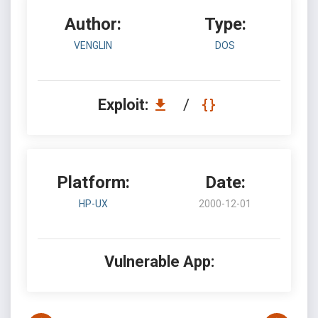
Author:
Type:
VENGLIN
DOS
Exploit:
/
Platform:
Date:
HP-UX
2000-12-01
Vulnerable App: