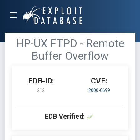
HP-UX FTPD - Remote
Buffer Overflow
EDB-ID:
CVE:
212
2000-0699
EDB Verified: