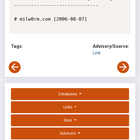
------------------------------

# milw0rm.com [2006-08-07]

Tags:
Advisory/Source:
Link
Databases
Links
Sites
Solutions