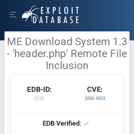
ME Download System 1.3
- 'header.php' Remote File
Inclusion
EDB-ID:
CVE:
2122
2006-4053
EDB Verified: