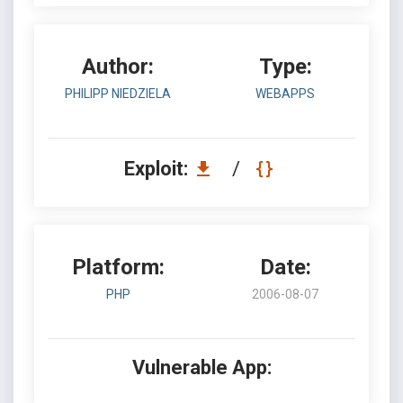
Author:
Type:
PHILIPP NIEDZIELA
WEBAPPS
Exploit:
/
Platform:
Date:
PHP
2006-08-07
Vulnerable App: