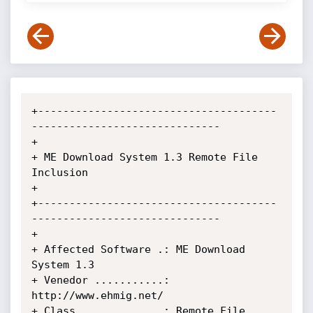
+--------------------------------------
------------------------------

+

+ ME Download System 1.3 Remote File 
Inclusion

+

+--------------------------------------
------------------------------

+

+ Affected Software .: ME Download 
System 1.3

+ Venedor ...........: 
http://www.ehmig.net/

+ Class .............: Remote File 