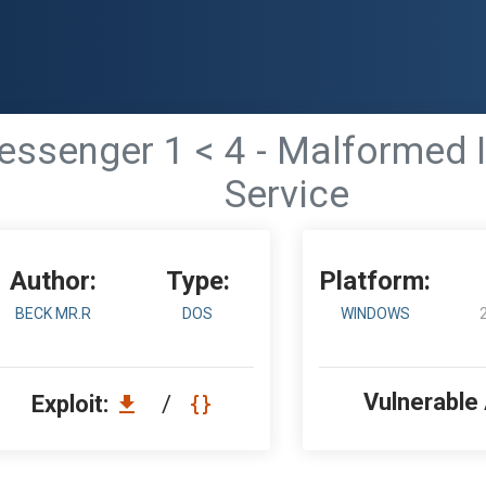
senger 1 < 4 - Malformed In
Service
Author:
Type:
Platform:
BECK MR.R
DOS
WINDOWS
Vulnerable
Exploit:
/