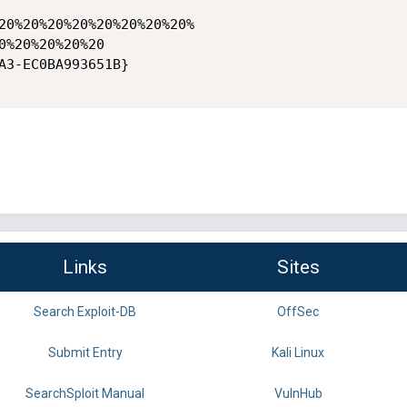
20%20%20%20%20%20%20%20%

0%20%20%20%20

A3-EC0BA993651B} 

Links
Sites
Search Exploit-DB
OffSec
Submit Entry
Kali Linux
SearchSploit Manual
VulnHub