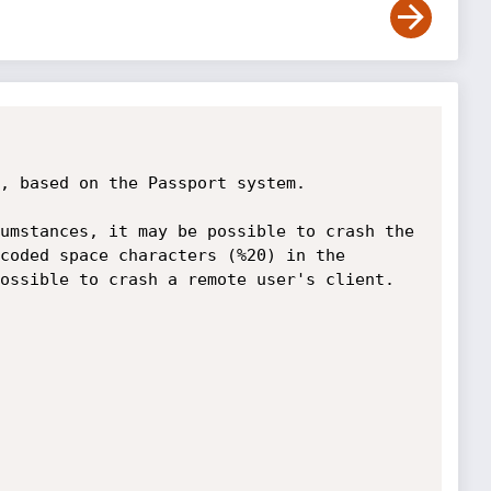
, based on the Passport system.

umstances, it may be possible to crash the 
coded space characters (%20) in the 
ossible to crash a remote user's client. 
