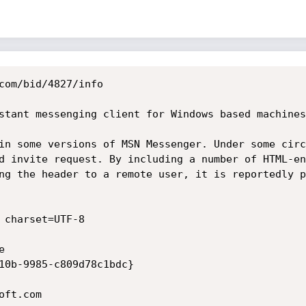
com/bid/4827/info

stant messenging client for Windows based machines
in some versions of MSN Messenger. Under some circ
d invite request. By including a number of HTML-en
ng the header to a remote user, it is reportedly p
 charset=UTF-8



10b-9985-c809d78c1bdc}

ft.com
