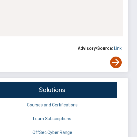
Advisory/Source:
Link
Solutions
Courses and Certifications
Learn Subscriptions
OffSec Cyber Range