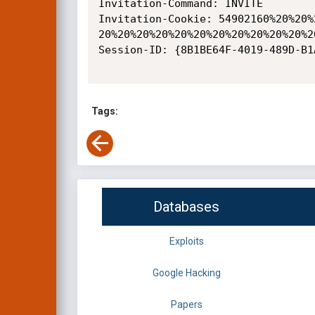
Invitation-Command: INVITE

Invitation-Cookie: 54902160%20%20%
20%20%20%20%20%20%20%20%20%20%20%2
Session-ID: {8B1BE64F-4019-489D-B1
Tags:
Databases
Exploits
Google Hacking
Papers