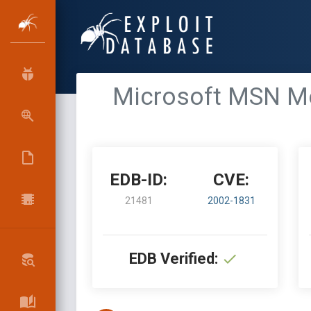
Microsoft MSN Mes
EDB-ID:
CVE:
21481
2002-1831
EDB Verified: