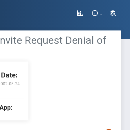
vite Request Denial of
Date:
2002-05-24
 App: