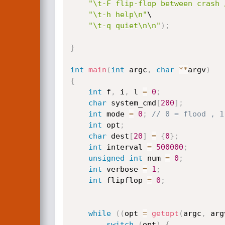
"\t-F flip-flop between crash 
"\t-h help\n"
\

"\t-q quiet\n\n"
)
;
}
int
main
(
int
 argc
,
char
*
*
argv
)
{
int
 f
,
 i
,
 l 
=
0
;
char
 system_cmd
[
200
]
;
int
 mode 
=
0
;
// 0 = flood , 1
int
 opt
;
char
 dest
[
20
]
=
{
0
}
;
int
 interval 
=
500000
;
unsigned
int
 num 
=
0
;
int
 verbose 
=
1
;
int
 flipflop 
=
0
;
while
(
(
opt 
=
getopt
(
argc
,
 arg
switch
(
opt
)
{