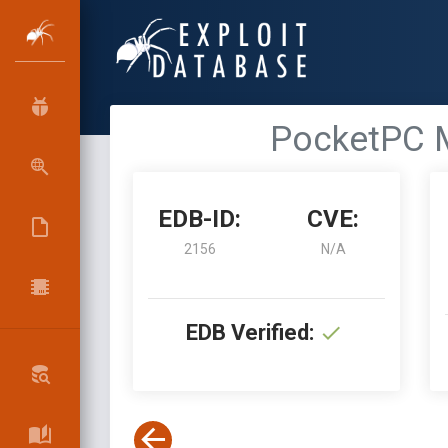
PocketPC M
EDB-ID:
CVE:
2156
N/A
EDB Verified: