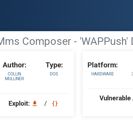
ms Composer - 'WAPPush' De
Author:
Type:
Platform:
COLLIN
DOS
HARDWARE
MULLINER
Vulnerable
Exploit:
/