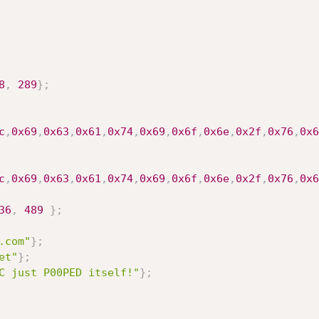
8
,
289
}
;
c
,
0x69
,
0x63
,
0x61
,
0x74
,
0x69
,
0x6f
,
0x6e
,
0x2f
,
0x76
,
0x6
c
,
0x69
,
0x63
,
0x61
,
0x74
,
0x69
,
0x6f
,
0x6e
,
0x2f
,
0x76
,
0x6
36
,
489
}
;
.com"
}
;
et"
}
;
C just P00PED itself!"
}
;