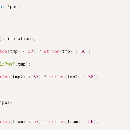
nt
*
pos
)
)
,
 iteration
)
;
len
(
tmp
)
<
57
)
?
strlen
(
tmp
)
:
56
)
;
1/?%s"
,
tmp
)
;
rlen
(
tmp2
)
<
57
)
?
strlen
(
tmp2
)
:
56
)
;
*
pos
)
rlen
(
from
)
<
57
)
?
strlen
(
from
)
:
56
)
;