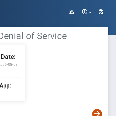
nial of Service
Date:
2006-08-09
 App: