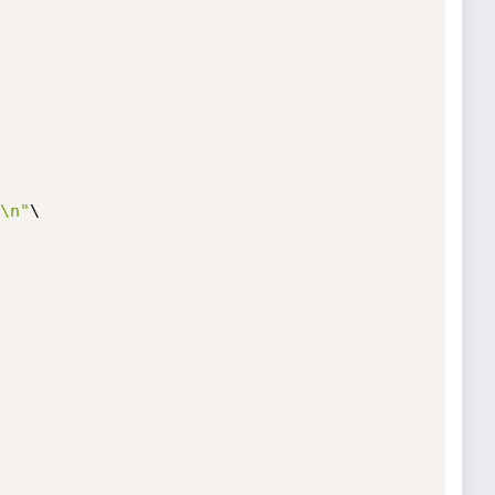
\n"
\
