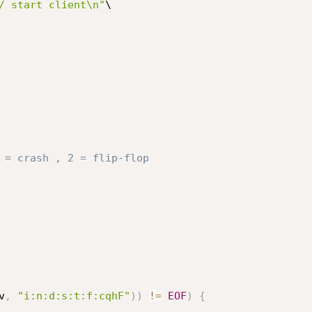
/ start client\n"
\

 = crash , 2 = flip-flop
v
,
"i:n:d:s:t:f:cqhF"
)
)
!=
EOF
)
{