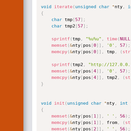
void
iterate
(
unsigned
char
*
nty
,
i
{
char
 tmp
[
57
]
;
char
 tmp2
[
57
]
;
sprintf
(
tmp
,
"%u%u"
,
time
(
NULL
memset
(
&
nty
[
pos
[
0
]
]
,
'0'
,
57
)
;
memcpy
(
&
nty
[
pos
[
0
]
]
,
 tmp
,
(
str
sprintf
(
tmp2
,
"http://127.0.0.
memset
(
&
nty
[
pos
[
4
]
]
,
'0'
,
57
)
;
memcpy
(
&
nty
[
pos
[
4
]
]
,
 tmp2
,
(
st
}
void
init
(
unsigned
char
*
nty
,
int
{
memset
(
&
nty
[
pos
[
1
]
]
,
' '
,
56
)
;
memcpy
(
&
nty
[
pos
[
1
]
]
,
 from
,
(
st
memset
(
&
nty
[
pos
[
2
]
]
,
' '
,
56
)
;