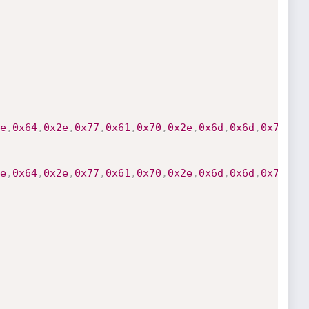
e
,
0x64
,
0x2e
,
0x77
,
0x61
,
0x70
,
0x2e
,
0x6d
,
0x6d
,
0x73
,
0x
e
,
0x64
,
0x2e
,
0x77
,
0x61
,
0x70
,
0x2e
,
0x6d
,
0x6d
,
0x73
,
0x