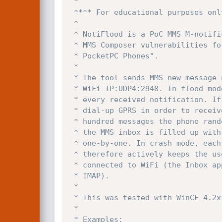
 *

 **** For educational purposes only! Please use responsible! ***

 *

 * NotiFlood is a PoC MMS M-notification.ind flooder written to demo the PocketPC

 * MMS Composer vulnerabilities for my DEFCON-14 talk "Advanced Attacks Against 

 * PocketPC Phones".

 *

 * The tool sends MMS new message notifications to the target PocketPC device over

 * WiFi IP:UDP4:2948. In flood mode the device plays the new message sound for 

 * every received notification. If auto receive is enabled the phone will try to

 * dial-up GPRS in order to receive the message. After receiving a couple 

 * hundred messages the phone randomly freezes or rejects new messages. Further

 * the MMS inbox is filled up with messages that only can be deleted manually

 * one-by-one. In crash mode, each notification crashes the MMS client and

 * therefore actively keeps the user from using the Inbox application while

 * connected to WiFi (the Inbox application also handles email like via POP3 and

 * IMAP).

 *

 * This was tested with WinCE 4.2x and MMS Composer 1.5 and 2.0

 *

 * Examples:
