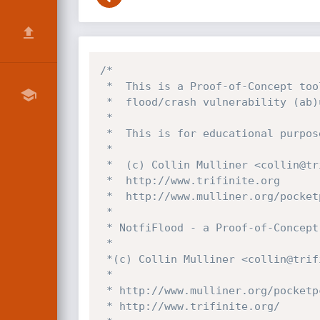
/*

 *  This is a Proof-of-Concept tool to demonstrate the PocketPC MMS Composer

 *  flood/crash vulnerability (ab)using the WAPPush port UDP:2948

 *

 *  This is for educational purposes only! Please use responsible!

 *

 *  (c) Collin Mulliner <collin@trifinite.org>

 *  http://www.trifinite.org 

 *  http://www.mulliner.org/pocketpc/

 *

 * NotfiFlood - a Proof-of-Concept PocketPC MMS Composer flooder

 *

 *(c) Collin Mulliner <collin@trifinite.org>

 *

 * http://www.mulliner.org/pocketpc/

 * http://www.trifinite.org/
