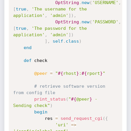
OptString
.
new
(
'USERNAME'
,
[
true
,
'The username for the 
application'
,
'admin'
]
)
,
OptString
.
new
(
'PASSWORD'
,
[
true
,
'The password for the 
application'
,
'admin'
]
)
]
,
self
.
class
)
end
def
 check

@peer
=
"
#{
rhost
}
:
#{
rport
}
"
# retrieve software version 
from config file
print_status
(
"
#{
@peer
}
 - 
Sending check"
)
begin
			res 
=
send_request_cgi
(
{
'uri'
=
>