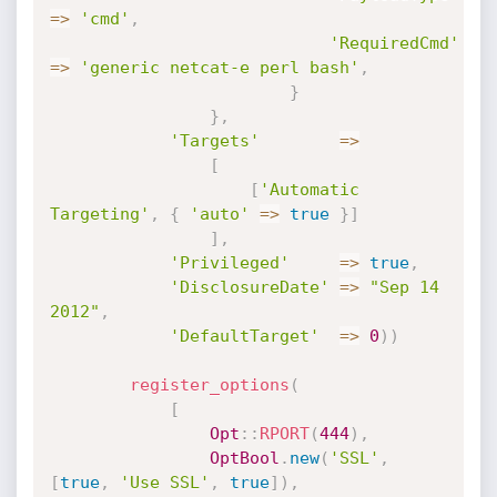
=
>
'cmd'
,
'RequiredCmd'
=
>
'generic netcat-e perl bash'
,
}
}
,
'Targets'
=
>
[
[
'Automatic 
Targeting'
,
{
'auto'
=
>
true
}
]
]
,
'Privileged'
=
>
true
,
'DisclosureDate'
=
>
"Sep 14 
2012"
,
'DefaultTarget'
=
>
0
)
)
register_options
(
[
Opt
:
:
RPORT
(
444
)
,
OptBool
.
new
(
'SSL'
,
[
true
,
'Use SSL'
,
true
]
)
,