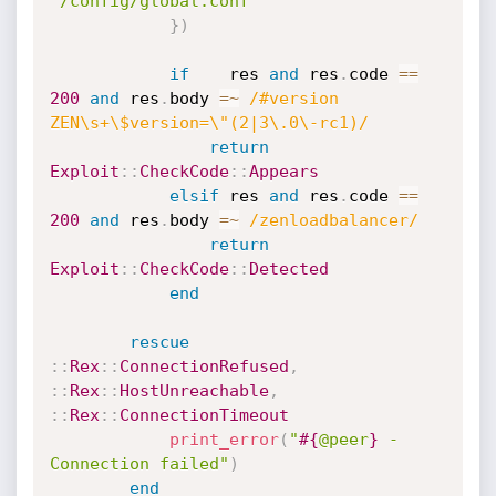
'/config/global.conf'
}
)
if
    res 
and
 res
.
code 
==
200
and
 res
.
body 
=
~
/#version 
ZEN\s+\$version=\"(2|3\.0\-rc1)/
return
Exploit
:
:
CheckCode
:
:
Appears
elsif
 res 
and
 res
.
code 
==
200
and
 res
.
body 
=
~
/zenloadbalancer/
return
Exploit
:
:
CheckCode
:
:
Detected
end
rescue
:
:
Rex
:
:
ConnectionRefused
,
:
:
Rex
:
:
HostUnreachable
,
:
:
Rex
:
:
ConnectionTimeout
print_error
(
"
#{
@peer
}
 - 
Connection failed"
)
end