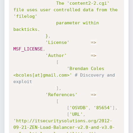
				The 'content2-2.cgi' 
file uses user controlled data from the 
'filelog'

				parameter within 
backticks.

			}
,
'License'
=
>
MSF_LICENSE
,
'Author'
=
>
[
'Brendan Coles 
<bcoles[at]gmail.com>'
# Discovery and 
exploit
]
,
'References'
=
>
[
[
'OSVDB'
,
'85654'
]
,
[
'URL'
,
'http://itsecuritysolutions.org/2012-
09-21-ZEN-Load-Balancer-v2.0-and-v3.0-