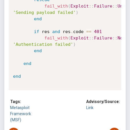
fail_with
(
Exploit
:
:
Failure
:
:
Unkn
'Sending payload failed'
)
end
if
 res 
and
 res
.
code 
==
401
fail_with
(
Exploit
:
:
Failure
:
:
NoAc
'Authentication failed'
)
end
end
end
Tags:
Advisory/Source:
Metasploit
Link
Framework
(MSF)