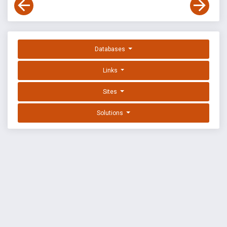
Databases
Links
Sites
Solutions