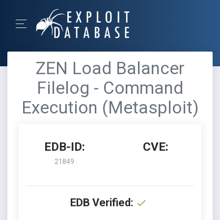
ZEN Load Balancer
Filelog - Command
Execution (Metasploit)
EDB-ID:
CVE:
21849
EDB Verified: