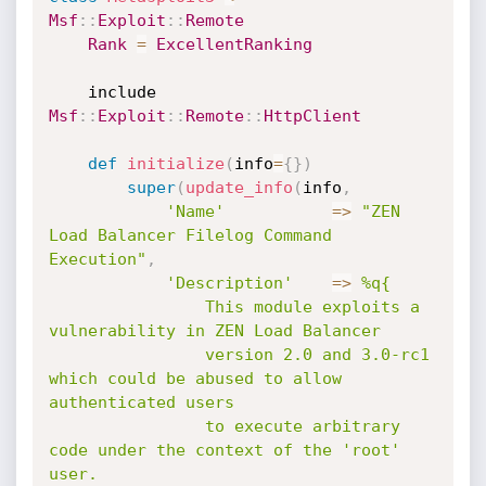
Msf
:
:
Exploit
:
:
Remote
Rank
=
ExcellentRanking
	include 
Msf
:
:
Exploit
:
:
Remote
:
:
HttpClient
def
initialize
(
info
=
{
}
)
super
(
update_info
(
info
,
'Name'
=
>
"ZEN 
Load Balancer Filelog Command 
Execution"
,
'Description'
=
>
%q{

				This module exploits a 
vulnerability in ZEN Load Balancer

				version 2.0 and 3.0-rc1 
which could be abused to allow 
authenticated users

				to execute arbitrary 
code under the context of the 'root' 
user.
