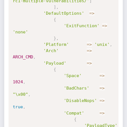
rc1-multiple-vulnerabilities/'
]
]
,
'DefaultOptions'
=
>
{
'ExitFunction'
=
>
'none'
}
,
'Platform'
=
>
'unix'
,
'Arch'
=
>
ARCH_CMD
,
'Payload'
=
>
{
'Space'
=
>
1024
,
'BadChars'
=
>
"\x00"
,
'DisableNops'
=
>
true
,
'Compat'
=
>
{
'PayloadType'