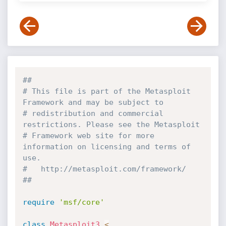
##
# This file is part of the Metasploit 
Framework and may be subject to
# redistribution and commercial 
restrictions. Please see the Metasploit
# Framework web site for more 
information on licensing and terms of 
use.
#   http://metasploit.com/framework/
##
require
'msf/core'
class
Metasploit3
<