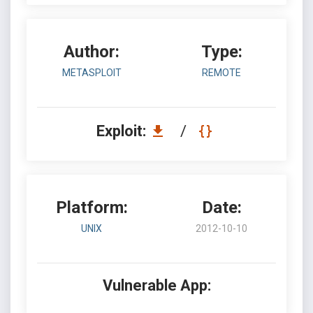
Author:
Type:
METASPLOIT
REMOTE
Exploit:
/
Platform:
Date:
UNIX
2012-10-10
Vulnerable App: