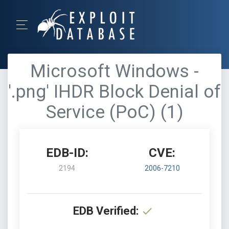
Microsoft Windows -
'.png' IHDR Block Denial of
Service (PoC) (1)
EDB-ID:
CVE:
2194
2006-7210
EDB Verified: