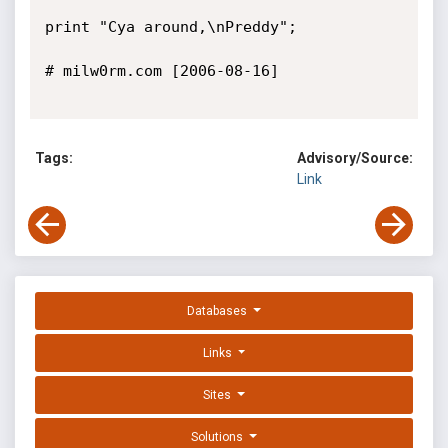
Tags:
Advisory/Source:
Link
Databases
Links
Sites
Solutions