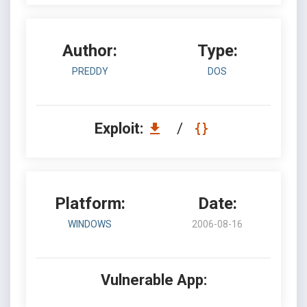
Author:
Type:
PREDDY
DOS
Exploit:
/
Platform:
Date:
WINDOWS
2006-08-16
Vulnerable App: