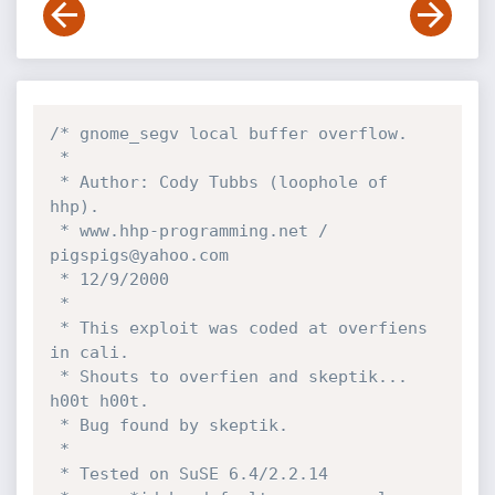
/* gnome_segv local buffer overflow.

 * 

 * Author: Cody Tubbs (loophole of 
hhp).

 * www.hhp-programming.net / 
pigspigs@yahoo.com

 * 12/9/2000

 *

 * This exploit was coded at overfiens 
in cali.

 * Shouts to overfien and skeptik... 
h00t h00t.

 * Bug found by skeptik.

 *

 * Tested on SuSE 6.4/2.2.14
