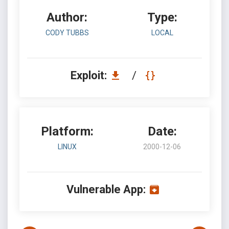
Author:
Type:
CODY TUBBS
LOCAL
Exploit:
/
Platform:
Date:
LINUX
2000-12-06
Vulnerable App: