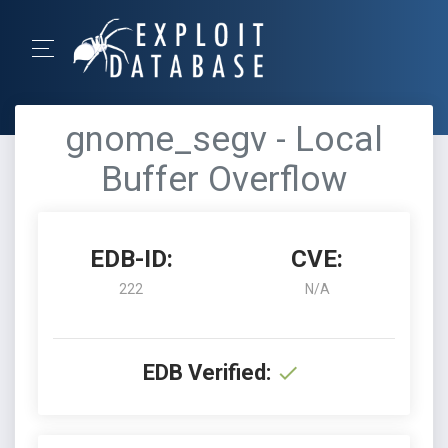
gnome_segv - Local
Buffer Overflow
EDB-ID:
CVE:
222
N/A
EDB Verified: