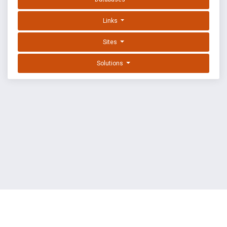
Links
Sites
Solutions
EXPLOIT DATABASE BY OFFSEC
TERMS
PRIVACY
ABOUT US
FAQ
COOKIES