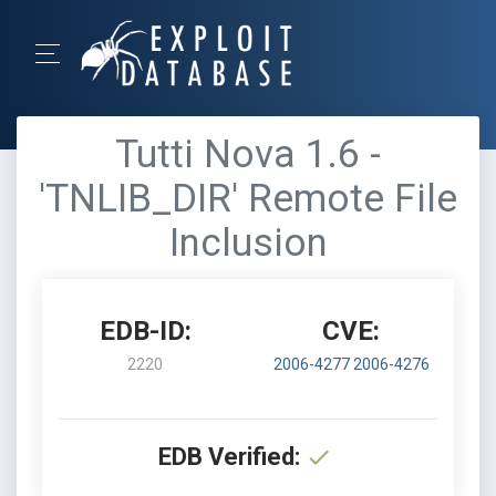
Tutti Nova 1.6 -
'TNLIB_DIR' Remote File
Inclusion
EDB-ID:
CVE:
2220
2006-4277
2006-4276
EDB Verified: