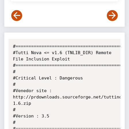
#============================================
#Tutti Nova <= v1.6 (TNLIB_DIR) Remote 
File Inclusion Exploit

#============================================
#                                                                            

#Critical Level : Dangerous                                                  

#                                                                            

#Venedor site : 
http://prdownloads.sourceforge.net/tuttinova
1.6.zip             

#                                                                             

#Version : 3.5                                                  

#                                                               

#============================================