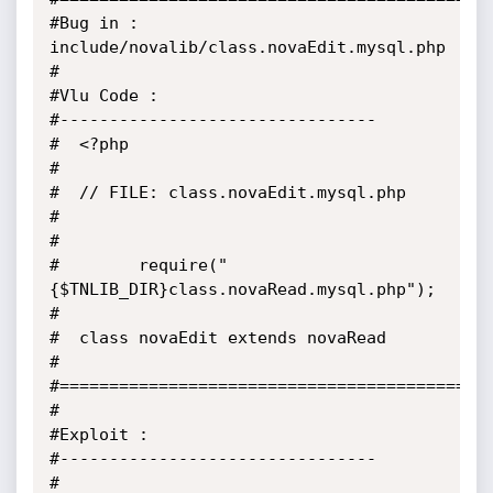
#Bug in : 
include/novalib/class.novaEdit.mysql.php

#

#Vlu Code :

#--------------------------------

#  <?php

#

#  // FILE: class.novaEdit.mysql.php

#

#

#        require("
{$TNLIB_DIR}class.novaRead.mysql.php");

#

#  class novaEdit extends novaRead

#

#============================================
#

#Exploit :

#--------------------------------

#
