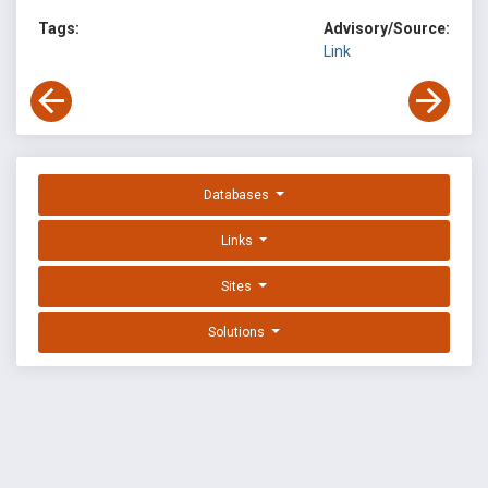
Tags:
Advisory/Source:
Link
Databases
Links
Sites
Solutions