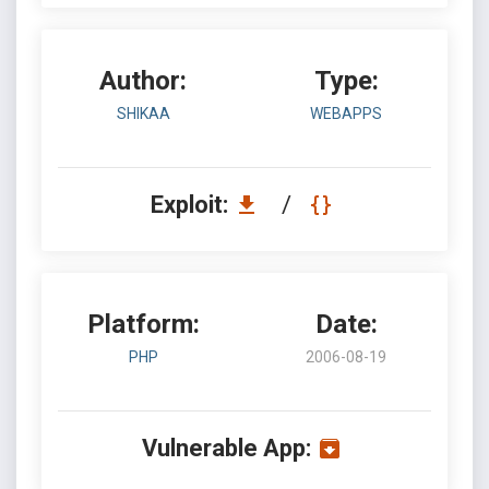
Author:
Type:
SHIKAA
WEBAPPS
Exploit:
/
Platform:
Date:
PHP
2006-08-19
Vulnerable App: