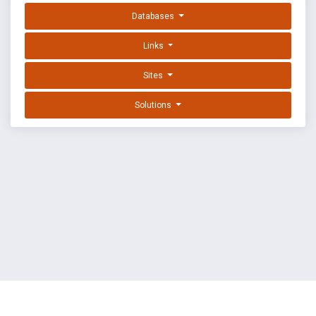
Databases
Links
Sites
Solutions
EXPLOIT DATABASE BY OFFSEC