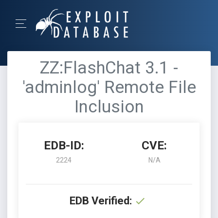
ZZ:FlashChat 3.1 -
'adminlog' Remote File
Inclusion
EDB-ID:
CVE:
2224
N/A
EDB Verified: