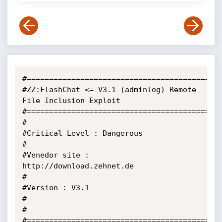
#============================================
#ZZ:FlashChat <= V3.1 (adminlog) Remote 
File Inclusion Exploit

#============================================
#                                                                            

#Critical Level : Dangerous                                                  

#                                                                            

#Venedor site : 
http://download.zehnet.de             

#                                                                             

#Version : V3.1                                                  

#                                                               

#

#============================================