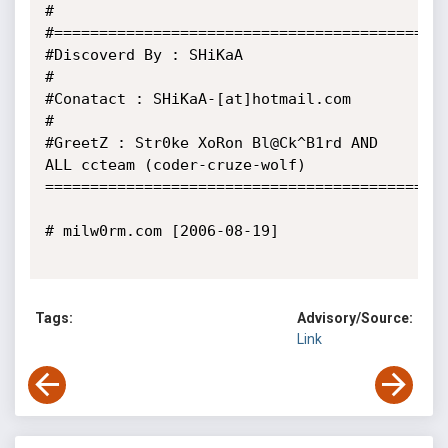
#

#============================================
#Discoverd By : SHiKaA

#

#Conatact : SHiKaA-[at]hotmail.com

#

#GreetZ : Str0ke XoRon Bl@Ck^B1rd AND 
ALL ccteam (coder-cruze-wolf)

=============================================
# milw0rm.com [2006-08-19]

Tags:
Advisory/Source:
Link