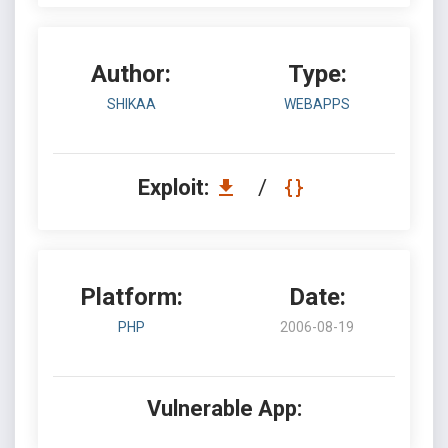
Author:
Type:
SHIKAA
WEBAPPS
Exploit:
/
Platform:
Date:
PHP
2006-08-19
Vulnerable App: