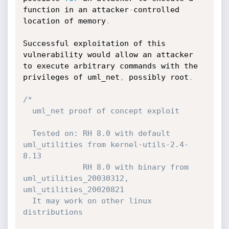
function in an attacker
-
controlled 
location of memory
.
Successful exploitation of this 
vulnerability would allow an attacker 
to execute arbitrary commands with the 
privileges of uml_net
,
 possibly root
.
/*

  uml_net proof of concept exploit 

  Tested on: RH 8.0 with default 
uml_utilities from kernel-utils-2.4-
8.13 

             RH 8.0 with binary from 
uml_utilities_20030312, 
uml_utilities_20020821

  It may work on other linux 
distributions 
