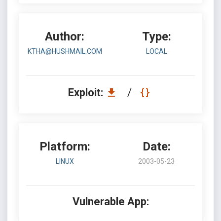
Author:
Type:
KTHA@HUSHMAIL.COM
LOCAL
Exploit:
/
Platform:
Date:
LINUX
2003-05-23
Vulnerable App: