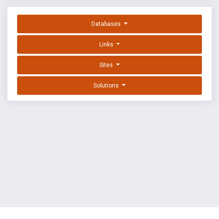
Databases
Links
Sites
Solutions