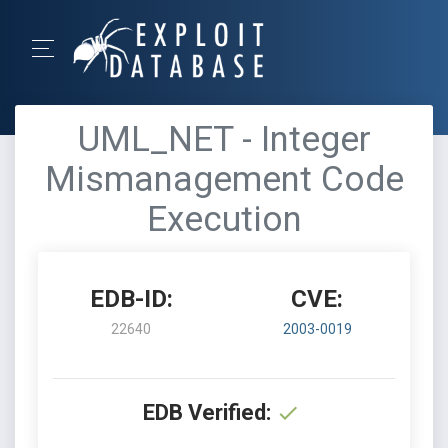
UML_NET - Integer
Mismanagement Code
Execution
EDB-ID:
CVE:
22640
2003-0019
EDB Verified: