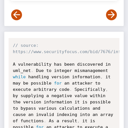
// source: 
https://www.securityfocus.com/bid/7676/info
A vulnerability has been discovered in 
uml_net
.
 Due to integer mismanagement 
while
 handling version information
,
 it 
may be possible 
for
 an attacker to 
execute arbitrary code
.
 Specifically
,
by supplying a negative value within 
the version information it is possible 
to bypass various calculations and 
cause an invalid indexing into an array 
of functions
.
 As a result
,
 it is 
possible 
for
 an attacker to execute a 