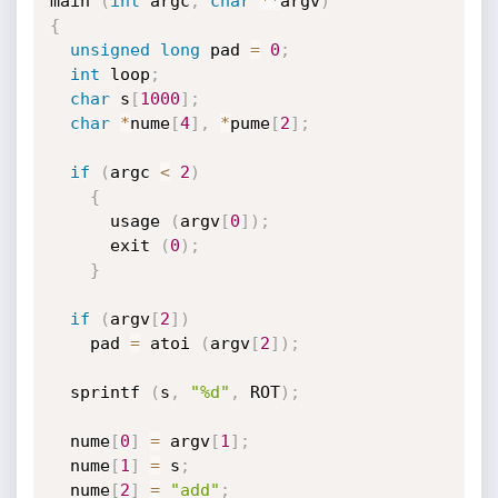
main 
(
int
 argc
,
char
*
*
argv
)
{
unsigned
long
 pad 
=
0
;
int
 loop
;
char
 s
[
1000
]
;
char
*
nume
[
4
]
,
*
pume
[
2
]
;
if
(
argc 
<
2
)
{
      usage 
(
argv
[
0
]
)
;
      exit 
(
0
)
;
}
if
(
argv
[
2
]
)
    pad 
=
 atoi 
(
argv
[
2
]
)
;
  sprintf 
(
s
,
"%d"
,
 ROT
)
;
  nume
[
0
]
=
 argv
[
1
]
;
  nume
[
1
]
=
 s
;
  nume
[
2
]
=
"add"
;