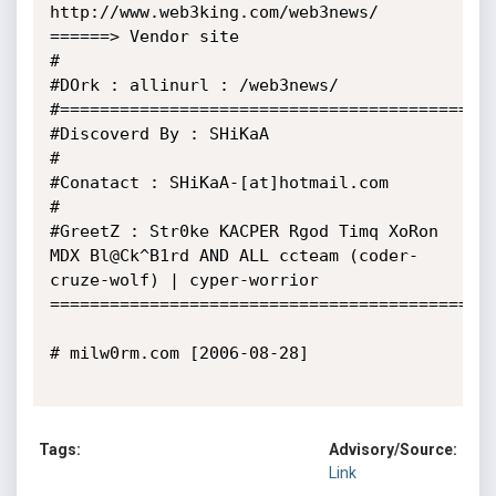
http://www.web3king.com/web3news/  
======> Vendor site

#

#DOrk : allinurl : /web3news/

#============================================
#Discoverd By : SHiKaA

#

#Conatact : SHiKaA-[at]hotmail.com

#

#GreetZ : Str0ke KACPER Rgod Timq XoRon 
MDX Bl@Ck^B1rd AND ALL ccteam (coder-
cruze-wolf) | cyper-worrior

=============================================
# milw0rm.com [2006-08-28]

Tags:
Advisory/Source:
Link