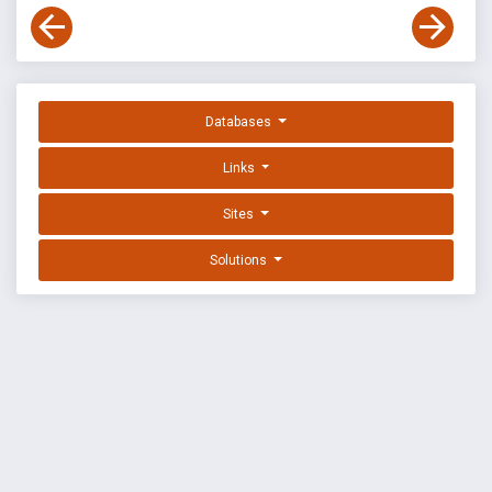
Databases
Links
Sites
Solutions