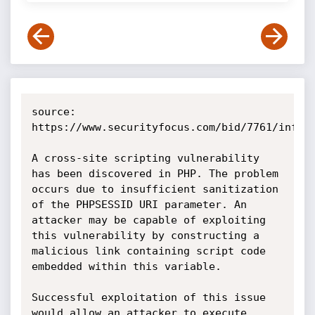
source: 
https://www.securityfocus.com/bid/7761/info

A cross-site scripting vulnerability 
has been discovered in PHP. The problem 
occurs due to insufficient sanitization 
of the PHPSESSID URI parameter. An 
attacker may be capable of exploiting 
this vulnerability by constructing a 
malicious link containing script code 
embedded within this variable.

Successful exploitation of this issue 
would allow an attacker to execute 