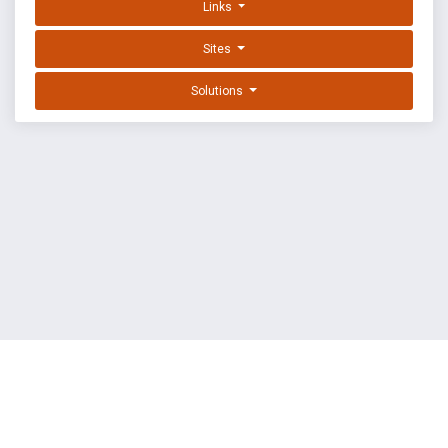
Links
Sites
Solutions
EXPLOIT DATABASE BY OFFSEC
TERMS
PRIVACY
ABOUT US
FAQ
COOKIES