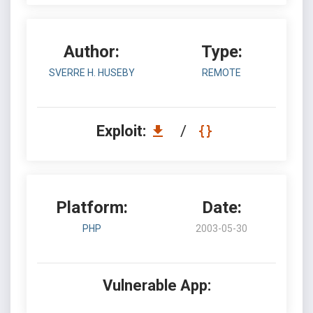
Author:
Type:
SVERRE H. HUSEBY
REMOTE
Exploit:
/
Platform:
Date:
PHP
2003-05-30
Vulnerable App: