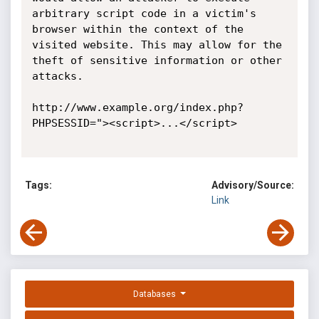
arbitrary script code in a victim's 
browser within the context of the 
visited website. This may allow for the 
theft of sensitive information or other 
attacks. 

http://www.example.org/index.php?
PHPSESSID="><script>...</script> 

Tags:
Advisory/Source:
Link
Databases