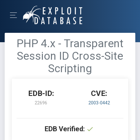
PHP 4.x - Transparent
Session ID Cross-Site
Scripting
EDB-ID:
CVE:
22696
2003-0442
EDB Verified: