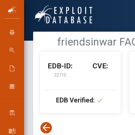
friendsinwar FA
EDB-ID:
CVE:
22710
EDB Verified: