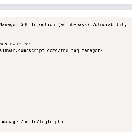
Manager SQL Injection (authbypass) Vulnerability

dsinwar.com

sinwar.com/script_demo/the_faq_manager/

------------------------------------------------
