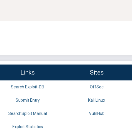
Links
Sites
Search Exploit-DB
OffSec
Submit Entry
Kali Linux
SearchSploit Manual
VulnHub
Exploit Statistics