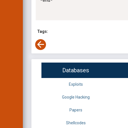
-end-

Tags:
Databases
Exploits
Google Hacking
Papers
Shellcodes