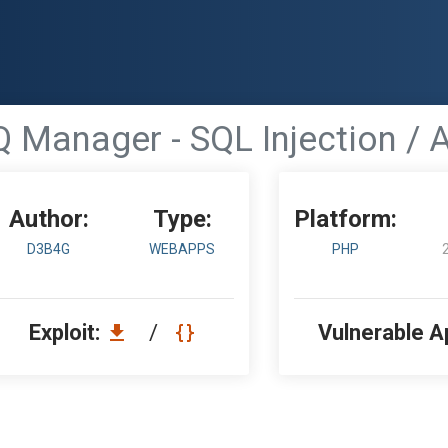
Q Manager - SQL Injection / 
Author:
Type:
Platform:
D3B4G
WEBAPPS
PHP
Exploit:
/
Vulnerable A