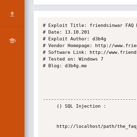
# Exploit Title: friendsinwar FAQ 
# Date: 13.10.201

# Exploit Author: d3b4g

# Vendor Homepage: http://www.frien
# Software Link: http://www.friend
# Tested on: Windows 7

# Blog: d3b4g.me

----------------------------------
     () SQL Injection :

     http://localhost/path/the_faq_manager/admin/login.php
