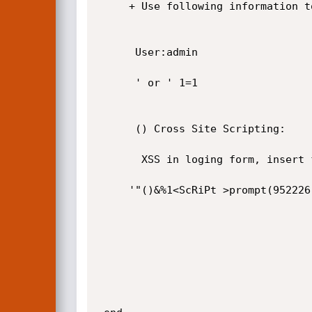
     + Use following information to bypass login.

      User:admin

      ' or ' 1=1

      () Cross Site Scripting:

       XSS in loging form, insert follwing JS code to loging follwing. 

     '"()&%1<ScRiPt >prompt(952226)</ScRiPt>
