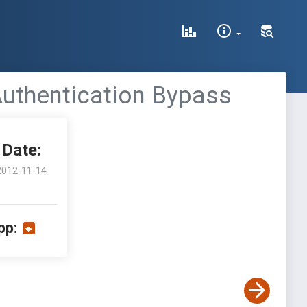
Authentication Bypass
Date:
2012-11-14
pp: