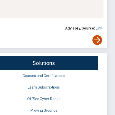
Advisory/Source:
Link
Solutions
Courses and Certifications
Learn Subscriptions
OffSec Cyber Range
Proving Grounds